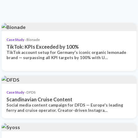
Case Study
· Bionade
TikTok: KPIs Exceeded by 100%
TikTok account setup for Germany's iconic organic lemonade
brand — surpassing all KPI targets by 100% with U…
Case Study
· DFDS
Scandinavian Cruise Content
Social media content campaign for DFDS — Europe's leading
ferry and cruise operator. Creator-driven Instagra…