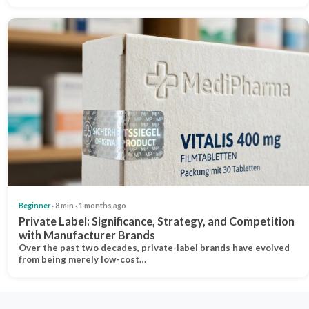
Beginner
· 8 min · 1 months ago
Private Label: Significance, Strategy, and Competition
with Manufacturer Brands
Over the past two decades, private-label brands have evolved
from being merely low-cost…