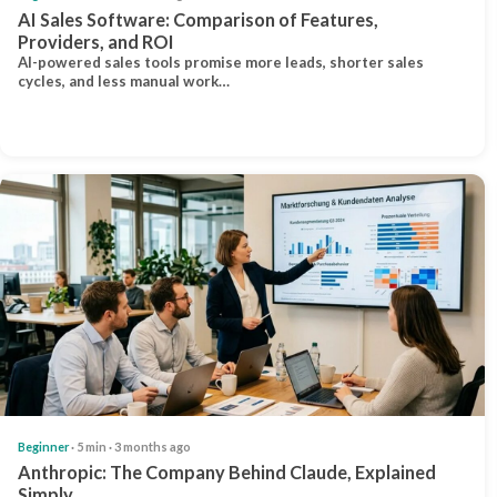
AI Sales Software: Comparison of Features,
Providers, and ROI
AI-powered sales tools promise more leads, shorter sales
cycles, and less manual work…
Beginner
· 5 min · 3 months ago
Anthropic: The Company Behind Claude, Explained
Simply