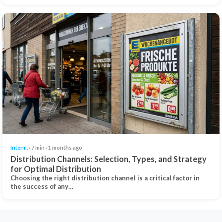
Interm.
· 7 min · 1 months ago
Distribution Channels: Selection, Types, and Strategy
for Optimal Distribution
Choosing the right distribution channel is a critical factor in
the success of any…