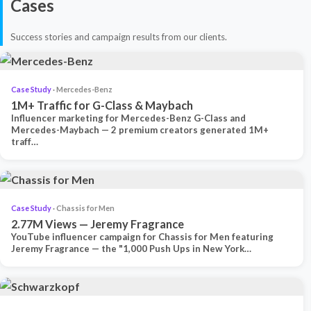
Cases
Success stories and campaign results from our clients.
Case Study
· Mercedes-Benz
1M+ Traffic for G-Class & Maybach
Influencer marketing for Mercedes-Benz G-Class and
Mercedes-Maybach — 2 premium creators generated 1M+
traff…
Case Study
· Chassis for Men
2.77M Views — Jeremy Fragrance
YouTube influencer campaign for Chassis for Men featuring
Jeremy Fragrance — the "1,000 Push Ups in New York…