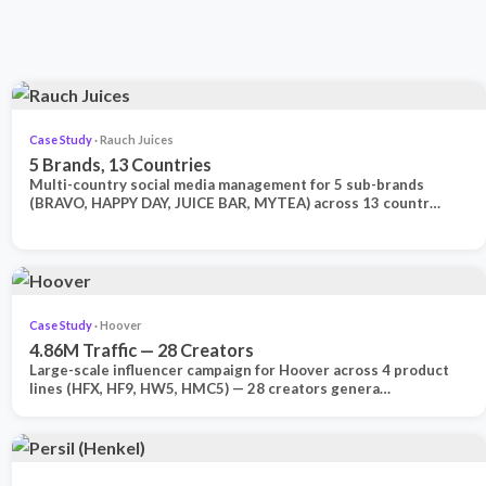
Case Study
· Rauch Juices
5 Brands, 13 Countries
Multi-country social media management for 5 sub-brands
(BRAVO, HAPPY DAY, JUICE BAR, MYTEA) across 13 countr…
Case Study
· Hoover
4.86M Traffic — 28 Creators
Large-scale influencer campaign for Hoover across 4 product
lines (HFX, HF9, HW5, HMC5) — 28 creators genera…