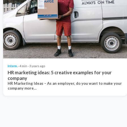
Interm.
· 4 min · 3 years ago
HR marketing ideas: 5 creative examples for your
company
HR Marketing Ideas – As an employer, do you want to make your
company more…