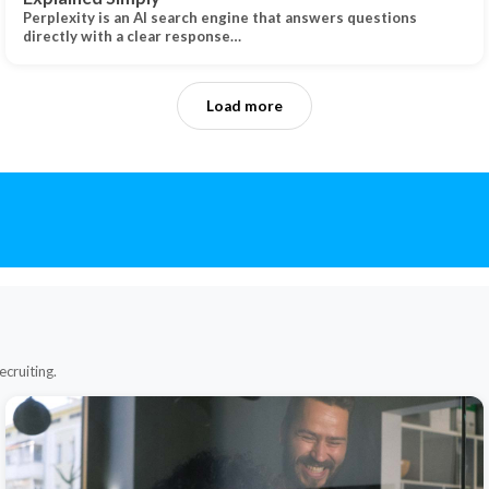
Perplexity is an AI search engine that answers questions
directly with a clear response…
Load more
ecruiting.