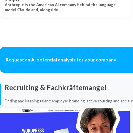
Anthropic is the American AI company behind the language
model Claude and, alongside…
Request an AI potential analysis for your company
Recruiting & Fachkräftemangel
Finding and keeping talent: employer branding, active sourcing and social r