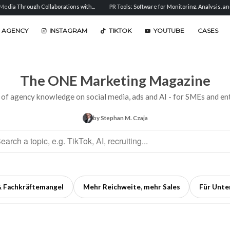
aborations with...
PR Tools: Software for Monitoring, Analysis, and...
Sentiment 
 AGENCY
INSTAGRAM
TIKTOK
YOUTUBE
CASES
The ONE Marketing Magazine
 of agency knowledge on social media, ads and AI - for SMEs and ent
by Stephan M. Czaja
& Fachkräftemangel
Mehr Reichweite, mehr Sales
Für Unt