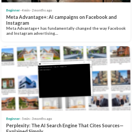
Beginner
· 4 min · 2 months ago
Meta Advantage+: AI campaigns on Facebook and
Instagram
Meta Advantage+ has fundamentally changed the way Facebook
and Instagram advertising…
Beginner
· 5 min · 3 months ago
Perplexity: The AI Search Engine That Cites Sources—
Explained Simply