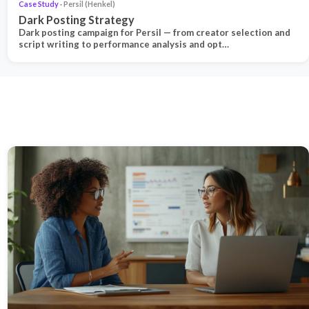
Case Study
· Persil (Henkel)
Dark Posting Strategy
Dark posting campaign for Persil — from creator selection and
script writing to performance analysis and opt…