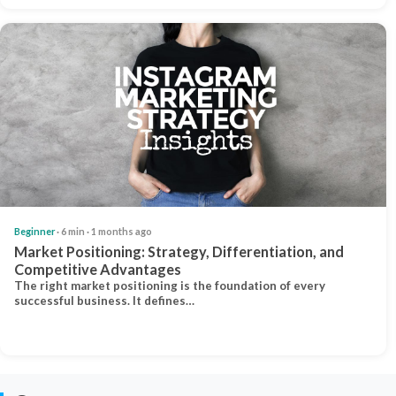
Beginner
· 6 min · 1 months ago
Market Positioning: Strategy, Differentiation, and
Competitive Advantages
The right market positioning is the foundation of every
successful business. It defines…