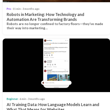
Pro
· 11 min · 3 months ago
Robots in Marketing: How Technology and
Automation Are Transforming Brands
Robots are no longer confined to factory floors—they’ve made
their way into marketing…
Beginner
· 6 min · 3 months ago
AI Training Data: How Language Models Learn and
What That Means for Websites