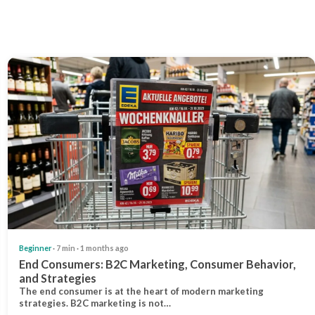
Beginner
· 7 min · 1 months ago
End Consumers: B2C Marketing, Consumer Behavior,
and Strategies
The end consumer is at the heart of modern marketing
strategies. B2C marketing is not…