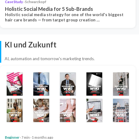
Case Study
· Schwarzkopf
Holistic Social Media for 5 Sub-Brands
Holistic social media strategy for one of the world's biggest
hair care brands — from target group creation …
KI und Zukunft
AI, automation and tomorrow's marketing trends.
Beginner
· 7 min · 1 months ago