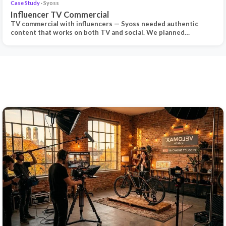
Case Study
· Syoss
Influencer TV Commercial
TV commercial with influencers — Syoss needed authentic
content that works on both TV and social. We planned…