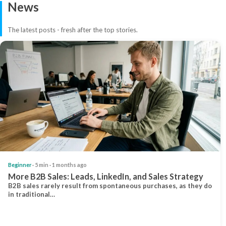
News
The latest posts - fresh after the top stories.
Beginner
· 5 min · 1 months ago
More B2B Sales: Leads, LinkedIn, and Sales Strategy
B2B sales rarely result from spontaneous purchases, as they do
in traditional…