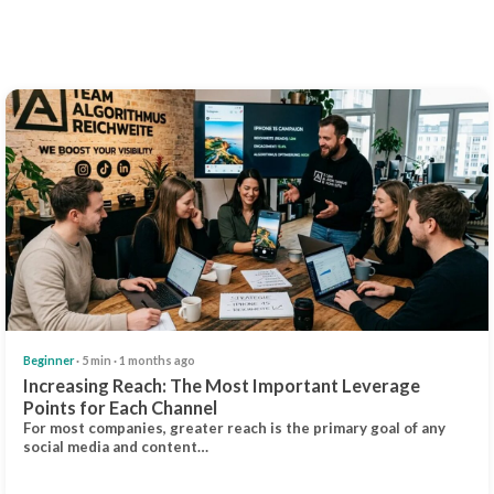
Beginner
· 5 min · 1 months ago
Increasing Reach: The Most Important Leverage
Points for Each Channel
For most companies, greater reach is the primary goal of any
social media and content…