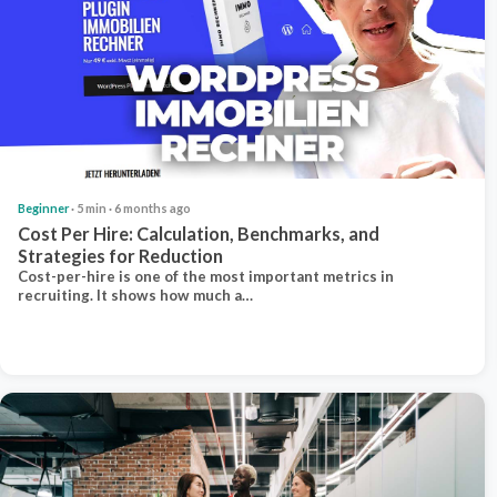
Beginner
· 5 min · 6 months ago
Cost Per Hire: Calculation, Benchmarks, and
Strategies for Reduction
Cost-per-hire is one of the most important metrics in
recruiting. It shows how much a…