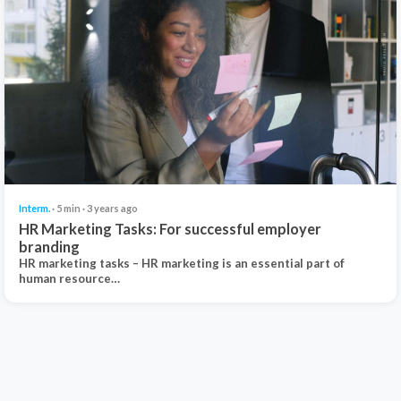
Interm.
· 5 min · 3 years ago
HR Marketing Tasks: For successful employer
branding
HR marketing tasks – HR marketing is an essential part of
human resource…