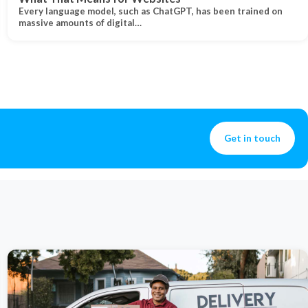
Every language model, such as ChatGPT, has been trained on
massive amounts of digital…
Get in touch