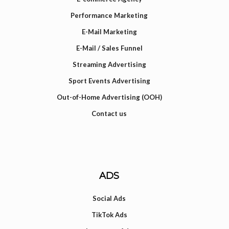
Performance Marketing
E-Mail Marketing
E-Mail / Sales Funnel
Streaming Advertising
Sport Events Advertising
Out-of-Home Advertising (OOH)
Contact us
ADS
Social Ads
TikTok Ads