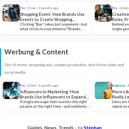
Pro
· 11 min · 1 months ago
Pro
· 12 min
Shopping Event: How Brands Use
Creative
Events to Create Shopping
Roles, P
Experiences and Drive Sales
Clicking “Buy” takes just a moment—but
Collabor
Behind ev
what sticks in your memory? Brands
single ge
seeking lasting…
team tha
Werbung & Content
Out-of-home, streaming ads, content production, short-form video and
social media.
Pro
· 13 min · 1 months ago
Beginner
· 
Influencers in Marketing: How
More Lik
Brands Use Influencers to Expand
Really 
Their Reach
A single message that reaches the right
Likes are 
people at the right time—and suddenly,
signal on
an entire…
algorith
Guides. News. Trends
– by
Stephan