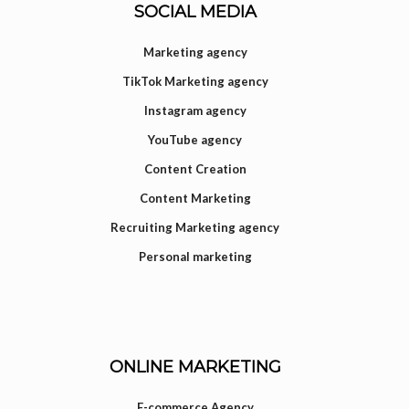
SOCIAL MEDIA
Marketing agency
TikTok Marketing agency
Instagram agency
YouTube agency
Content Creation
Content Marketing
Recruiting Marketing agency
Personal marketing
ONLINE MARKETING
E-commerce Agency