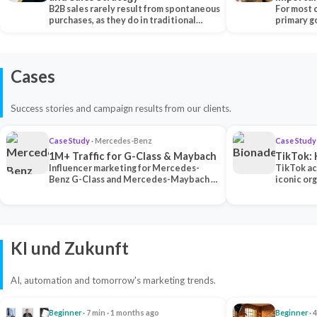
B2B sales rarely result from spontaneous
Each Ch
For most 
purchases, as they do in traditional…
primary go
content…
Cases
Success stories and campaign results from our clients.
Case Study
· Mercedes-Benz
Case Study
1M+ Traffic for G-Class & Maybach
TikTok: 
Influencer marketing for Mercedes-
TikTok ac
Benz G-Class and Mercedes-Maybach —
iconic or
2 premium creators generated 1M+
surpassing
traff…
U…
KI und Zukunft
AI, automation and tomorrow's marketing trends.
Beginner
· 7 min · 1 months ago
Beginner
· 