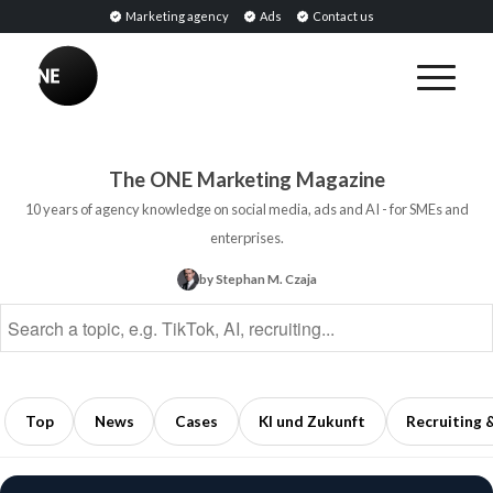
Marketing agency
Ads
Contact us
BREAKING
Influencer
PR:
Earned
The ONE Marketing Magazine
Media
10 years of agency knowledge on social media, ads and AI - for SMEs and
Through
enterprises.
Collaborations
by Stephan M. Czaja
with
Opinion
Leaders
5
min
Top
News
Cases
KI und Zukunft
Recruiting 
read