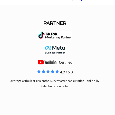
PARTNER
4.9 / 5.0
average of the last 12 months. Survey after consultation – online, by
telephone or on site.