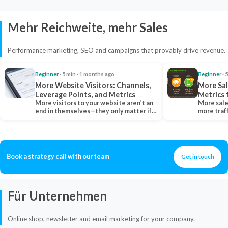
Mehr Reichweite, mehr Sales
Performance marketing, SEO and campaigns that provably drive revenue.
Beginner
· 5 min · 1 months ago
Beginner
· 
More Website Visitors: Channels,
More Sal
Leverage Points, and Metrics
Metrics 
More visitors to your website aren’t an
More sale
end in themselves—they only matter if
more traf
they belong…
more clo
Book a strategy call with our team
Get in touch
Für Unternehmen
Online shop, newsletter and email marketing for your company.