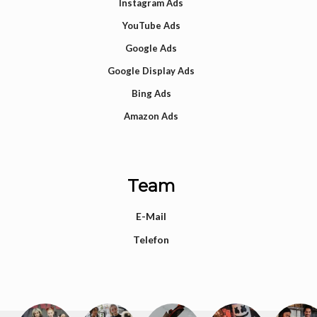
Instagram Ads
YouTube Ads
Google Ads
Google Display Ads
Bing Ads
Amazon Ads
Team
E-Mail
Telefon