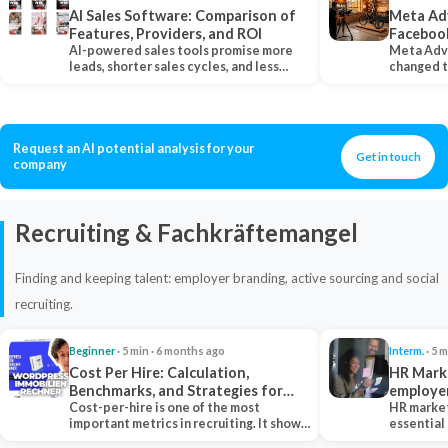
AI Sales Software: Comparison of
Meta Ad
Features, Providers, and ROI
Faceboo
AI-powered sales tools promise more
Meta Adv
leads, shorter sales cycles, and less
changed 
manual work…
Instagram
Request an AI potential analysis for your
Get in touch
company
Recruiting & Fachkräftemangel
Finding and keeping talent: employer branding, active sourcing and social
recruiting.
Beginner
· 5 min · 6 months ago
Interm.
· 5 m
Cost Per Hire: Calculation,
HR Marke
Benchmarks, and Strategies for
employe
Reduction
Cost-per-hire is one of the most
HR market
important metrics in recruiting. It shows
essential
how much a…