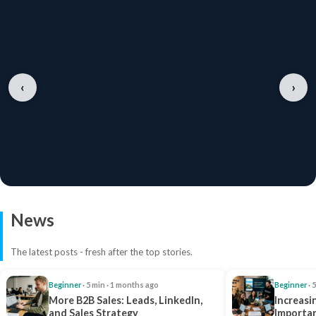
‹
›
News
The latest posts - fresh after the top stories.
Beginner
· 5 min · 1 months ago
Beginner
· 
More B2B Sales: Leads, LinkedIn,
Increasi
and Sales Strategy
Importan