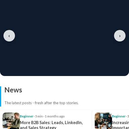
‹
›
News
The latest posts - fresh after the top stories.
Beginner
· 5 min · 1 months ago
Beginner
· 
More B2B Sales: Leads, LinkedIn,
Increasi
and Sales Strategy
Importan