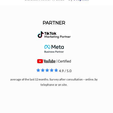
PARTNER
4.9 / 5.0
average of the last 12 months. Survey after consultation – online, by
telephone or on site.