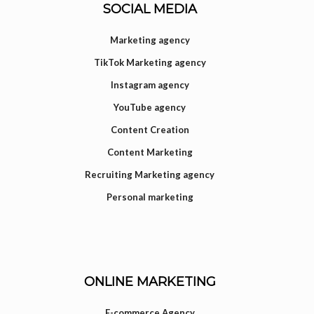
SOCIAL MEDIA
Marketing agency
TikTok Marketing agency
Instagram agency
YouTube agency
Content Creation
Content Marketing
Recruiting Marketing agency
Personal marketing
ONLINE MARKETING
E-commerce Agency