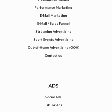
Performance Marketing
E-Mail Marketing
E-Mail / Sales Funnel
Streaming Advertising
Sport Events Advertising
Out-of-Home Advertising (OOH)
Contact us
ADS
Social Ads
TikTok Ads