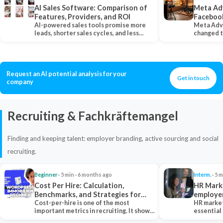
AI Sales Software: Comparison of
Meta Ad
Features, Providers, and ROI
Faceboo
AI-powered sales tools promise more
Meta Adv
leads, shorter sales cycles, and less
changed 
manual work…
Instagram
Request an AI potential analysis for your
Get in touch
company
Recruiting & Fachkräftemangel
Finding and keeping talent: employer branding, active sourcing and social
recruiting.
Beginner
· 5 min · 6 months ago
Interm.
· 5 m
Cost Per Hire: Calculation,
HR Marke
Benchmarks, and Strategies for
employe
Reduction
Cost-per-hire is one of the most
HR market
important metrics in recruiting. It shows
essential
how much a…