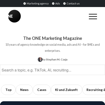
Marketing agency
Ads
Contact us
BREAKING
Influencer
PR:
Earned
The ONE Marketing Magazine
Media
10 years of agency knowledge on social media, ads and AI - for SMEs and
Through
enterprises.
Collaborations
by Stephan M. Czaja
with
Opinion
Leaders
5
min
Top
News
Cases
KI und Zukunft
Recruiting 
read