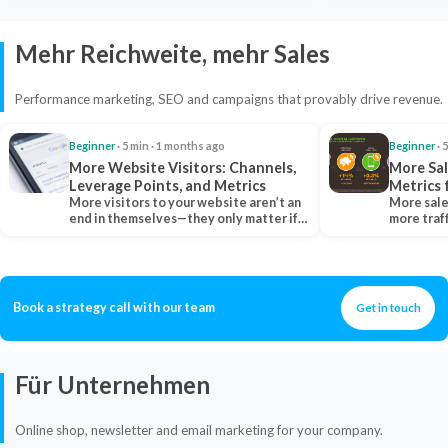
Mehr Reichweite, mehr Sales
Performance marketing, SEO and campaigns that provably drive revenue.
Beginner
· 5 min · 1 months ago
Beginner
· 
More Website Visitors: Channels,
More Sal
Leverage Points, and Metrics
Metrics 
More visitors to your website aren’t an
More sale
end in themselves—they only matter if
more traf
they belong…
more clo
Book a strategy call with our team
Get in touch
Für Unternehmen
Online shop, newsletter and email marketing for your company.