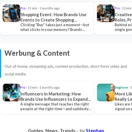
Pro
· 11 min · 1 months ago
Pro
· 12 min
Shopping Event: How Brands Use
Creative
Events to Create Shopping
Roles, P
Experiences and Drive Sales
Clicking “Buy” takes just a moment—but
Collabor
Behind ev
what sticks in your memory? Brands
single ge
seeking lasting…
team tha
Werbung & Content
Out-of-home, streaming ads, content production, short-form video and
social media.
Pro
· 13 min · 1 months ago
Beginner
· 
Influencers in Marketing: How
More Lik
Brands Use Influencers to Expand
Really 
Their Reach
A single message that reaches the right
Likes are 
people at the right time—and suddenly,
signal on
an entire…
algorith
Guides. News. Trends
– by
Stephan