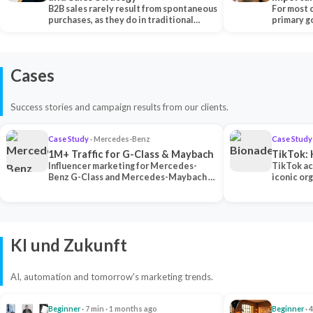
B2B sales rarely result from spontaneous
Each Ch
For most 
purchases, as they do in traditional…
primary go
content…
Cases
Success stories and campaign results from our clients.
Case Study
· Mercedes-Benz
Case Study
1M+ Traffic for G-Class & Maybach
TikTok: 
Influencer marketing for Mercedes-
TikTok ac
Benz G-Class and Mercedes-Maybach —
iconic or
2 premium creators generated 1M+
surpassing
traff…
U…
KI und Zukunft
AI, automation and tomorrow's marketing trends.
Beginner
· 7 min · 1 months ago
Beginner
· 