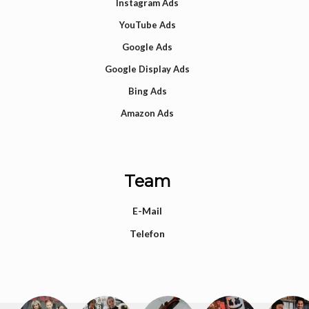
Instagram Ads
YouTube Ads
Google Ads
Google Display Ads
Bing Ads
Amazon Ads
Team
E-Mail
Telefon