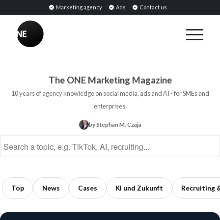
Marketing agency
Ads
Contact us
BREAKING
Influencer
PR:
Earned
The ONE Marketing Magazine
Media
10 years of agency knowledge on social media, ads and AI - for SMEs and
Through
enterprises.
Collaborations
by Stephan M. Czaja
with
Opinion
Leaders
5
min
Top
News
Cases
KI und Zukunft
Recruiting 
read