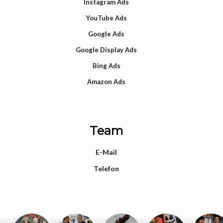
Instagram Ads
YouTube Ads
Google Ads
Google Display Ads
Bing Ads
Amazon Ads
Team
E-Mail
Telefon