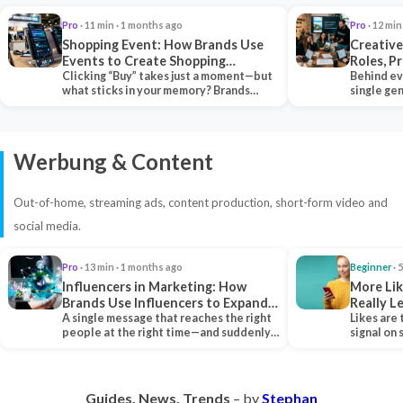
Pro
· 11 min · 1 months ago
Pro
· 12 min
Shopping Event: How Brands Use
Creative
Events to Create Shopping
Roles, P
Experiences and Drive Sales
Clicking “Buy” takes just a moment—but
Collabor
Behind ev
what sticks in your memory? Brands
single ge
seeking lasting…
team tha
Werbung & Content
Out-of-home, streaming ads, content production, short-form video and
social media.
Pro
· 13 min · 1 months ago
Beginner
· 
Influencers in Marketing: How
More Lik
Brands Use Influencers to Expand
Really 
Their Reach
A single message that reaches the right
Likes are 
people at the right time—and suddenly,
signal on
an entire…
algorith
Guides. News. Trends
– by
Stephan