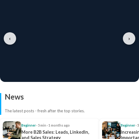
‹
›
News
The latest posts - fresh after the top stories.
Beginner
· 5 min · 1 months ago
Beginner
· 
More B2B Sales: Leads, LinkedIn,
Increasi
and Sales Strategy
Importan