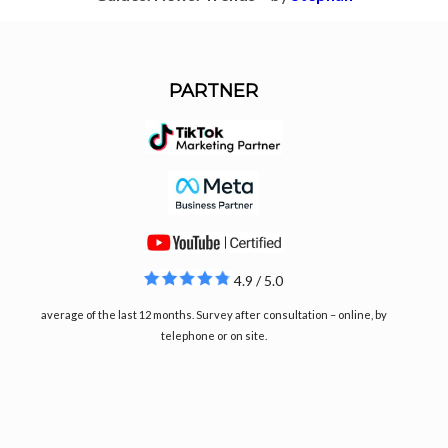
PARTNER
4.9 / 5.0
average of the last 12 months. Survey after consultation – online, by
telephone or on site.