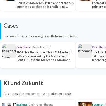
B2B sales rarely result from spontaneous
Each Ch
For most 
purchases, as they do in traditional…
primary go
content…
Cases
Success stories and campaign results from our clients.
Case Study
· Mercedes-Benz
Case Study
1M+ Traffic for G-Class & Maybach
TikTok: 
Influencer marketing for Mercedes-
TikTok ac
Benz G-Class and Mercedes-Maybach —
iconic or
2 premium creators generated 1M+
surpassing
traff…
U…
KI und Zukunft
AI, automation and tomorrow's marketing trends.
Beginner
· 7 min · 1 months ago
Beginner
· 