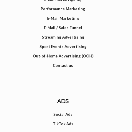
Performance Marketing
E-Mail Marketing
E-Mail / Sales Funnel
Streaming Advertising
Sport Events Advertising
Out-of-Home Advertising (OOH)
Contact us
ADS
Social Ads
TikTok Ads