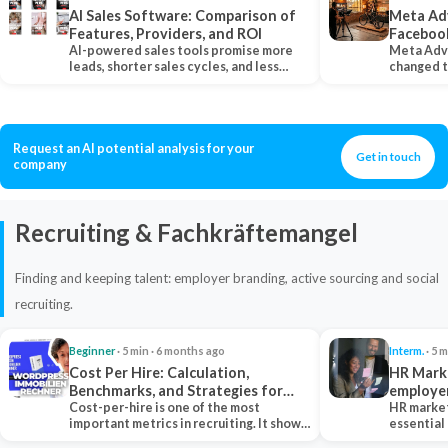
AI Sales Software: Comparison of
Meta Ad
Features, Providers, and ROI
Faceboo
AI-powered sales tools promise more
Meta Adv
leads, shorter sales cycles, and less
changed 
manual work…
Instagram
Request an AI potential analysis for your
Get in touch
company
Recruiting & Fachkräftemangel
Finding and keeping talent: employer branding, active sourcing and social
recruiting.
Beginner
· 5 min · 6 months ago
Interm.
· 5 m
Cost Per Hire: Calculation,
HR Marke
Benchmarks, and Strategies for
employe
Reduction
Cost-per-hire is one of the most
HR market
important metrics in recruiting. It shows
essential
how much a…