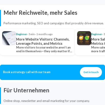
Mehr Reichweite, mehr Sales
Performance marketing, SEO and campaigns that provably drive revenue.
Beginner
· 5 min · 1 months ago
Beginner
· 
More Website Visitors: Channels,
More Sal
Leverage Points, and Metrics
Metrics 
More visitors to your website aren’t an
More sale
end in themselves—they only matter if
more traf
they belong…
more clo
Book a strategy call with our team
Get in touch
Für Unternehmen
Online shop, newsletter and email marketing for your company.