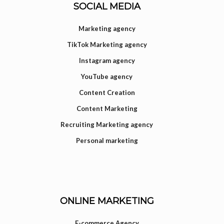
SOCIAL MEDIA
Marketing agency
TikTok Marketing agency
Instagram agency
YouTube agency
Content Creation
Content Marketing
Recruiting Marketing agency
Personal marketing
ONLINE MARKETING
E-commerce Agency