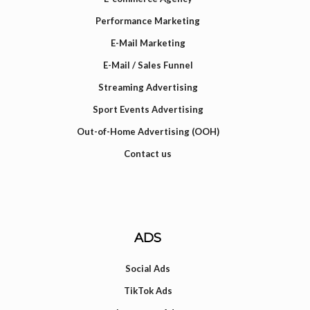
Performance Marketing
E-Mail Marketing
E-Mail / Sales Funnel
Streaming Advertising
Sport Events Advertising
Out-of-Home Advertising (OOH)
Contact us
ADS
Social Ads
TikTok Ads