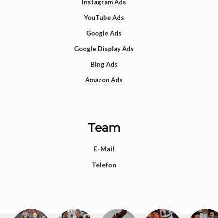
Instagram Ads
YouTube Ads
Google Ads
Google Display Ads
Bing Ads
Amazon Ads
Team
E-Mail
Telefon