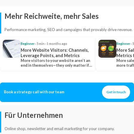
Mehr Reichweite, mehr Sales
Performance marketing, SEO and campaigns that provably drive revenue.
Beginner
· 5 min · 1 months ago
Beginner
· 
More Website Visitors: Channels,
More Sal
Leverage Points, and Metrics
Metrics 
More visitors to your website aren’t an
More sale
end in themselves—they only matter if
more traf
they belong…
more clo
Book a strategy call with our team
Get in touch
Für Unternehmen
Online shop, newsletter and email marketing for your company.