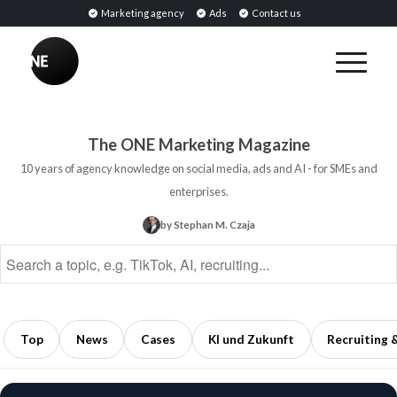
Marketing agency
Ads
Contact us
BREAKING
PR
BREAKING
Tools:
Sentiment
Software
Analysis:
The ONE Marketing Magazine
for
Definition,
10 years of agency knowledge on social media, ads and AI - for SMEs and
Monitoring,
Methods,
enterprises.
Analysis,
and
by Stephan M. Czaja
and
Applications
Public
in
Relations
Marketing
5
5
min
min
Top
News
Cases
KI und Zukunft
Recruiting 
read
read