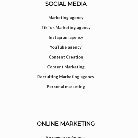
SOCIAL MEDIA
Marketing agency
TikTok Marketing agency
Instagram agency
YouTube agency
Content Creation
Content Marketing
Recruiting Marketing agency
Personal marketing
ONLINE MARKETING
E-commerce Agency