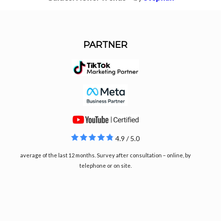
PARTNER
4.9 / 5.0
average of the last 12 months. Survey after consultation – online, by
telephone or on site.