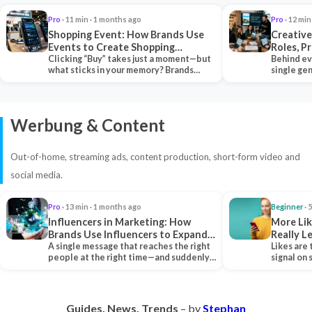
Pro
· 11 min · 1 months ago
Pro
· 12 min
Shopping Event: How Brands Use
Creative
Events to Create Shopping
Roles, P
Experiences and Drive Sales
Clicking “Buy” takes just a moment—but
Collabor
Behind ev
what sticks in your memory? Brands
single ge
seeking lasting…
team tha
Werbung & Content
Out-of-home, streaming ads, content production, short-form video and
social media.
Pro
· 13 min · 1 months ago
Beginner
· 
Influencers in Marketing: How
More Lik
Brands Use Influencers to Expand
Really 
Their Reach
A single message that reaches the right
Likes are 
people at the right time—and suddenly,
signal on
an entire…
algorith
Guides. News. Trends
– by
Stephan