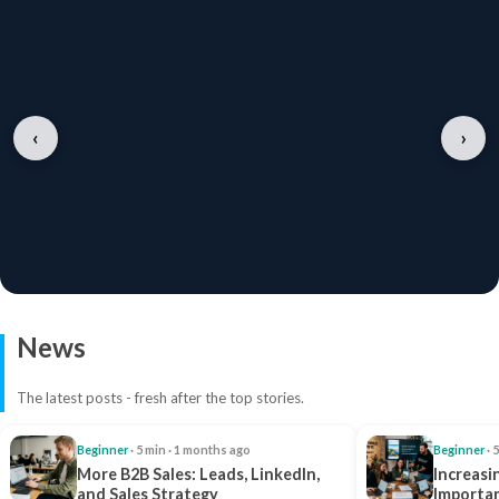
‹
›
News
The latest posts - fresh after the top stories.
Beginner
· 5 min · 1 months ago
Beginner
· 
More B2B Sales: Leads, LinkedIn,
Increasi
and Sales Strategy
Importan