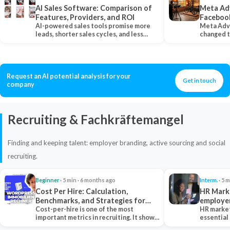
AI Sales Software: Comparison of
Meta Ad
Features, Providers, and ROI
Faceboo
AI-powered sales tools promise more
Meta Adv
leads, shorter sales cycles, and less
changed 
manual work…
Instagram
Request an AI potential analysis for your
Get in touch
company
Recruiting & Fachkräftemangel
Finding and keeping talent: employer branding, active sourcing and social
recruiting.
Beginner
· 5 min · 6 months ago
Interm.
· 5 m
Cost Per Hire: Calculation,
HR Marke
Benchmarks, and Strategies for
employe
Reduction
Cost-per-hire is one of the most
HR market
important metrics in recruiting. It shows
essential
how much a…