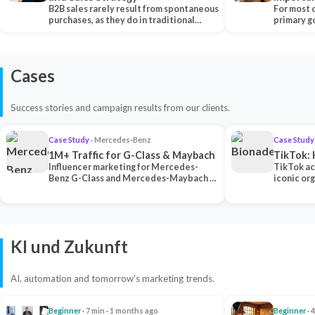
B2B sales rarely result from spontaneous
Each Ch
For most 
purchases, as they do in traditional…
primary go
content…
Cases
Success stories and campaign results from our clients.
Case Study
· Mercedes-Benz
Case Study
1M+ Traffic for G-Class & Maybach
TikTok: 
Influencer marketing for Mercedes-
TikTok ac
Benz G-Class and Mercedes-Maybach —
iconic or
2 premium creators generated 1M+
surpassing
traff…
U…
KI und Zukunft
AI, automation and tomorrow's marketing trends.
Beginner
· 7 min · 1 months ago
Beginner
· 