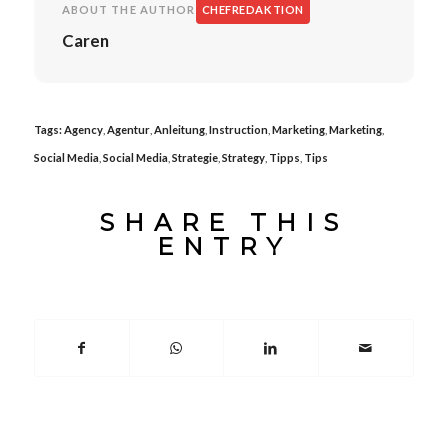
ABOUT THE AUTHOR
CHEFREDAKTION
Caren
Tags:
Agency
,
Agentur
,
Anleitung
,
Instruction
,
Marketing
,
Marketing
,
Social Media
,
Social Media
,
Strategie
,
Strategy
,
Tipps
,
Tips
SHARE THIS
ENTRY