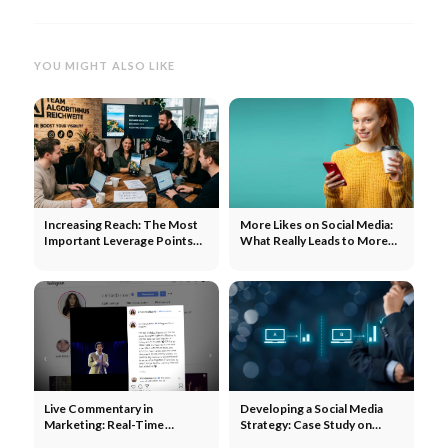
YOU MIGHT ALSO LIKE
Increasing Reach: The Most
More Likes on Social Media:
Important Leverage Points
What Really Leads to More
for Each Channel
Engagement
Live Commentary in
Developing a Social Media
Marketing: Real-Time
Strategy: Case Study on
Community Engagement
Product Reviews and ABC