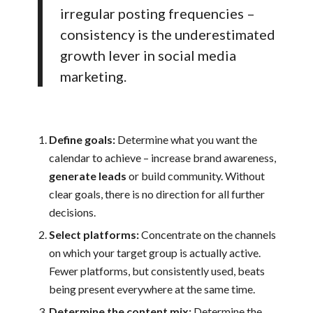
irregular posting frequencies –
consistency is the underestimated
growth lever in social media
marketing.
Define goals:
Determine what you want the
calendar to achieve – increase brand awareness,
generate leads
or build community. Without
clear goals, there is no direction for all further
decisions.
Select platforms:
Concentrate on the channels
on which your target group is actually active.
Fewer platforms, but consistently used, beats
being present everywhere at the same time.
Determine the content mix:
Determine the