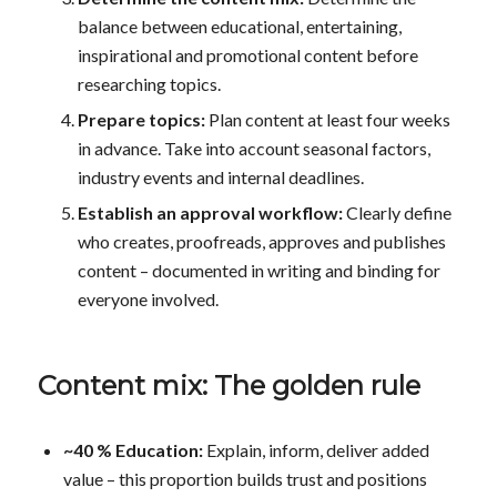
balance between educational, entertaining,
inspirational and promotional content before
researching topics.
Prepare topics:
Plan content at least four weeks
in advance. Take into account seasonal factors,
industry events and internal deadlines.
Establish an approval workflow:
Clearly define
who creates, proofreads, approves and publishes
content – documented in writing and binding for
everyone involved.
Content mix: The golden rule
~40 % Education:
Explain, inform, deliver added
value – this proportion builds trust and positions