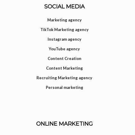
SOCIAL MEDIA
Marketing agency
TikTok Marketing agency
Instagram agency
YouTube agency
Content Creation
Content Marketing
Recruiting Marketing agency
Personal marketing
ONLINE MARKETING