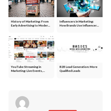
History of Marketing: From
Influencers in Marketing:
Early Advertising to Modern
How Brands Use Influencers
Campaigns
to Expand Their Reach
YouTube Streaming in
B2B Lead Generation: More
Marketing: Live Events,
Qualified Leads
Product Launches, and
Community Building