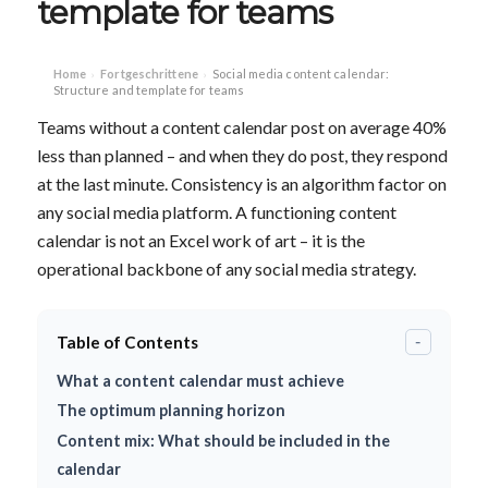
template for teams
Home
Fortgeschrittene
Social media content calendar:
›
›
Structure and template for teams
Teams without a content calendar post on average 40%
less than planned – and when they do post, they respond
at the last minute. Consistency is an algorithm factor on
any social media platform. A functioning content
calendar is not an Excel work of art – it is the
operational backbone of any social media strategy.
Table of Contents
-
What a content calendar must achieve
The optimum planning horizon
Content mix: What should be included in the
calendar