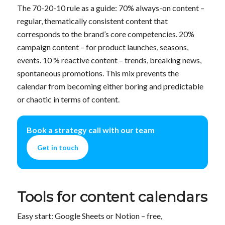
The 70-20-10 rule as a guide: 70% always-on content –
regular, thematically consistent content that
corresponds to the brand’s core competencies. 20%
campaign content – for product launches, seasons,
events. 10 % reactive content – trends, breaking news,
spontaneous promotions. This mix prevents the
calendar from becoming either boring and predictable
or chaotic in terms of content.
Book a strategy call with our team
Get in touch
Tools for content calendars
Easy start: Google Sheets or Notion – free,