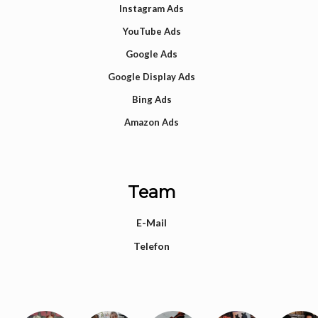
Instagram Ads
YouTube Ads
Google Ads
Google Display Ads
Bing Ads
Amazon Ads
Team
E-Mail
Telefon