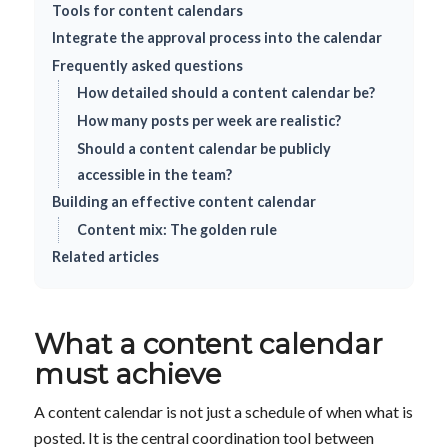
Tools for content calendars
Integrate the approval process into the calendar
Frequently asked questions
How detailed should a content calendar be?
How many posts per week are realistic?
Should a content calendar be publicly
accessible in the team?
Building an effective content calendar
Content mix: The golden rule
Related articles
What a content calendar
must achieve
A content calendar is not just a schedule of when what is
posted. It is the central coordination tool between