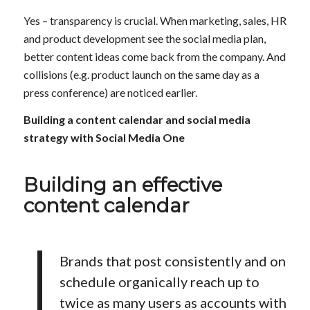
Yes – transparency is crucial. When marketing, sales, HR
and product development see the social media plan,
better content ideas come back from the company. And
collisions (e.g. product launch on the same day as a
press conference) are noticed earlier.
Building a content calendar and social media
strategy with Social Media One
Building an effective
content calendar
Brands that post consistently and on
schedule organically reach up to
twice as many users as accounts with