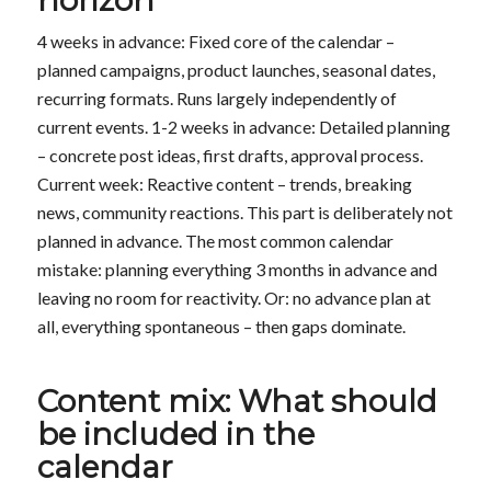
4 weeks in advance: Fixed core of the calendar –
planned campaigns, product launches, seasonal dates,
recurring formats. Runs largely independently of
current events. 1-2 weeks in advance: Detailed planning
– concrete post ideas, first drafts, approval process.
Current week: Reactive content – trends, breaking
news, community reactions. This part is deliberately not
planned in advance. The most common calendar
mistake: planning everything 3 months in advance and
leaving no room for reactivity. Or: no advance plan at
all, everything spontaneous – then gaps dominate.
Content mix: What should
be included in the
calendar