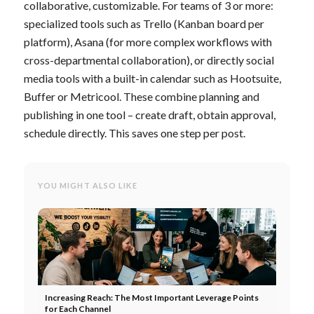
collaborative, customizable. For teams of 3 or more:
specialized tools such as Trello (Kanban board per
platform), Asana (for more complex workflows with
cross-departmental collaboration), or directly social
media tools with a built-in calendar such as Hootsuite,
Buffer or Metricool. These combine planning and
publishing in one tool – create draft, obtain approval,
schedule directly. This saves one step per post.
YOU MIGHT ALSO LIKE
Increasing Reach: The Most Important Leverage Points
for Each Channel