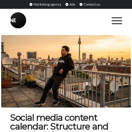
Marketing agency
Ads
Contact us
Social media content
calendar: Structure and