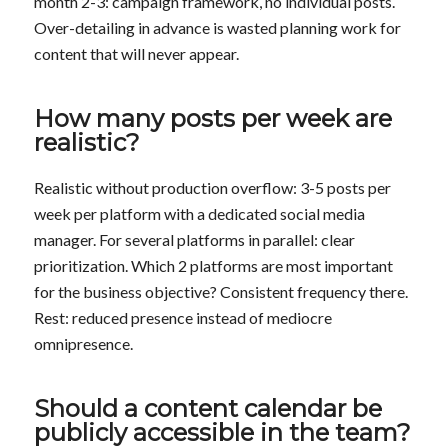
month 2-3: campaign framework, no individual posts.
Over-detailing in advance is wasted planning work for
content that will never appear.
How many posts per week are
realistic?
Realistic without production overflow: 3-5 posts per
week per platform with a dedicated social media
manager. For several platforms in parallel: clear
prioritization. Which 2 platforms are most important
for the business objective? Consistent frequency there.
Rest: reduced presence instead of mediocre
omnipresence.
Should a content calendar be
publicly accessible in the team?