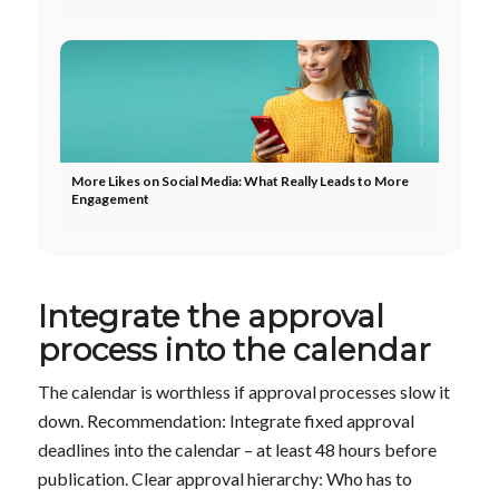
More Likes on Social Media: What Really Leads to More
Engagement
Integrate the approval
process into the calendar
The calendar is worthless if approval processes slow it
down. Recommendation: Integrate fixed approval
deadlines into the calendar – at least 48 hours before
publication. Clear approval hierarchy: Who has to