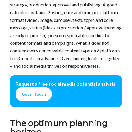
strategy, production, approval and publishing. A good
calendar contains: Posting date and time per platform,
format (video, image, carousel, text), topic and core
message, status (idea / in production / approval pending
/ ready to publish), person responsible, and link to
content formats and campaigns. What it does not
contain: every conceivable content type on 6 platforms
for 3 months in advance. Overplanning leads to rigidity
– and social media thrives on responsiveness.
Request a free social media potential analysis
Get in touch
The optimum planning
horizon