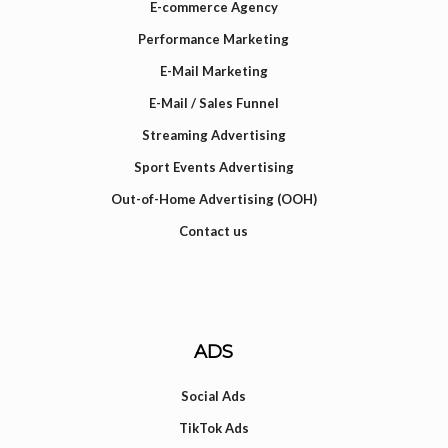
E-commerce Agency
Performance Marketing
E-Mail Marketing
E-Mail / Sales Funnel
Streaming Advertising
Sport Events Advertising
Out-of-Home Advertising (OOH)
Contact us
ADS
Social Ads
TikTok Ads