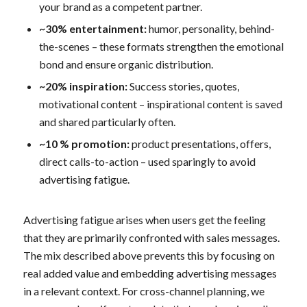
your brand as a competent partner.
~30% entertainment:
humor, personality, behind-
the-scenes – these formats strengthen the emotional
bond and ensure organic distribution.
~20% inspiration:
Success stories, quotes,
motivational content – inspirational content is saved
and shared particularly often.
~10 % promotion:
product presentations, offers,
direct calls-to-action – used sparingly to avoid
advertising fatigue.
Advertising fatigue arises when users get the feeling
that they are primarily confronted with sales messages.
The mix described above prevents this by focusing on
real added value and embedding advertising messages
in a relevant context. For cross-channel planning, we