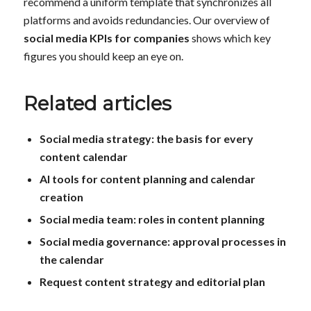
recommend a uniform template that synchronizes all
platforms and avoids redundancies. Our overview of
social media KPIs for companies
shows which key
figures you should keep an eye on.
Related articles
Social media strategy: the basis for every
content calendar
AI tools for content planning and calendar
creation
Social media team: roles in content planning
Social media governance: approval processes in
the calendar
Request content strategy and editorial plan