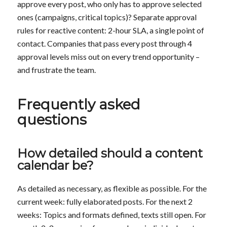
approve every post, who only has to approve selected
ones (campaigns, critical topics)? Separate approval
rules for reactive content: 2-hour SLA, a single point of
contact. Companies that pass every post through 4
approval levels miss out on every trend opportunity –
and frustrate the team.
Frequently asked
questions
How detailed should a content
calendar be?
As detailed as necessary, as flexible as possible. For the
current week: fully elaborated posts. For the next 2
weeks: Topics and formats defined, texts still open. For