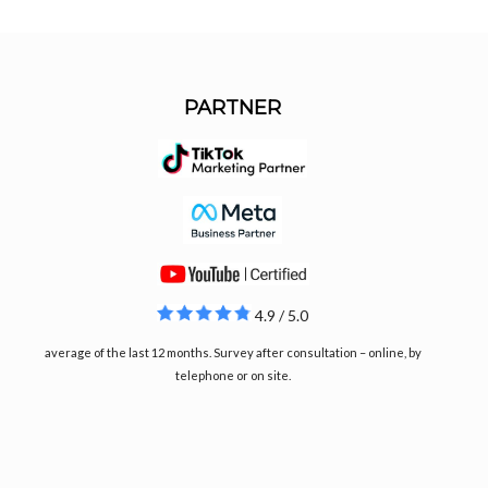
PARTNER
4.9 / 5.0
average of the last 12 months. Survey after consultation – online, by
telephone or on site.