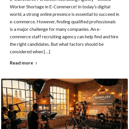
Worker Shortage in E-Commerce! In today’s digital
world, a strong online presence is essential to succeed in
e-commerce. However, finding qualified professionals
is a major challenge for many companies. An e-
commerce staff recruiting agency can help find and hire
the right candidates. But what factors should be
considered when […]
Read more