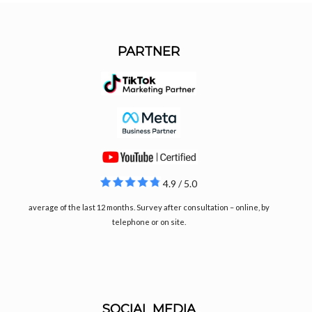
PARTNER
4.9 / 5.0
average of the last 12 months. Survey after consultation – online, by
telephone or on site.
SOCIAL MEDIA