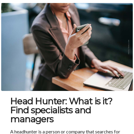
Head Hunter: What is it?
Find specialists and
managers
A headhunter is a person or company that searches for