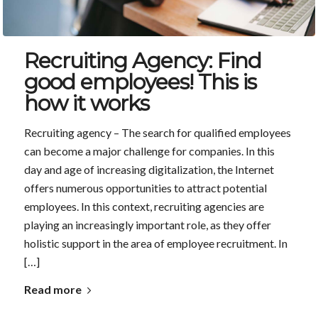
Recruiting Agency: Find
good employees! This is
how it works
Recruiting agency – The search for qualified employees
can become a major challenge for companies. In this
day and age of increasing digitalization, the Internet
offers numerous opportunities to attract potential
employees. In this context, recruiting agencies are
playing an increasingly important role, as they offer
holistic support in the area of employee recruitment. In
[…]
Read more