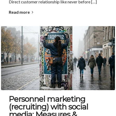
Direct customer relationship like never before […]
Read more
Personnel marketing
(recruiting) with social
media: Measures &