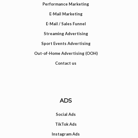
Performance Marketing
E-Mail Marketing
E-Mail / Sales Funnel
Streaming Advertising
Sport Events Advertising
Out-of-Home Advertising (OOH)
Contact us
ADS
Social Ads
TikTok Ads
Instagram Ads