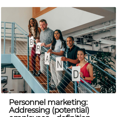
Personnel marketing:
Addressing (potential)