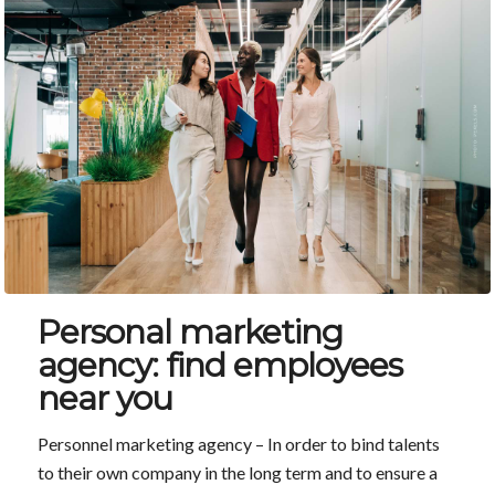
Personal marketing
agency: find employees
near you
Personnel marketing agency – In order to bind talents
to their own company in the long term and to ensure a