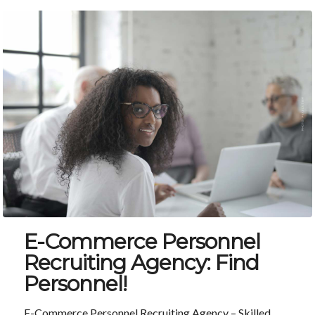
E-Commerce Personnel
Recruiting Agency: Find
Personnel!
E-Commerce Personnel Recruiting Agency – Skilled