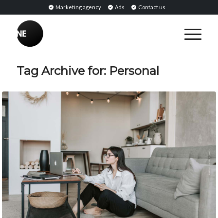
Marketing agency
Ads
Contact us
Tag Archive for:
Personal