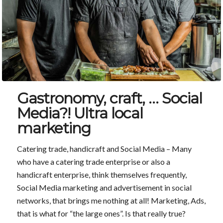
Gastronomy, craft, … Social
Media?! Ultra local
marketing
Catering trade, handicraft and Social Media – Many
who have a catering trade enterprise or also a
handicraft enterprise, think themselves frequently,
Social Media marketing and advertisement in social
networks, that brings me nothing at all! Marketing, Ads,
that is what for “the large ones”. Is that really true?