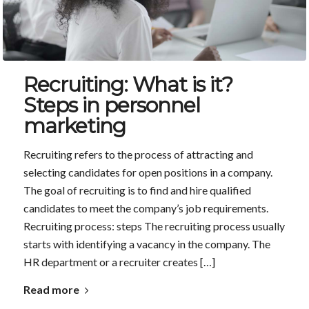
Recruiting: What is it?
Steps in personnel
marketing
Recruiting refers to the process of attracting and
selecting candidates for open positions in a company.
The goal of recruiting is to find and hire qualified
candidates to meet the company’s job requirements.
Recruiting process: steps The recruiting process usually
starts with identifying a vacancy in the company. The
HR department or a recruiter creates […]
Read more