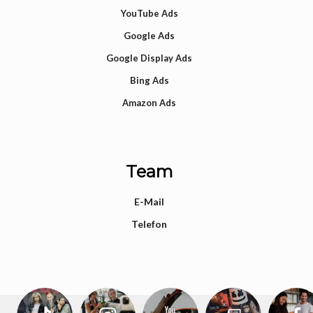
YouTube Ads
Google Ads
Google Display Ads
Bing Ads
Amazon Ads
Team
E-Mail
Telefon