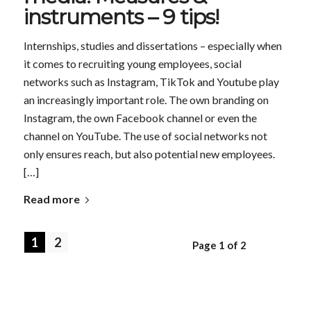
instruments – 9 tips!
Internships, studies and dissertations – especially when
it comes to recruiting young employees, social
networks such as Instagram, TikTok and Youtube play
an increasingly important role. The own branding on
Instagram, the own Facebook channel or even the
channel on YouTube. The use of social networks not
only ensures reach, but also potential new employees.
[…]
Read more
1
2
Page 1 of 2