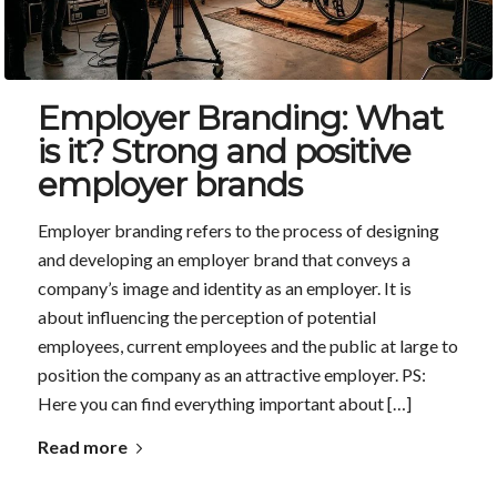
Employer Branding: What
is it? Strong and positive
employer brands
Employer branding refers to the process of designing
and developing an employer brand that conveys a
company’s image and identity as an employer. It is
about influencing the perception of potential
employees, current employees and the public at large to
position the company as an attractive employer. PS:
Here you can find everything important about […]
Read more