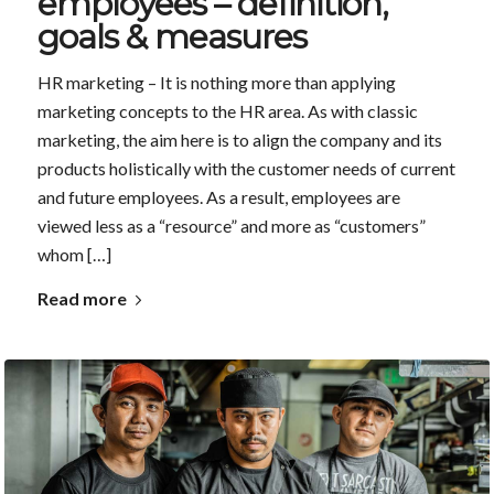
employees – definition,
goals & measures
HR marketing – It is nothing more than applying
marketing concepts to the HR area. As with classic
marketing, the aim here is to align the company and its
products holistically with the customer needs of current
and future employees. As a result, employees are
viewed less as a “resource” and more as “customers”
whom […]
Read more