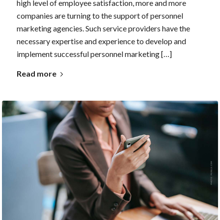
high level of employee satisfaction, more and more
companies are turning to the support of personnel
marketing agencies. Such service providers have the
necessary expertise and experience to develop and
implement successful personnel marketing […]
Read more