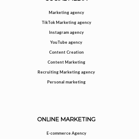
Marketing agency
TikTok Marketing agency
Instagram agency
YouTube agency
Content Creation
Content Marketing
Recruiting Marketing agency
Personal marketing
ONLINE MARKETING
E-commerce Agency