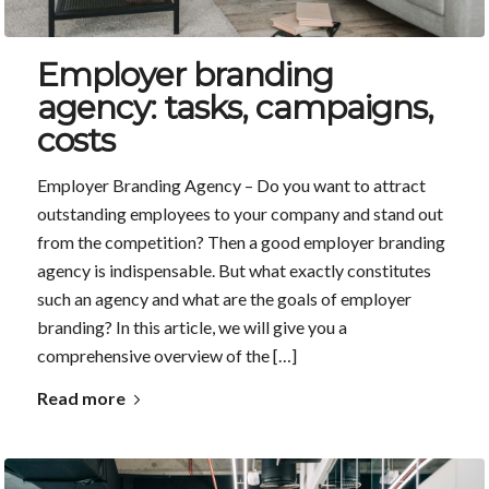
Employer branding
agency: tasks, campaigns,
costs
Employer Branding Agency – Do you want to attract
outstanding employees to your company and stand out
from the competition? Then a good employer branding
agency is indispensable. But what exactly constitutes
such an agency and what are the goals of employer
branding? In this article, we will give you a
comprehensive overview of the […]
Read more