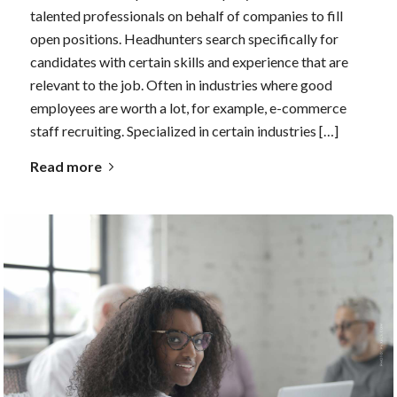
talented professionals on behalf of companies to fill
open positions. Headhunters search specifically for
candidates with certain skills and experience that are
relevant to the job. Often in industries where good
employees are worth a lot, for example, e-commerce
staff recruiting. Specialized in certain industries […]
Read more