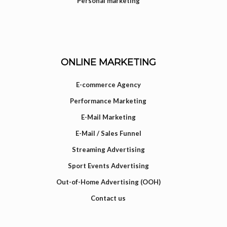
Personal marketing
ONLINE MARKETING
E-commerce Agency
Performance Marketing
E-Mail Marketing
E-Mail / Sales Funnel
Streaming Advertising
Sport Events Advertising
Out-of-Home Advertising (OOH)
Contact us