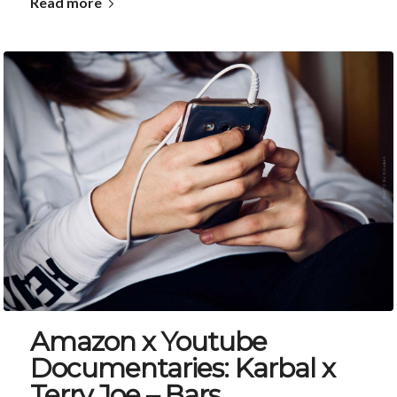
Read more
Amazon x Youtube
Documentaries: Karbal x
Terry Joe – Bars