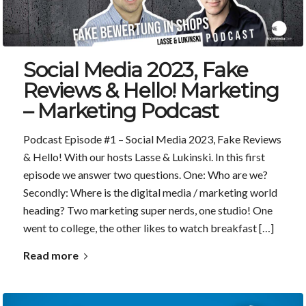
Social Media 2023, Fake
Reviews & Hello! Marketing
– Marketing Podcast
Podcast Episode #1 – Social Media 2023, Fake Reviews
& Hello! With our hosts Lasse & Lukinski. In this first
episode we answer two questions. One: Who are we?
Secondly: Where is the digital media / marketing world
heading? Two marketing super nerds, one studio! One
went to college, the other likes to watch breakfast […]
Read more