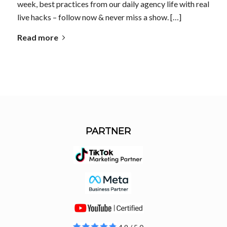
week, best practices from our daily agency life with real
live hacks – follow now & never miss a show. […]
Read more
PARTNER