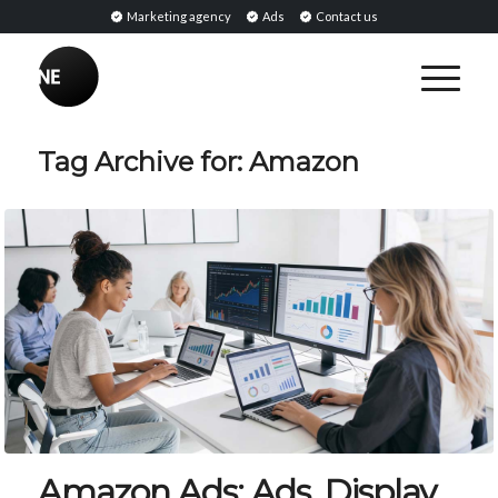
Marketing agency
Ads
Contact us
Tag Archive for:
Amazon
Amazon Ads: Ads, Display