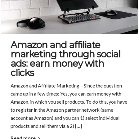
Amazon and affiliate
marketing through social
ads: earn money with
clicks
Amazon and Affiliate Marketing – Since the question
came up in a few times: Yes, you can earn money with
Amazon, in which you sell products. To do this, you have
to register in the Amazon partner network (same
account as Amazon) and you can 1) select individual
products and sell them via a 2) […]
Read more