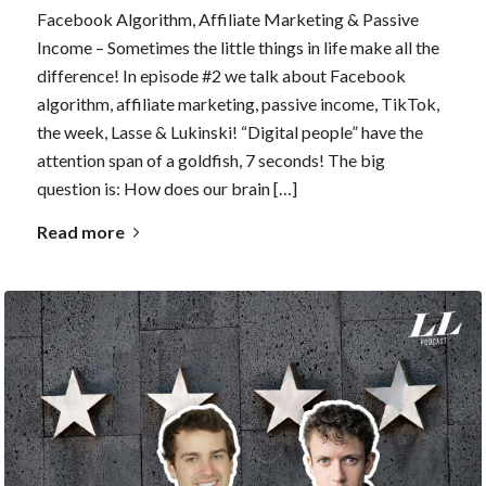
Facebook Algorithm, Affiliate Marketing & Passive
Income – Sometimes the little things in life make all the
difference! In episode #2 we talk about Facebook
algorithm, affiliate marketing, passive income, TikTok,
the week, Lasse & Lukinski! “Digital people” have the
attention span of a goldfish, 7 seconds! The big
question is: How does our brain […]
Read more