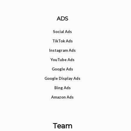
ADS
Social Ads
TikTok Ads
Instagram Ads
YouTube Ads
Google Ads
Google Display Ads
Bing Ads
Amazon Ads
Team