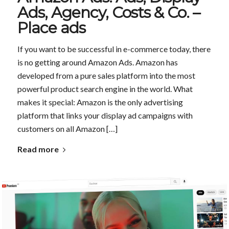
Ads, Agency, Costs & Co. –
Place ads
If you want to be successful in e-commerce today, there
is no getting around Amazon Ads. Amazon has
developed from a pure sales platform into the most
powerful product search engine in the world. What
makes it special: Amazon is the only advertising
platform that links your display ad campaigns with
customers on all Amazon […]
Read more