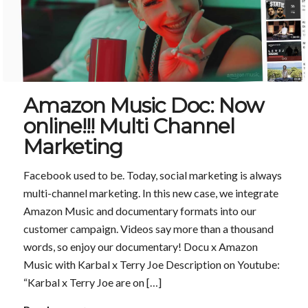
Amazon Music Doc: Now
online!!! Multi Channel
Marketing
Facebook used to be. Today, social marketing is always
multi-channel marketing. In this new case, we integrate
Amazon Music and documentary formats into our
customer campaign. Videos say more than a thousand
words, so enjoy our documentary! Docu x Amazon
Music with Karbal x Terry Joe Description on Youtube:
“Karbal x Terry Joe are on […]