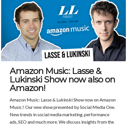
Amazon Music: Lasse &
Lukinski Show now also on
Amazon!
Amazon Music: Lasse & Lukinski Show now on Amazon
Music:! Our new show presented by Social Media One.
New trends in social media marketing, performance
ads, SEO and much more. We discuss insights from the