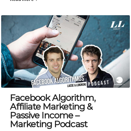
Facebook Algorithm,
Affiliate Marketing &
Passive Income –
Marketing Podcast