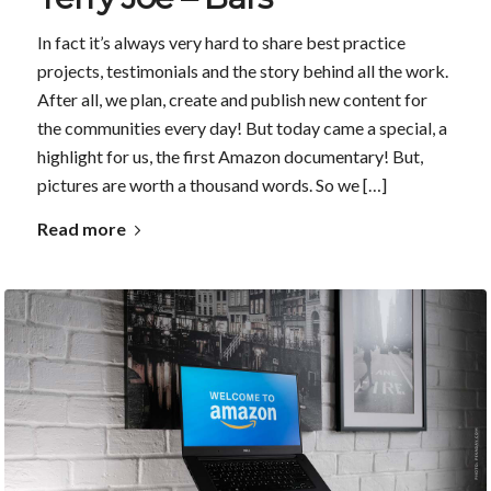
In fact it’s always very hard to share best practice
projects, testimonials and the story behind all the work.
After all, we plan, create and publish new content for
the communities every day! But today came a special, a
highlight for us, the first Amazon documentary! But,
pictures are worth a thousand words. So we […]
Read more