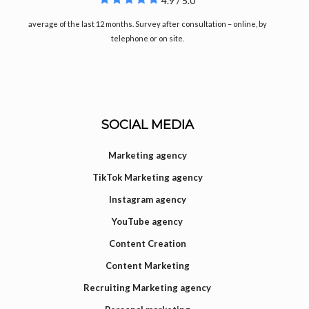
4.9 / 5.0
average of the last 12 months. Survey after consultation – online, by
telephone or on site.
SOCIAL MEDIA
Marketing agency
TikTok Marketing agency
Instagram agency
YouTube agency
Content Creation
Content Marketing
Recruiting Marketing agency