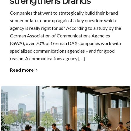
strengthens brands
Companies that want to strategically build their brand
sooner or later come up against a key question: which
agency is really right for us? According to a study by the
German Association of Communications Agencies
(GWA), over 70% of German DAX companies work with
specialized communications agencies – and for good
reason. A communications agency […]
Read more