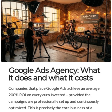
Google Ads Agency: What
it does and what it costs
Companies that place Google Ads achieve an average
200% ROI on every euro invested – provided the
campaigns are professionally set up and continuously
optimized. This is precisely the core business of a