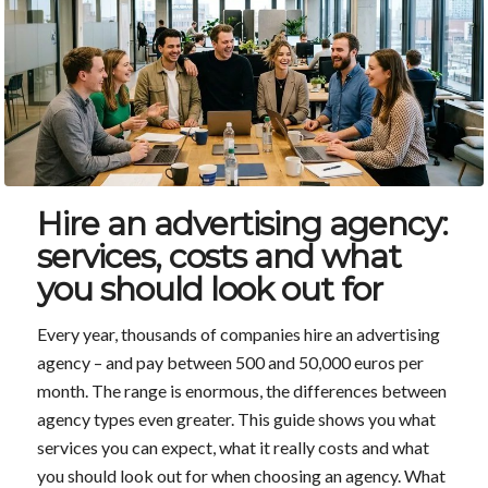
Hire an advertising agency:
services, costs and what
you should look out for
Every year, thousands of companies hire an advertising
agency – and pay between 500 and 50,000 euros per
month. The range is enormous, the differences between
agency types even greater. This guide shows you what
services you can expect, what it really costs and what
you should look out for when choosing an agency. What