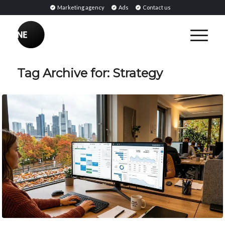
Marketing agency
Ads
Contact us
Tag Archive for:
Strategy