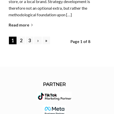
store, or a local brand. Strategy development is
therefore not an optional extra, but rather the
methodological foundation upon […]
Read more
1
2
3
›
»
Page 1 of 8
PARTNER