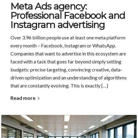
Meta Ads agency:
Professional Facebook and
Instagram advertising
Over 3.96 billion people use at least one meta platform
every month – Facebook, Instagram or WhatsApp.
Companies that want to advertise in this ecosystem are
faced with a task that goes far beyond simply setting
budgets: precise targeting, convincing creative, data-
driven optimization and an understanding of algorithms
that are constantly evolving. This is exactly […]
Read more