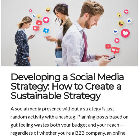
Developing a Social Media
Strategy: How to Create a
Sustainable Strategy
A social media presence without a strategy is just
random activity with a hashtag. Planning posts based on
gut feeling wastes both your budget and your reach —
regardless of whether you’re a B2B company, an online