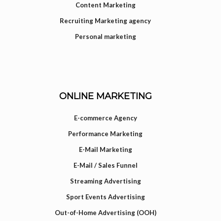
Content Marketing
Recruiting Marketing agency
Personal marketing
ONLINE MARKETING
E-commerce Agency
Performance Marketing
E-Mail Marketing
E-Mail / Sales Funnel
Streaming Advertising
Sport Events Advertising
Out-of-Home Advertising (OOH)