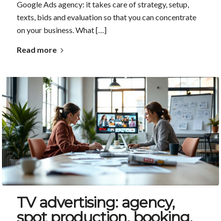
Google Ads agency: it takes care of strategy, setup,
texts, bids and evaluation so that you can concentrate
on your business. What […]
Read more
TV advertising: agency,
spot production, booking,