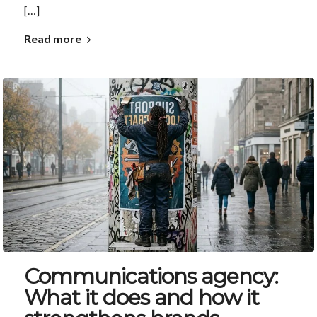
[…]
Read more
Communications agency:
What it does and how it