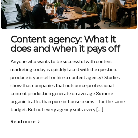
Content agency: What it
does and when it pays off
Anyone who wants to be successful with content
marketing today is quickly faced with the question:
produce it yourself or hire a content agency? Studies
show that companies that outsource professional
content production generate on average 3x more
organic traffic than pure in-house teams – for the same
budget. But not every agency suits every […]
Read more