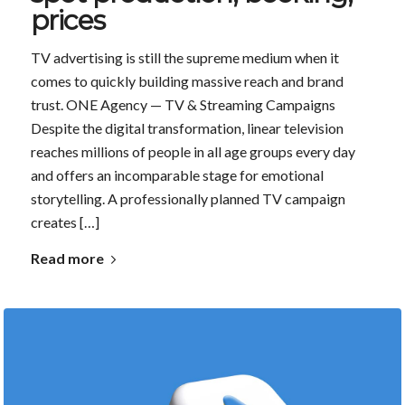
prices
TV advertising is still the supreme medium when it
comes to quickly building massive reach and brand
trust. ONE Agency — TV & Streaming Campaigns
Despite the digital transformation, linear television
reaches millions of people in all age groups every day
and offers an incomparable stage for emotional
storytelling. A professionally planned TV campaign
creates […]
Read more