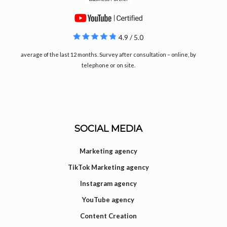
4.9 / 5.0
average of the last 12 months. Survey after consultation – online, by
telephone or on site.
SOCIAL MEDIA
Marketing agency
TikTok Marketing agency
Instagram agency
YouTube agency
Content Creation