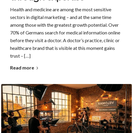
Health and medicine are among the most sensitive
sectors in digital marketing – and at the same time
among those with the greatest growth potential. Over
70% of Germans search for medical information online
before they visit a doctor. A doctor’s practice, clinic or
healthcare brand that is visible at this moment gains
trust – […]
Read more