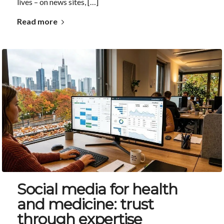
lives – on news sites, […]
Read more
Social media for health
and medicine: trust
through expertise