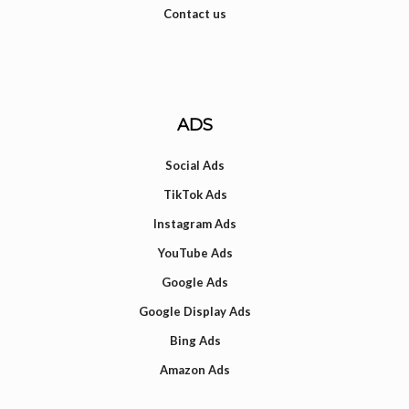
Contact us
ADS
Social Ads
TikTok Ads
Instagram Ads
YouTube Ads
Google Ads
Google Display Ads
Bing Ads
Amazon Ads