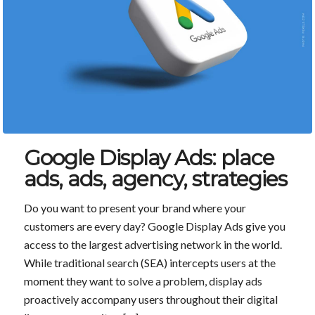
Google Display Ads: place
ads, ads, agency, strategies
Do you want to present your brand where your
customers are every day? Google Display Ads give you
access to the largest advertising network in the world.
While traditional search (SEA) intercepts users at the
moment they want to solve a problem, display ads
proactively accompany users throughout their digital