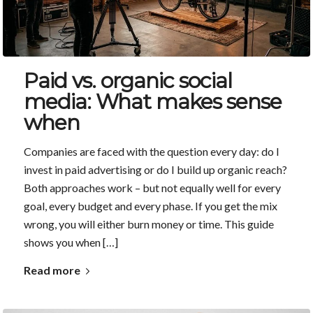
Paid vs. organic social
media: What makes sense
when
Companies are faced with the question every day: do I
invest in paid advertising or do I build up organic reach?
Both approaches work – but not equally well for every
goal, every budget and every phase. If you get the mix
wrong, you will either burn money or time. This guide
shows you when […]
Read more