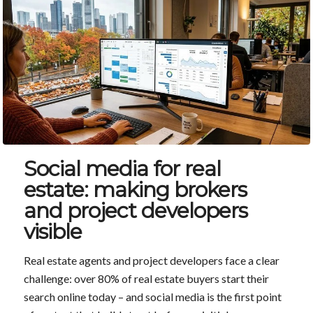
Social media for real
estate: making brokers
and project developers
visible
Real estate agents and project developers face a clear
challenge: over 80% of real estate buyers start their
search online today – and social media is the first point