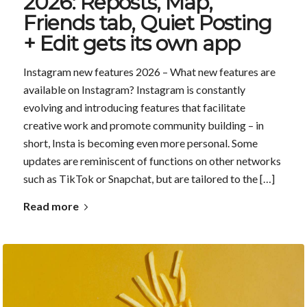
2026: Reposts, Map,
Friends tab, Quiet Posting
+ Edit gets its own app
Instagram new features 2026 – What new features are
available on Instagram? Instagram is constantly
evolving and introducing features that facilitate
creative work and promote community building – in
short, Insta is becoming even more personal. Some
updates are reminiscent of functions on other networks
such as TikTok or Snapchat, but are tailored to the […]
Read more