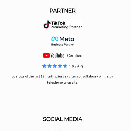
PARTNER
4.9 / 5.0
average of the last 12 months. Survey after consultation – online, by
telephone or on site.
SOCIAL MEDIA