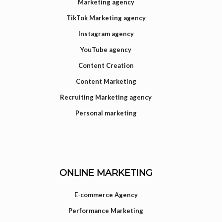
Marketing agency
TikTok Marketing agency
Instagram agency
YouTube agency
Content Creation
Content Marketing
Recruiting Marketing agency
Personal marketing
ONLINE MARKETING
E-commerce Agency
Performance Marketing