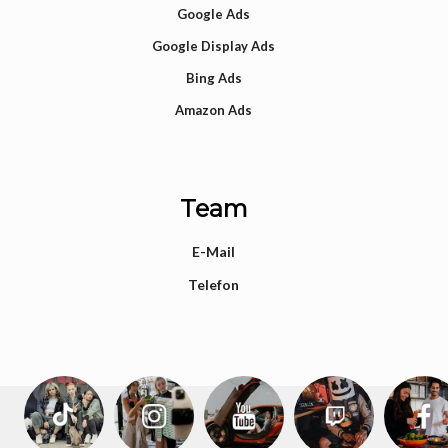
Google Ads
Google Display Ads
Bing Ads
Amazon Ads
Team
E-Mail
Telefon