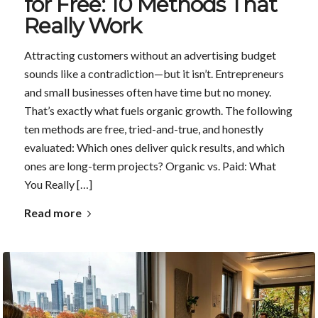
for Free: 10 Methods That
Really Work
Attracting customers without an advertising budget
sounds like a contradiction—but it isn’t. Entrepreneurs
and small businesses often have time but no money.
That’s exactly what fuels organic growth. The following
ten methods are free, tried-and-true, and honestly
evaluated: Which ones deliver quick results, and which
ones are long-term projects? Organic vs. Paid: What
You Really […]
Read more