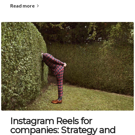
Read more
Instagram Reels for
companies: Strategy and