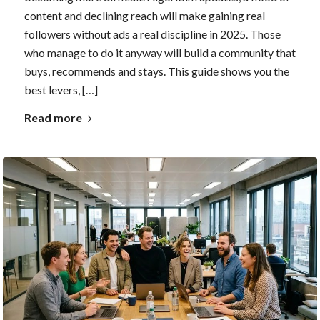
content and declining reach will make gaining real
followers without ads a real discipline in 2025. Those
who manage to do it anyway will build a community that
buys, recommends and stays. This guide shows you the
best levers, […]
Read more