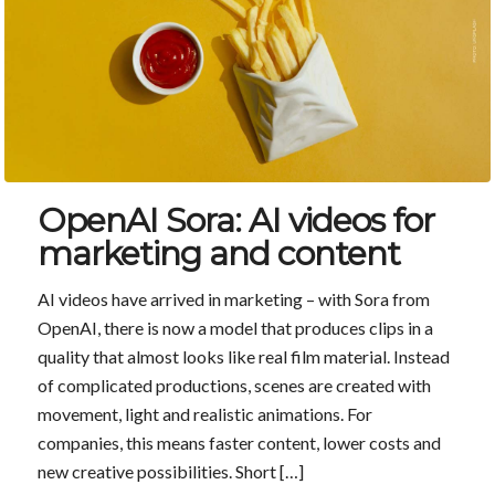
OpenAI Sora: AI videos for
marketing and content
AI videos have arrived in marketing – with Sora from
OpenAI, there is now a model that produces clips in a
quality that almost looks like real film material. Instead
of complicated productions, scenes are created with
movement, light and realistic animations. For
companies, this means faster content, lower costs and
new creative possibilities. Short […]