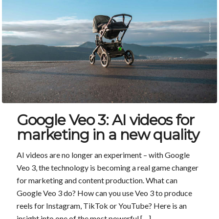
Google Veo 3: AI videos for
marketing in a new quality
AI videos are no longer an experiment – with Google
Veo 3, the technology is becoming a real game changer
for marketing and content production. What can
Google Veo 3 do? How can you use Veo 3 to produce
reels for Instagram, TikTok or YouTube? Here is an
insight into one of the most powerful […]