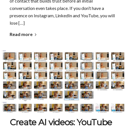
of contact that builds trust before an initial
conversation even takes place. If you don’t have a
presence on Instagram, LinkedIn and YouTube, you will
lose […]
Read more
Create AI videos: YouTube