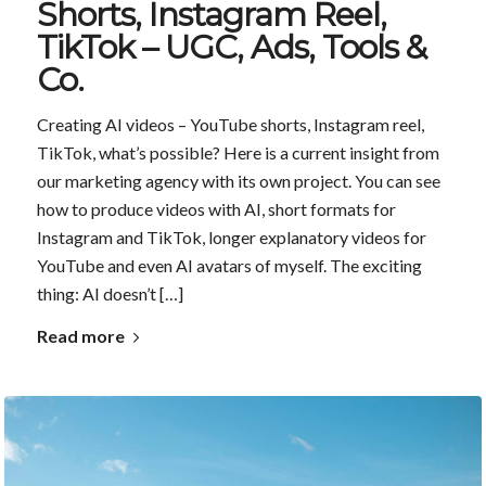
Shorts, Instagram Reel,
TikTok – UGC, Ads, Tools &
Co.
Creating AI videos – YouTube shorts, Instagram reel,
TikTok, what’s possible? Here is a current insight from
our marketing agency with its own project. You can see
how to produce videos with AI, short formats for
Instagram and TikTok, longer explanatory videos for
YouTube and even AI avatars of myself. The exciting
thing: AI doesn’t […]
Read more