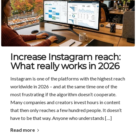
Increase Instagram reach:
What really works in 2026
Instagram is one of the platforms with the highest reach
worldwide in 2026 – and at the same time one of the
most frustrating if the algorithm doesn’t cooperate.
Many companies and creators invest hours in content
that then only reaches a few hundred people. It doesn’t
have to be that way. Anyone who understands […]
Read more