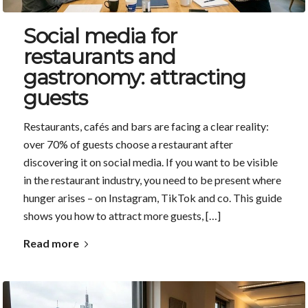
Social media for
restaurants and
gastronomy: attracting
guests
Restaurants, cafés and bars are facing a clear reality:
over 70% of guests choose a restaurant after
discovering it on social media. If you want to be visible
in the restaurant industry, you need to be present where
hunger arises – on Instagram, TikTok and co. This guide
shows you how to attract more guests, […]
Read more