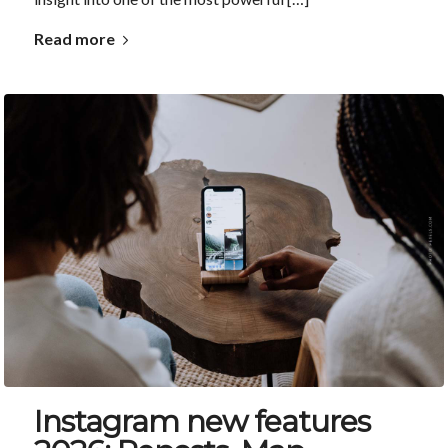
Read more
Instagram new features