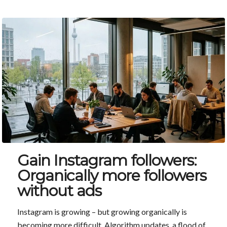
Gain Instagram followers:
Organically more followers
without ads
Instagram is growing – but growing organically is
becoming more difficult. Algorithm updates, a flood of