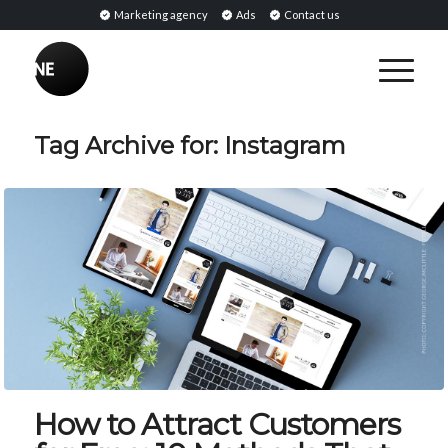
Marketing agency
Ads
Contact us
Tag Archive for:
Instagram
How to Attract Customers