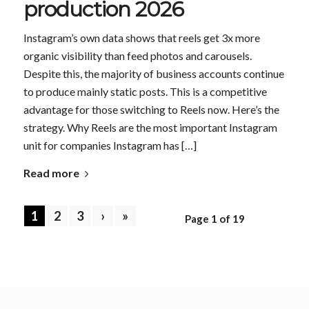
production 2026
Instagram’s own data shows that reels get 3x more
organic visibility than feed photos and carousels.
Despite this, the majority of business accounts continue
to produce mainly static posts. This is a competitive
advantage for those switching to Reels now. Here’s the
strategy. Why Reels are the most important Instagram
unit for companies Instagram has […]
Read more
1
2
3
›
»
Page 1 of 19