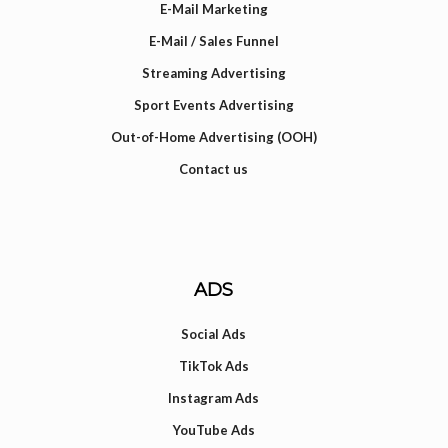
E-Mail Marketing
E-Mail / Sales Funnel
Streaming Advertising
Sport Events Advertising
Out-of-Home Advertising (OOH)
Contact us
ADS
Social Ads
TikTok Ads
Instagram Ads
YouTube Ads