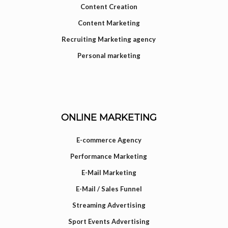
Content Creation
Content Marketing
Recruiting Marketing agency
Personal marketing
ONLINE MARKETING
E-commerce Agency
Performance Marketing
E-Mail Marketing
E-Mail / Sales Funnel
Streaming Advertising
Sport Events Advertising