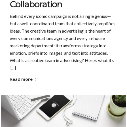
Collaboration
Behind every iconic campaign is not a single genius—
but a well-coordinated team that collectively amplifies
ideas. The creative team in advertising is the heart of
every communications agency and every in-house
marketing department: it transforms strategy into
emotion, briefs into images, and text into attitudes.
What is a creative team in advertising? Here’s what it’s
[…]
Read more