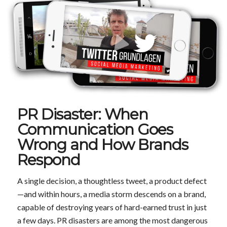
PR Disaster: When
Communication Goes
Wrong and How Brands
Respond
A single decision, a thoughtless tweet, a product defect
—and within hours, a media storm descends on a brand,
capable of destroying years of hard-earned trust in just
a few days. PR disasters are among the most dangerous