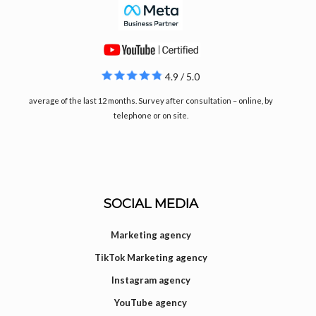
4.9 / 5.0
average of the last 12 months. Survey after consultation – online, by
telephone or on site.
SOCIAL MEDIA
Marketing agency
TikTok Marketing agency
Instagram agency
YouTube agency