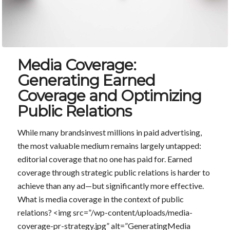
Media Coverage:
Generating Earned
Coverage and Optimizing
Public Relations
While many brandsinvest millions in paid advertising,
the most valuable medium remains largely untapped:
editorial coverage that no one has paid for. Earned
coverage through strategic public relations is harder to
achieve than any ad—but significantly more effective.
What is media coverage in the context of public
relations? <img src=”/wp-content/uploads/media-
coverage-pr-strategy.jpg” alt=”GeneratingMedia