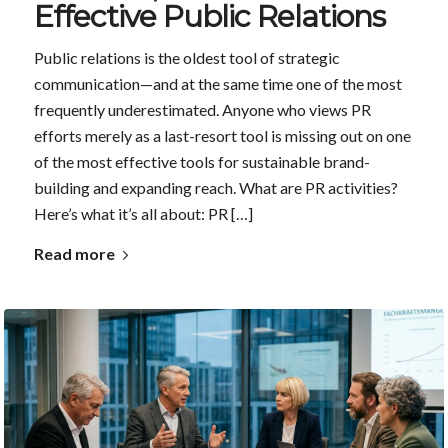
Effective Public Relations
Public relations is the oldest tool of strategic
communication—and at the same time one of the most
frequently underestimated. Anyone who views PR
efforts merely as a last-resort tool is missing out on one
of the most effective tools for sustainable brand-
building and expanding reach. What are PR activities?
Here’s what it’s all about: PR […]
Read more