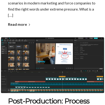
scenarios in modern marketing and force companies to
find the right words under extreme pressure. What is a
[…]
Read more
Post-Production: Process