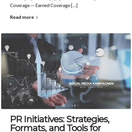
Coverage — Earned Coverage […]
Read more
PR Initiatives: Strategies,
Formats, and Tools for