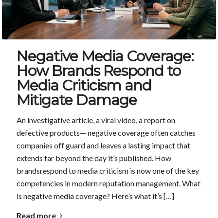
Negative Media Coverage:
How Brands Respond to
Media Criticism and
Mitigate Damage
An investigative article, a viral video, a report on
defective products— negative coverage often catches
companies off guard and leaves a lasting impact that
extends far beyond the day it’s published. How
brandsrespond to media criticism is now one of the key
competencies in modern reputation management. What
is negative media coverage? Here’s what it’s […]
Read more