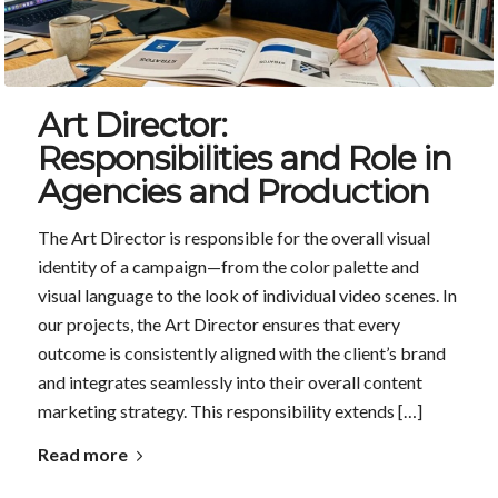
Art Director:
Responsibilities and Role in
Agencies and Production
The Art Director is responsible for the overall visual
identity of a campaign—from the color palette and
visual language to the look of individual video scenes. In
our projects, the Art Director ensures that every
outcome is consistently aligned with the client’s brand
and integrates seamlessly into their overall content
marketing strategy. This responsibility extends […]
Read more