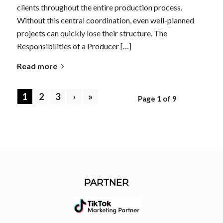
clients throughout the entire production process.
Without this central coordination, even well-planned
projects can quickly lose their structure. The
Responsibilities of a Producer […]
Read more
1
2
3
›
»
Page 1 of 9
PARTNER