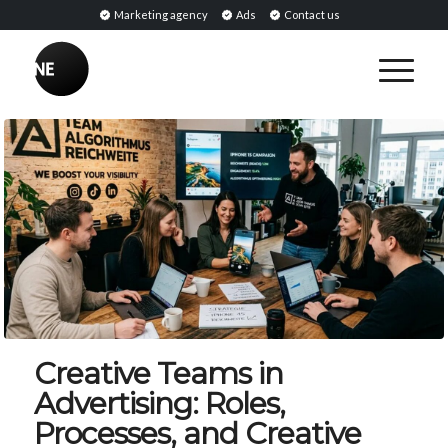
Marketing agency
Ads
Contact us
Creative Teams in
Advertising: Roles,
Processes, and Creative