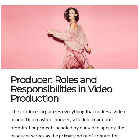
Producer: Roles and
Responsibilities in Video
Production
The producer organizes everything that makes a video
production feasible: budget, schedule, team, and
permits. For projects handled by our video agency, the
producer serves as the primary point of contact for