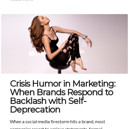
Crisis Humor in Marketing:
When Brands Respond to
Backlash with Self-
Deprecation
When a social media firestorm hits a brand, most
companies resort to serious statements, formal