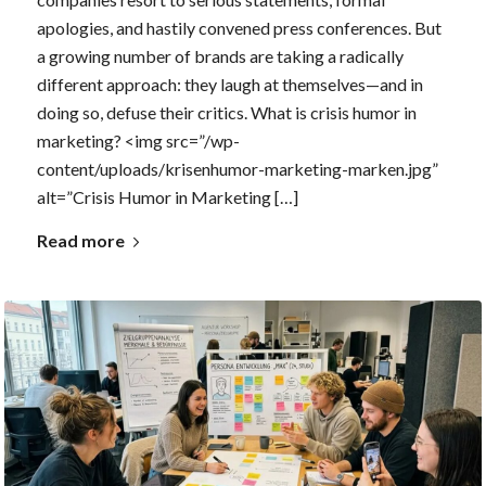
apologies, and hastily convened press conferences. But
a growing number of brands are taking a radically
different approach: they laugh at themselves—and in
doing so, defuse their critics. What is crisis humor in
marketing? <img src=”/wp-
content/uploads/krisenhumor-marketing-marken.jpg”
alt=”Crisis Humor in Marketing […]
Read more