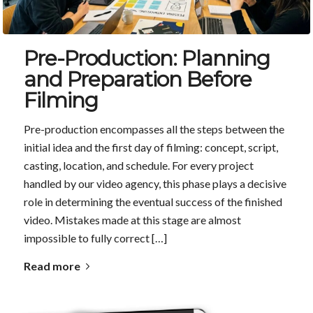
Pre-Production: Planning
and Preparation Before
Filming
Pre-production encompasses all the steps between the
initial idea and the first day of filming: concept, script,
casting, location, and schedule. For every project
handled by our video agency, this phase plays a decisive
role in determining the eventual success of the finished
video. Mistakes made at this stage are almost
impossible to fully correct […]
Read more