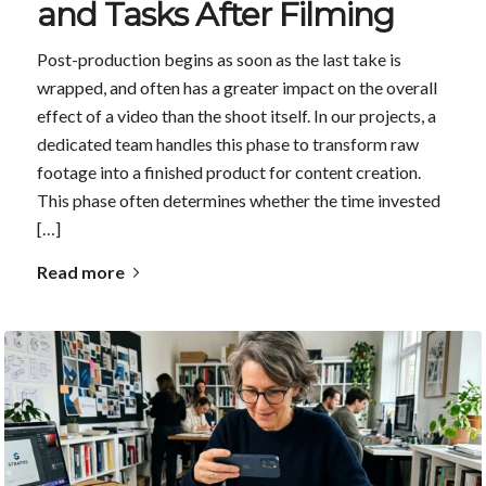
and Tasks After Filming
Post-production begins as soon as the last take is
wrapped, and often has a greater impact on the overall
effect of a video than the shoot itself. In our projects, a
dedicated team handles this phase to transform raw
footage into a finished product for content creation.
This phase often determines whether the time invested
[…]
Read more