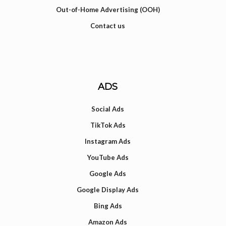
Out-of-Home Advertising (OOH)
Contact us
ADS
Social Ads
TikTok Ads
Instagram Ads
YouTube Ads
Google Ads
Google Display Ads
Bing Ads
Amazon Ads