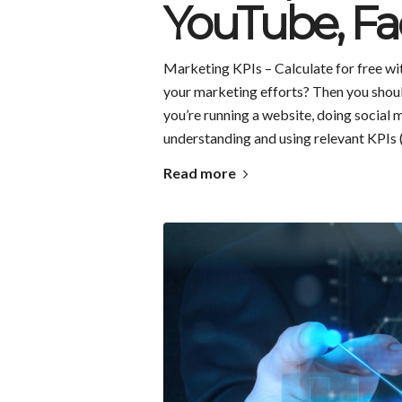
YouTube, Fa
Marketing KPIs – Calculate for free wit
your marketing efforts? Then you shoul
you’re running a website, doing social 
understanding and using relevant KPIs 
Read more