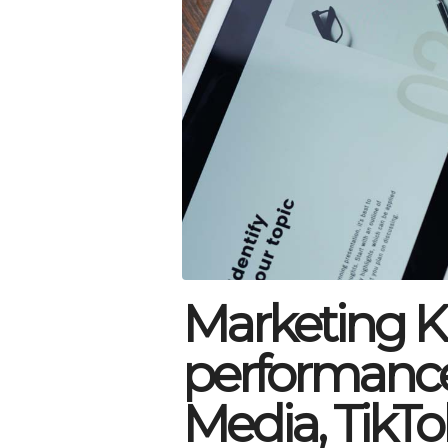
Marketing KP
performance 
Media, TikTo