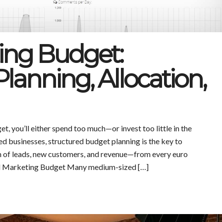
ing Budget:
lanning, Allocation,
et, you’ll either spend too much—or invest too little in the
d businesses, structured budget planning is the key to
m of leads, new customers, and revenue—from every euro
d Marketing Budget Many medium-sized […]