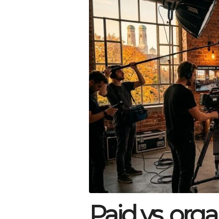
Paid vs. orga