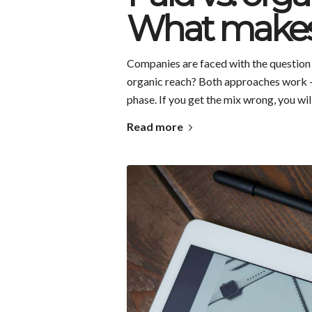
What makes
Companies are faced with the question ev
organic reach? Both approaches work – 
phase. If you get the mix wrong, you wi
Read more