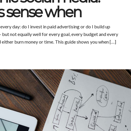
 sense when
ery day: do I invest in paid advertising or do I build up
but not equally well for every goal, every budget and every
ll either burn money or time. This guide shows you when […]