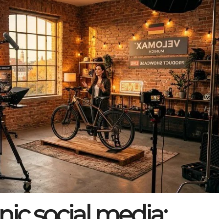
nic social media: