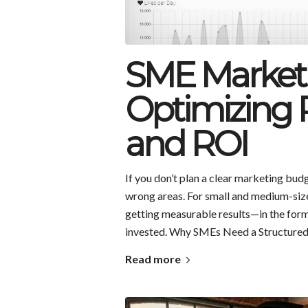
SME Market
Optimizing P
and ROI
If you don’t plan a clear marketing budg
wrong areas. For small and medium-size
getting measurable results—in the for
invested. Why SMEs Need a Structure
Read more