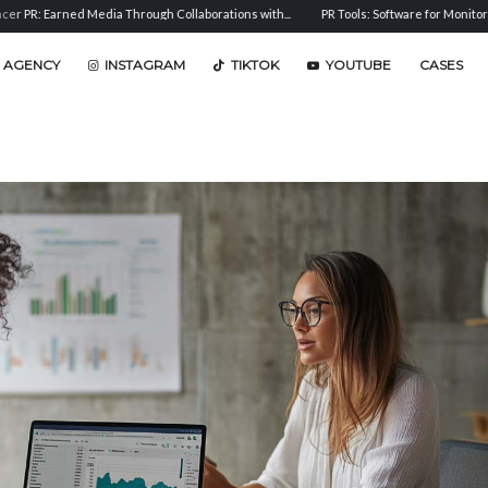
 Media Through Collaborations with...
PR Tools: Software for Monitoring, Analysis, an
 AGENCY
INSTAGRAM
TIKTOK
YOUTUBE
CASES