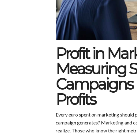
Profit in Mar
Measuring S
Campaigns 
Profits
Every euro spent on marketing should p
campaign generates? Marketing and co
realize. Those who know the right metr