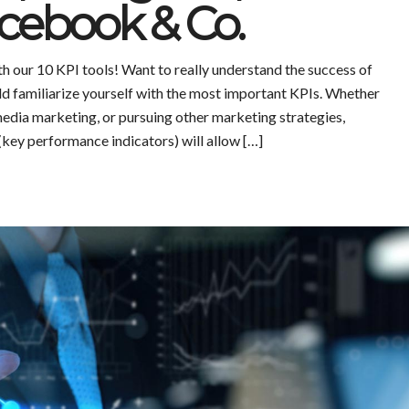
cebook & Co.
h our 10 KPI tools! Want to really understand the success of
d familiarize yourself with the most important KPIs. Whether
media marketing, or pursuing other marketing strategies,
(key performance indicators) will allow […]