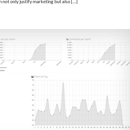
 not only justify marketing but also […]