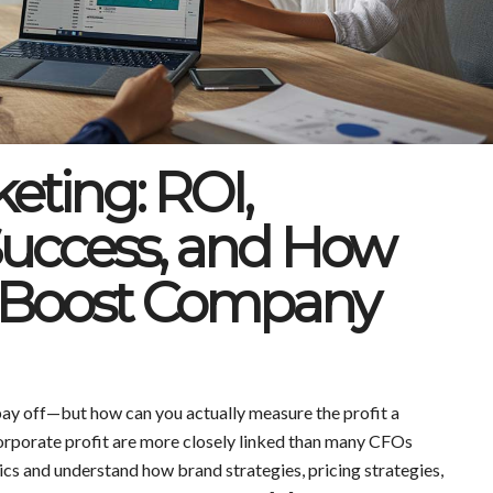
keting: ROI,
uccess, and How
Boost Company
ay off—but how can you actually measure the profit a
rporate profit are more closely linked than many CFOs
ics and understand how brand strategies, pricing strategies,