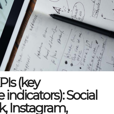
Is (key
indicators): Social
k, Instagram,