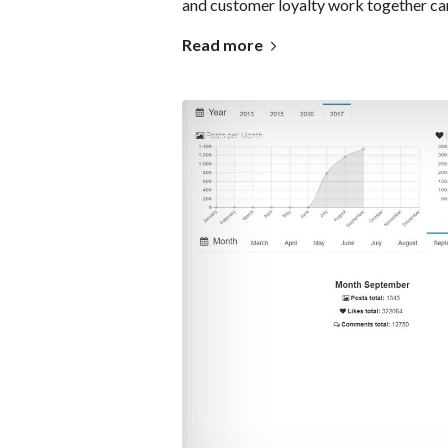
and customer loyalty work together can
Read more