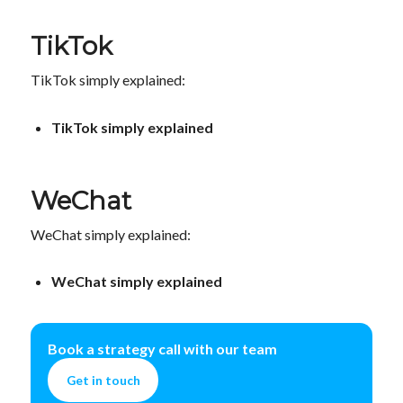
TikTok
TikTok simply explained:
TikTok simply explained
WeChat
WeChat simply explained:
WeChat simply explained
Book a strategy call with our team
Get in touch