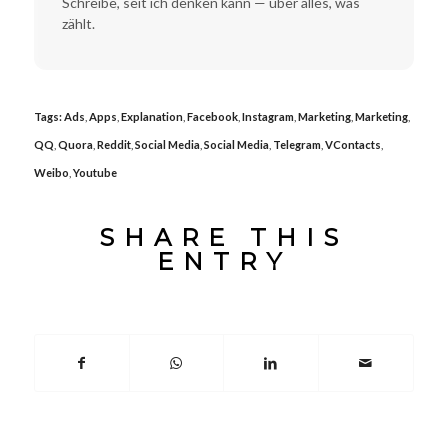
Schreibe, seit ich denken kann — über alles, was
zählt.
Tags:
Ads
,
Apps
,
Explanation
,
Facebook
,
Instagram
,
Marketing
,
Marketing
,
QQ
,
Quora
,
Reddit
,
Social Media
,
Social Media
,
Telegram
,
VContacts
,
Weibo
,
Youtube
SHARE THIS
ENTRY