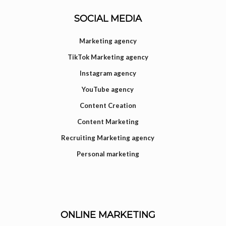
SOCIAL MEDIA
Marketing agency
TikTok Marketing agency
Instagram agency
YouTube agency
Content Creation
Content Marketing
Recruiting Marketing agency
Personal marketing
ONLINE MARKETING