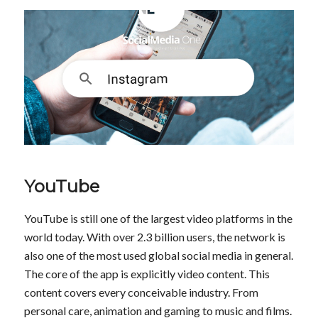
YouTube
YouTube is still one of the largest video platforms in the
world today. With over 2.3 billion users, the network is
also one of the most used global social media in general.
The core of the app is explicitly video content. This
content covers every conceivable industry. From
personal care, animation and gaming to music and films.