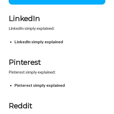
LinkedIn
LinkedIn simply explained:
LinkedIn simply explained
Pinterest
Pinterest simply explained:
Pinterest simply explained
Reddit