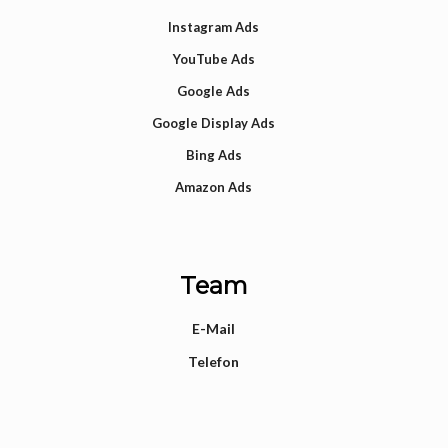
Instagram Ads
YouTube Ads
Google Ads
Google Display Ads
Bing Ads
Amazon Ads
Team
E-Mail
Telefon