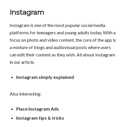
Instagram
Instagram is one of the most popular social media
platforms for teenagers and young adults today. With a
focus on photo and video content, the core of the app is
a mixture of blogs and audiovisual posts where users
can edit their content as they wish. All about Instagram
in our article.
Instagram simply explained
Also interesting:
Place Instagram Ads
Instagram tips & tricks