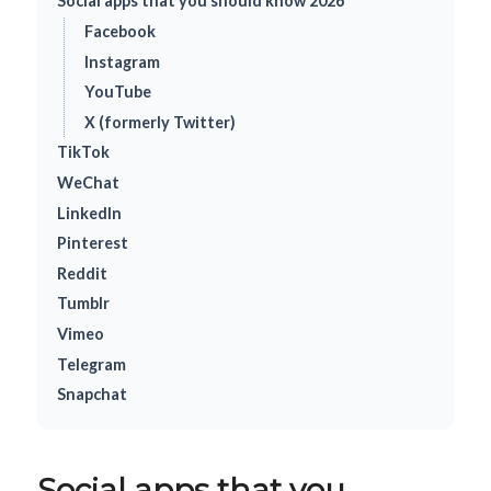
Social apps that you should know 2026
Facebook
Instagram
YouTube
X (formerly Twitter)
TikTok
WeChat
LinkedIn
Pinterest
Reddit
Tumblr
Vimeo
Telegram
Snapchat
Social apps that you