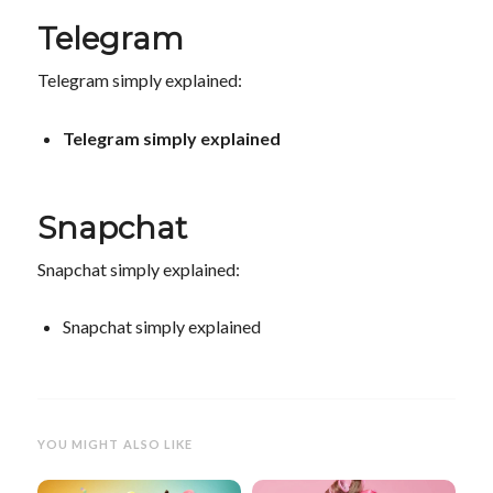
Telegram
Telegram simply explained:
Telegram simply explained
Snapchat
Snapchat simply explained:
Snapchat simply explained
YOU MIGHT ALSO LIKE