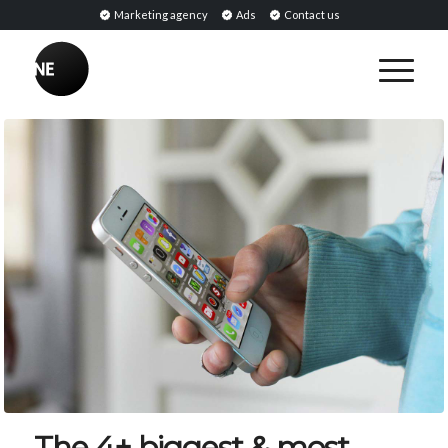
Marketing agency
Ads
Contact us
The 4+ biggest & most