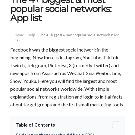
popular social networks:
App list
Home
Help
The 4+ biggest & most popular social networks: App
›
›
list
Facebook was the biggest social network in the
beginning. Now there is Instagram, YouTube, TikTok,
Twitch, Telegram, Pinterest, X (formerly Twitter) and
new apps from Asia such as WeChat, Sina Weibo, Line,
Snow, Youku. Here you will find the largest and most
popular social networks worldwide. With simple
explanations, from registration and login to initial facts
about target groups and the first small marketing tools.
Table of Contents
-