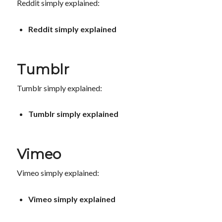
Reddit simply explained:
Reddit simply explained
Tumblr
Tumblr simply explained:
Tumblr simply explained
Vimeo
Vimeo simply explained:
Vimeo simply explained