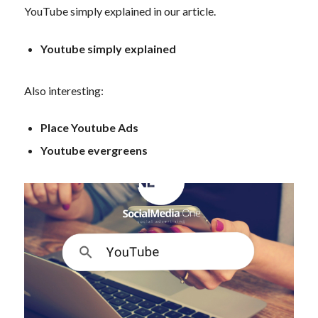
YouTube simply explained in our article.
Youtube simply explained
Also interesting:
Place Youtube Ads
Youtube evergreens