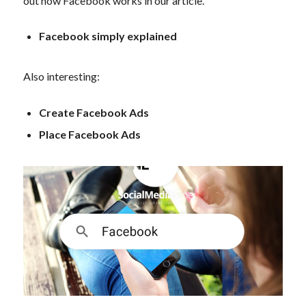
out how Facebook works in our article.
Facebook simply explained
Also interesting:
Create Facebook Ads
Place Facebook Ads