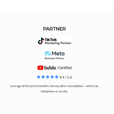
PARTNER
4.9 / 5.0
average of the last 12 months. Survey after consultation – online, by
telephone or on site.