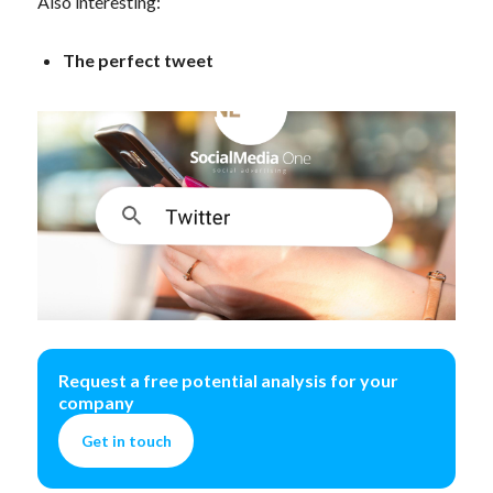
Also interesting:
The perfect tweet
Request a free potential analysis for your
company
Get in touch