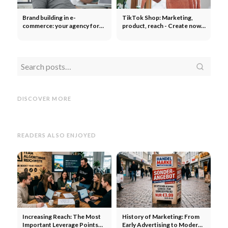
Brand building in e-
TikTok Shop: Marketing,
commerce: your agency for
product, reach - Create now?
everything! Strategy,
First mover advantage!
success, scaling
How
How do you find good
Web
W
influencers on Instagram and
Create
Create an OnlyFans
the In
TikTok? 3 tips: Find, compare
Account: Step-by-Step Guide
Conce
DISCOVER MORE
& price
for Creators
Disad
READERS ALSO ENJOYED
Increasing Reach: The Most
History of Marketing: From
Important Leverage Points
Early Advertising to Modern