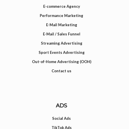
E-commerce Agency
Performance Marketing
E-Mail Marketing
E-Mail / Sales Funnel
Streaming Advertising
Sport Events Advertising
Out-of-Home Advertising (OOH)
Contact us
ADS
Social Ads
TikTok Ads