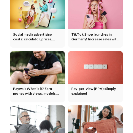
Social media advertising
TikTok Shop launches in
costs: calculator, prices,
Germany! Increase sales with
reach - TikTok, Instagram,
ads & influencers
YouTube & Co.
Paywall: What is it? Earn
Pay-per-view (PPV): Simply
money with views, models,
explained
calculation example