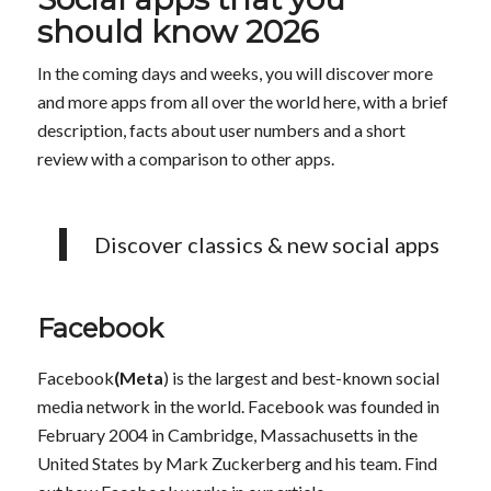
should know 2026
In the coming days and weeks, you will discover more
and more apps from all over the world here, with a brief
description, facts about user numbers and a short
review with a comparison to other apps.
Discover classics & new social apps
Facebook
Facebook
(Meta
) is the largest and best-known social
media network in the world. Facebook was founded in
February 2004 in Cambridge, Massachusetts in the
United States by Mark Zuckerberg and his team. Find