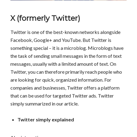
X (formerly Twitter)
Twitter is one of the best-known networks alongside
Facebook, Google+ and YouTube. But Twitter is
something special – it is a microblog. Microblogs have
the task of sending small messages in the form of text
messages, usually with a limited amount of text. On
Twitter, you can therefore primarily reach people who
are looking for quick, organized information. For
companies and businesses, Twitter offers a platform
that can be used for targeted Twitter ads. Twitter
simply summarized in our article.
Twitter simply explained