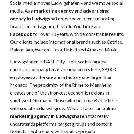
Social media moves Ludwigshafen – and we move social
media. As a
marketing agency
and
advertising
agency in Ludwigshafen
, we have been supporting
brands on
Instagram
,
TikTok
,
YouTube
and
Facebook
for over 10 years, with demonstrable results.
Our clients include international brands such as Catrice,
Balenciaga, Wacom, Tesa, Unicef and Amazon Music.
Ludwigshafen is BASF City – the world’s largest
chemical company has its headquarters here, 39,000
employees at the site and a factory site larger than
Monaco. The proximity of the Rhine to Mannheim
creates one of the strongest economic regions in
southwest Germany. Those who become visible here
with social media will grow. What it takes: an
online
marketing agency in Ludwigshafen
that really
understands platforms, target groups and content
formats – not a one-size-fits-all approach.