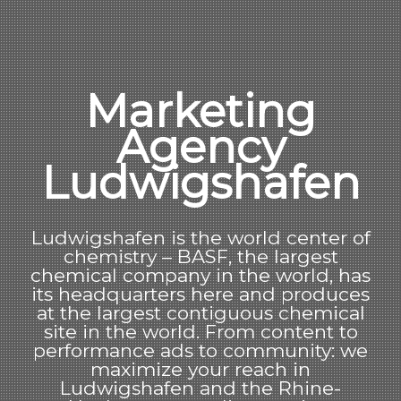
Marketing
Agency
Ludwigshafen
Ludwigshafen is the world center of
chemistry – BASF, the largest
chemical company in the world, has
its headquarters here and produces
at the largest contiguous chemical
site in the world. From content to
performance ads to community: we
maximize your reach in
Ludwigshafen and the Rhine-