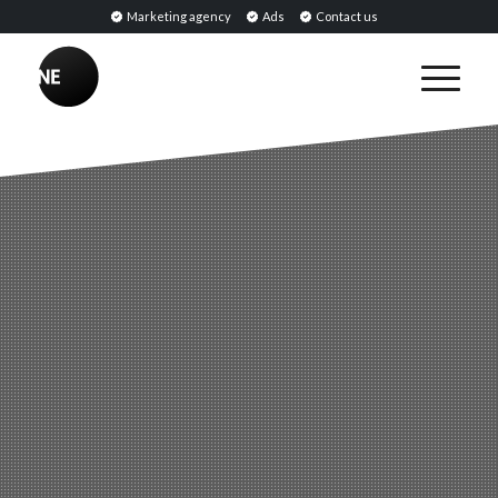
Marketing agency
Ads
Contact us