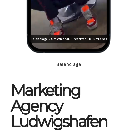
Balenciaga x Off-White
3D Creative
5+ BTS Videos
Balenciaga
Marketing
Agency
Ludwigshafen