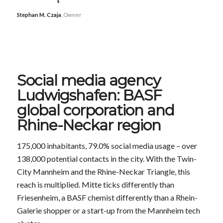
Stephan M. Czaja
, Owner
Social media agency
Ludwigshafen: BASF
global corporation and
Rhine-Neckar region
175,000 inhabitants, 79.0% social media usage – over
138,000 potential contacts in the city. With the Twin-
City Mannheim and the Rhine-Neckar Triangle, this
reach is multiplied. Mitte ticks differently than
Friesenheim, a BASF chemist differently than a Rhein-
Galerie shopper or a start-up from the Mannheim tech