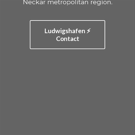
Neckar metropolitan region.
Ludwigshafen ⚡
Contact