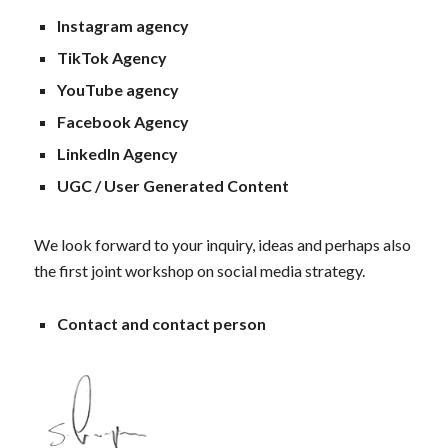
Instagram agency
TikTok Agency
YouTube agency
Facebook Agency
LinkedIn Agency
UGC / User Generated Content
We look forward to your inquiry, ideas and perhaps also
the first joint workshop on social media strategy.
Contact and contact person