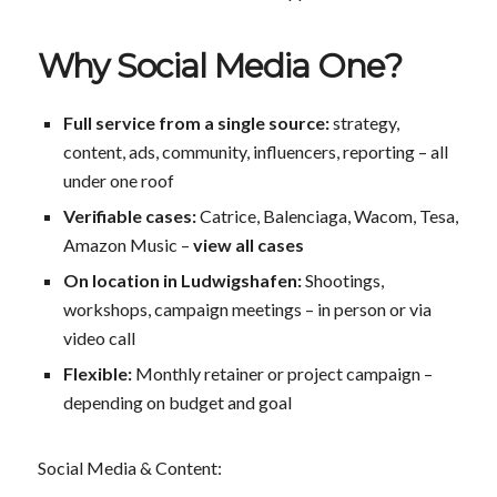
Why Social Media One?
Full service from a single source:
strategy,
content, ads, community, influencers, reporting – all
under one roof
Verifiable cases:
Catrice, Balenciaga, Wacom, Tesa,
Amazon Music –
view all cases
On location in Ludwigshafen:
Shootings,
workshops, campaign meetings – in person or via
video call
Flexible:
Monthly retainer or project campaign –
depending on budget and goal
Social Media & Content: