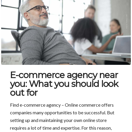
E-commerce agency near
you: What you should look
out for
Find e-commerce agency – Online commerce offers
companies many opportunities to be successful. But
setting up and maintaining your own online store
requires a lot of time and expertise. For this reason,