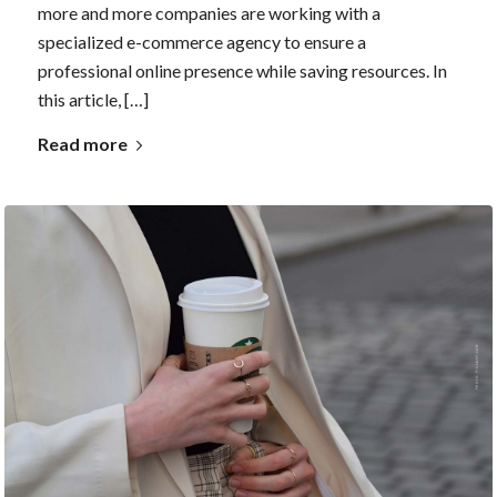
more and more companies are working with a
specialized e-commerce agency to ensure a
professional online presence while saving resources. In
this article, […]
Read more