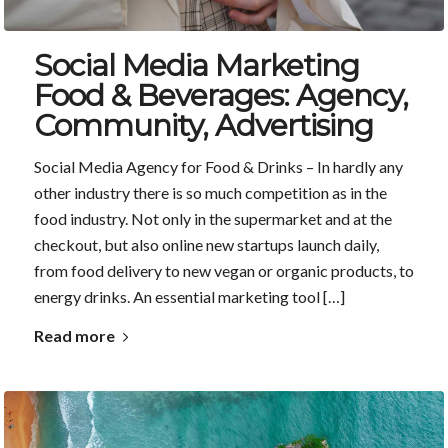
Social Media Marketing
Food & Beverages: Agency,
Community, Advertising
Social Media Agency for Food & Drinks – In hardly any
other industry there is so much competition as in the
food industry. Not only in the supermarket and at the
checkout, but also online new startups launch daily,
from food delivery to new vegan or organic products, to
energy drinks. An essential marketing tool […]
Read more