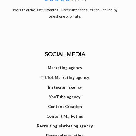
average of the last 12 months. Survey after consultation – online, by
telephone or on site.
SOCIAL MEDIA
Marketing agency
TikTok Marketing agency
Instagram agency
YouTube agency
Content Creation
Content Marketing
Recruiting Marketing agency
Personal marketing