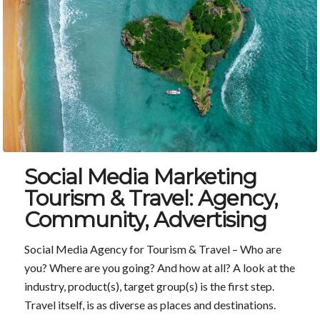
Social Media Marketing
Tourism & Travel: Agency,
Community, Advertising
Social Media Agency for Tourism & Travel – Who are
you? Where are you going? And how at all? A look at the
industry, product(s), target group(s) is the first step.
Travel itself, is as diverse as places and destinations.