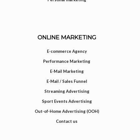
ONLINE MARKETING
E-commerce Agency
Performance Marketing
E-Mail Marketing
E-Mail / Sales Funnel
Streaming Advertising
Sport Events Advertising
Out-of-Home Advertising (OOH)
Contact us