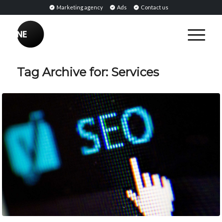
Marketing agency
Ads
Contact us
Tag Archive for:
Services