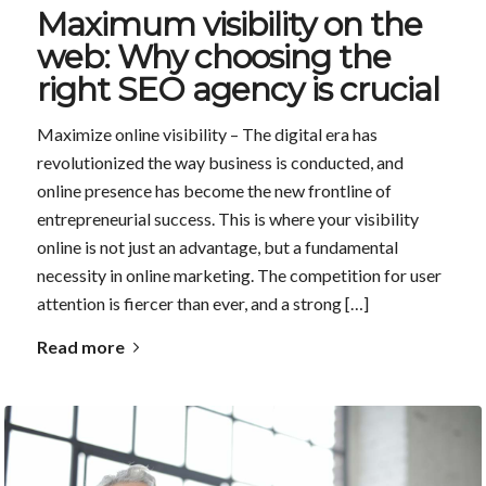
Maximum visibility on the
web: Why choosing the
right SEO agency is crucial
Maximize online visibility – The digital era has
revolutionized the way business is conducted, and
online presence has become the new frontline of
entrepreneurial success. This is where your visibility
online is not just an advantage, but a fundamental
necessity in online marketing. The competition for user
attention is fiercer than ever, and a strong […]
Read more