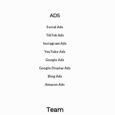
ADS
Social Ads
TikTok Ads
Instagram Ads
YouTube Ads
Google Ads
Google Display Ads
Bing Ads
Amazon Ads
Team