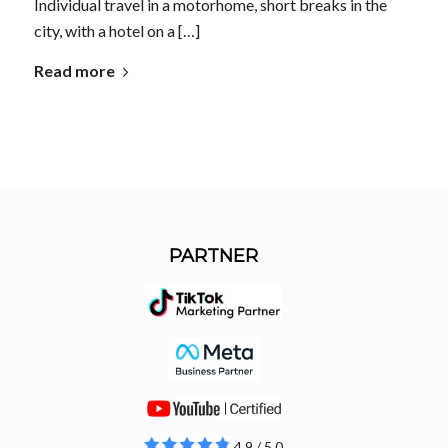
Individual travel in a motorhome, short breaks in the
city, with a hotel on a […]
Read more
PARTNER
4.9 / 5.0