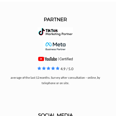
PARTNER
4.9 / 5.0
average of the last 12 months. Survey after consultation – online, by
telephone or on site.
SOCIAL MEDIA