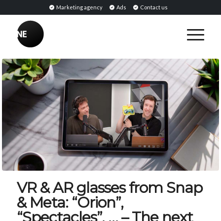
Marketing agency
Ads
Contact us
VR & AR glasses from Snap
& Meta: “Orion”,
“Spectacles”, … – The next