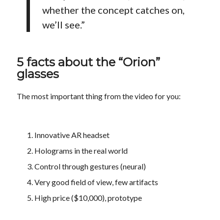
whether the concept catches on,
we’ll see.”
5 facts about the “Orion”
glasses
The most important thing from the video for you:
Innovative AR headset
Holograms in the real world
Control through gestures (neural)
Very good field of view, few artifacts
High price ($10,000), prototype