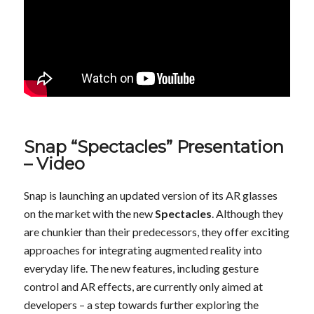
Snap “Spectacles” Presentation
– Video
Snap is launching an updated version of its AR glasses
on the market with the new
Spectacles
. Although they
are chunkier than their predecessors, they offer exciting
approaches for integrating augmented reality into
everyday life. The new features, including gesture
control and AR effects, are currently only aimed at
developers – a step towards further exploring the