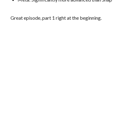
Great episode, part 1 right at the beginning.