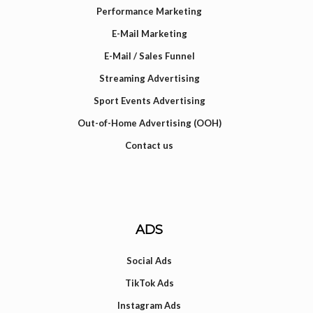
Performance Marketing
E-Mail Marketing
E-Mail / Sales Funnel
Streaming Advertising
Sport Events Advertising
Out-of-Home Advertising (OOH)
Contact us
ADS
Social Ads
TikTok Ads
Instagram Ads