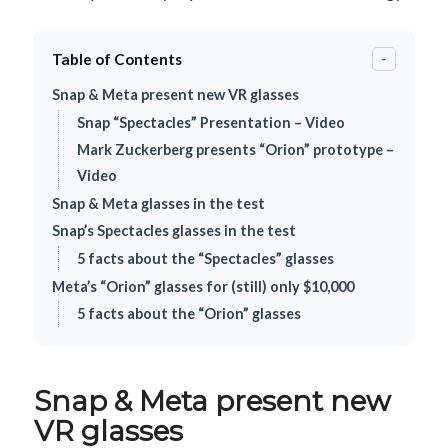
Table of Contents
-
Snap & Meta present new VR glasses
Snap “Spectacles” Presentation – Video
Mark Zuckerberg presents “Orion” prototype –
Video
Snap & Meta glasses in the test
Snap’s Spectacles glasses in the test
5 facts about the “Spectacles” glasses
Meta’s “Orion” glasses for (still) only $10,000
5 facts about the “Orion” glasses
Snap & Meta present new
VR glasses