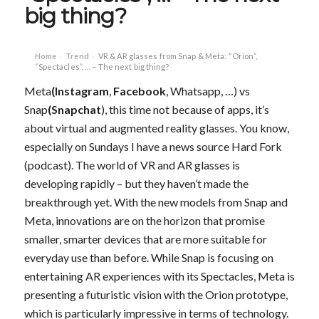
big thing?
Home
Trend
VR & AR glasses from Snap & Meta: “Orion”,
›
›
“Spectacles”, … – The next big thing?
Meta
(Instagram
,
Facebook
, Whatsapp, …) vs
Snap
(Snapchat
), this time not because of apps, it’s
about virtual and augmented reality glasses. You know,
especially on Sundays I have a news source Hard Fork
(podcast). The world of VR and AR glasses is
developing rapidly – but they haven’t made the
breakthrough yet. With the new models from Snap and
Meta, innovations are on the horizon that promise
smaller, smarter devices that are more suitable for
everyday use than before. While Snap is focusing on
entertaining AR experiences with its Spectacles, Meta is
presenting a futuristic vision with the Orion prototype,
which is particularly impressive in terms of technology.