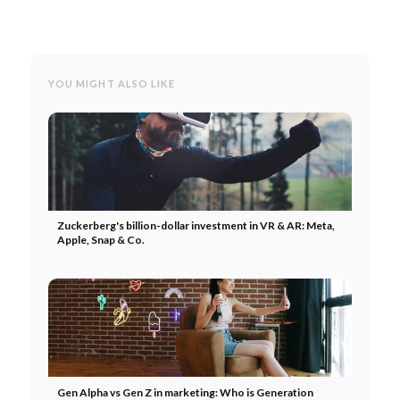
YOU MIGHT ALSO LIKE
Zuckerberg's billion-dollar investment in VR & AR: Meta,
Apple, Snap & Co.
Gen Alpha vs Gen Z in marketing: Who is Generation