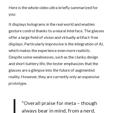
Here is the whole video ultra briefly summarized for
you:
It displays holograms in the real world and enables
gesture control thanks to a neural interface. The glasses
offer a large field of vision and virtually artifact-free
displays. Particularly impressive is the integration of AI,
which makes the experience even more realistic.
Despite some weaknesses, such as the clunky design
and short battery life, the tester emphasizes that the
glasses are a glimpse into the future of augmented
reality. However, they are currently only an expensive
prototype.
“Overall praise for meta – though
always bear in mind, from a nerd,