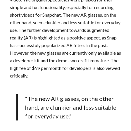
simple and fun functionality, especially for recording
short videos for Snapchat. The new AR glasses, on the
other hand, seem clunkier and less suitable for everyday
use. The further development towards augmented
reality (AR) is highlighted as a positive aspect, as Snap
has successfuly popularized AR filters in the past.
However, the new glasses are currently only available as
a developer kit and the demos were still immature. The
high fee of $99 per month for developers is also viewed
critically.
“The new AR glasses, on the other
hand, are clunkier and less suitable
for everyday use.”