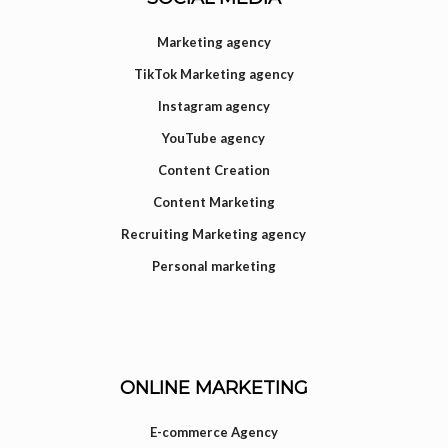
Marketing agency
TikTok Marketing agency
Instagram agency
YouTube agency
Content Creation
Content Marketing
Recruiting Marketing agency
Personal marketing
ONLINE MARKETING
E-commerce Agency