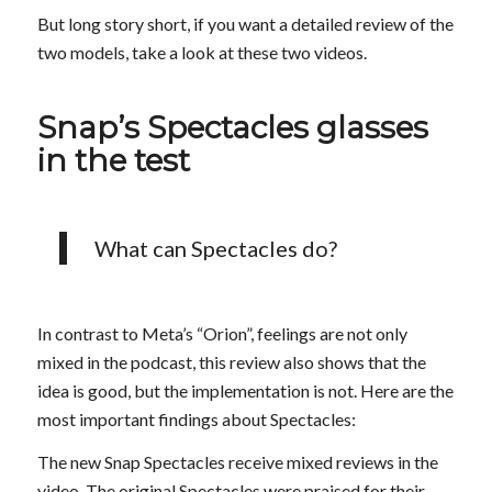
But long story short, if you want a detailed review of the
two models, take a look at these two videos.
Snap’s Spectacles glasses
in the test
What can Spectacles do?
In contrast to Meta’s “Orion”, feelings are not only
mixed in the podcast, this review also shows that the
idea is good, but the implementation is not. Here are the
most important findings about Spectacles:
The new Snap Spectacles receive mixed reviews in the
video. The original Spectacles were praised for their