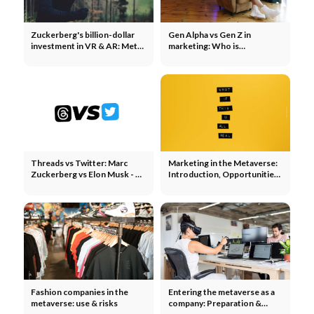
Zuckerberg's billion-dollar
Gen Alpha vs Gen Z in
investment in VR & AR: Meta,
marketing: Who is
Apple, Snap & Co.
Generation Alpha?
Threads vs Twitter: Marc
Marketing in the Metaverse:
Zuckerberg vs Elon Musk - 3
Introduction, Opportunities
reasons to go meta
& Risks
Fashion companies in the
Entering the metaverse as a
metaverse: use & risks
company: Preparation &