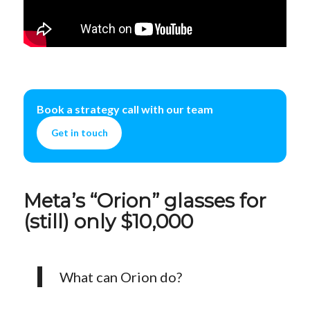
Book a strategy call with our team
Get in touch
Meta’s “Orion” glasses for
(still) only $10,000
What can Orion do?