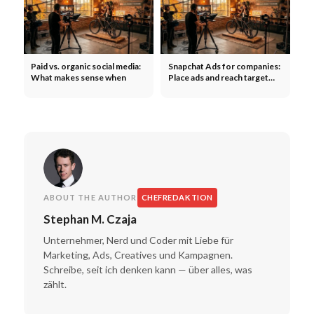
Paid vs. organic social media:
Snapchat Ads for companies:
What makes sense when
Place ads and reach target
groups
ABOUT THE AUTHOR
CHEFREDAKTION
Stephan M. Czaja
Unternehmer, Nerd und Coder mit Liebe für
Marketing, Ads, Creatives und Kampagnen.
Schreibe, seit ich denken kann — über alles, was
zählt.