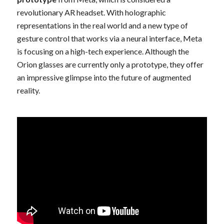
revolutionary AR headset. With holographic
representations in the real world and a new type of
gesture control that works via a neural interface, Meta
is focusing on a high-tech experience. Although the
Orion glasses are currently only a prototype, they offer
an impressive glimpse into the future of augmented
reality.