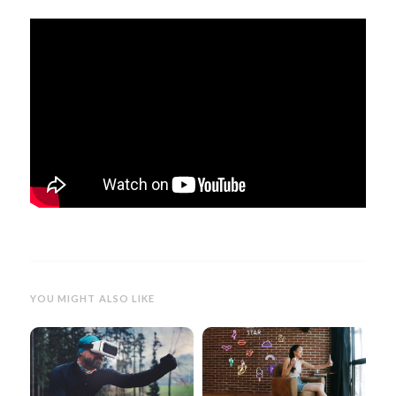
YOU MIGHT ALSO LIKE