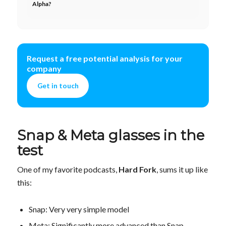
Alpha?
Request a free potential analysis for your
company
Get in touch
Snap & Meta glasses in the
test
One of my favorite podcasts,
Hard Fork
, sums it up like
this:
Snap: Very very simple model
Meta: Significantly more advanced than Snap