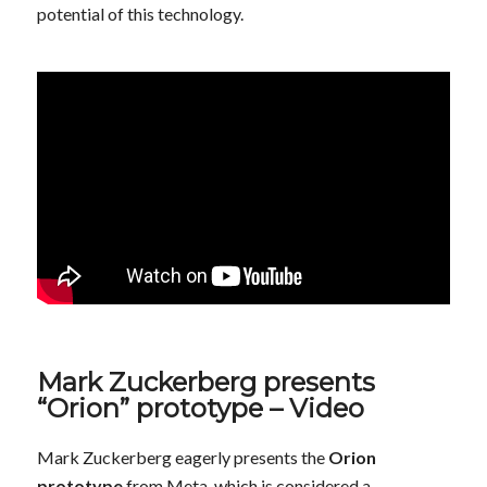
potential of this technology.
Mark Zuckerberg presents
“Orion” prototype – Video
Mark Zuckerberg eagerly presents the
Orion
prototype
from Meta, which is considered a