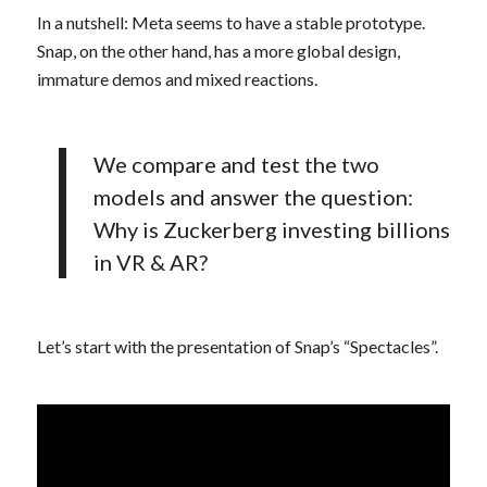
In a nutshell: Meta seems to have a stable prototype.
Snap, on the other hand, has a more global design,
immature demos and mixed reactions.
We compare and test the two
models and answer the question:
Why is Zuckerberg investing billions
in VR & AR?
Let’s start with the presentation of Snap’s “Spectacles”.