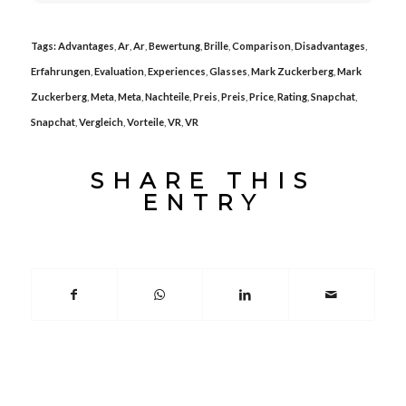
Tags:
Advantages
,
Ar
,
Ar
,
Bewertung
,
Brille
,
Comparison
,
Disadvantages
,
Erfahrungen
,
Evaluation
,
Experiences
,
Glasses
,
Mark Zuckerberg
,
Mark
Zuckerberg
,
Meta
,
Meta
,
Nachteile
,
Preis
,
Preis
,
Price
,
Rating
,
Snapchat
,
Snapchat
,
Vergleich
,
Vorteile
,
VR
,
VR
SHARE THIS
ENTRY