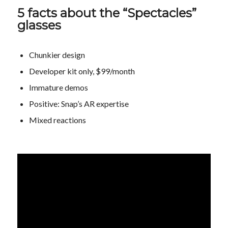
5 facts about the “Spectacles”
glasses
Chunkier design
Developer kit only, $99/month
Immature demos
Positive: Snap’s AR expertise
Mixed reactions