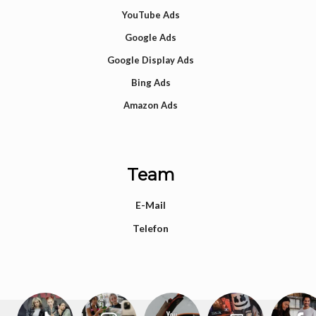
YouTube Ads
Google Ads
Google Display Ads
Bing Ads
Amazon Ads
Team
E-Mail
Telefon