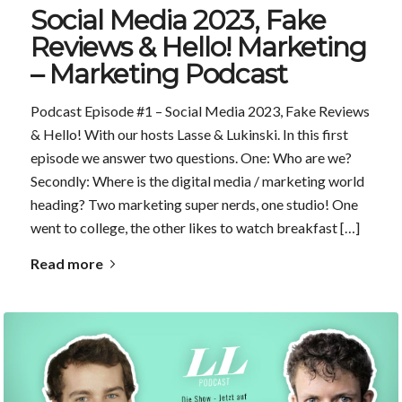
Social Media 2023, Fake
Reviews & Hello! Marketing
– Marketing Podcast
Podcast Episode #1 – Social Media 2023, Fake Reviews
& Hello! With our hosts Lasse & Lukinski. In this first
episode we answer two questions. One: Who are we?
Secondly: Where is the digital media / marketing world
heading? Two marketing super nerds, one studio! One
went to college, the other likes to watch breakfast […]
Read more