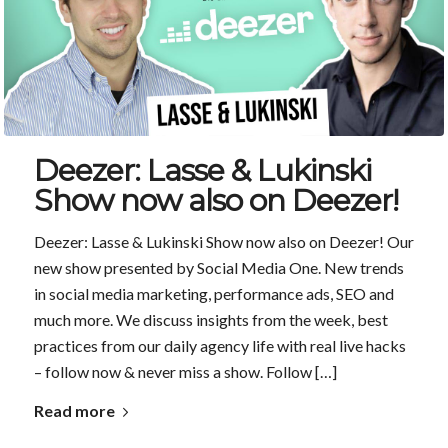
Deezer: Lasse & Lukinski
Show now also on Deezer!
Deezer: Lasse & Lukinski Show now also on Deezer! Our
new show presented by Social Media One. New trends
in social media marketing, performance ads, SEO and
much more. We discuss insights from the week, best
practices from our daily agency life with real live hacks
– follow now & never miss a show. Follow […]
Read more