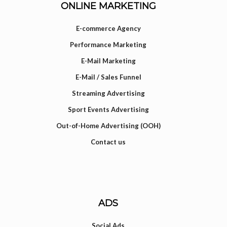
ONLINE MARKETING
E-commerce Agency
Performance Marketing
E-Mail Marketing
E-Mail / Sales Funnel
Streaming Advertising
Sport Events Advertising
Out-of-Home Advertising (OOH)
Contact us
ADS
Social Ads