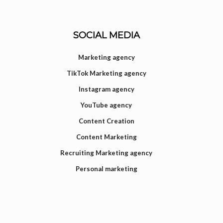
SOCIAL MEDIA
Marketing agency
TikTok Marketing agency
Instagram agency
YouTube agency
Content Creation
Content Marketing
Recruiting Marketing agency
Personal marketing