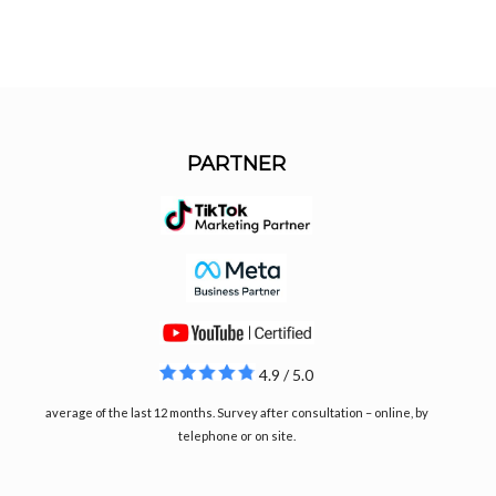
PARTNER
4.9 / 5.0
average of the last 12 months. Survey after consultation – online, by
telephone or on site.