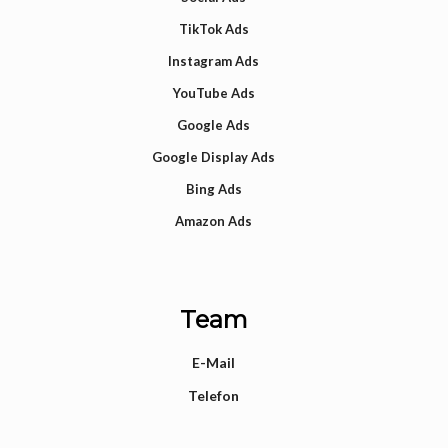
TikTok Ads
Instagram Ads
YouTube Ads
Google Ads
Google Display Ads
Bing Ads
Amazon Ads
Team
E-Mail
Telefon