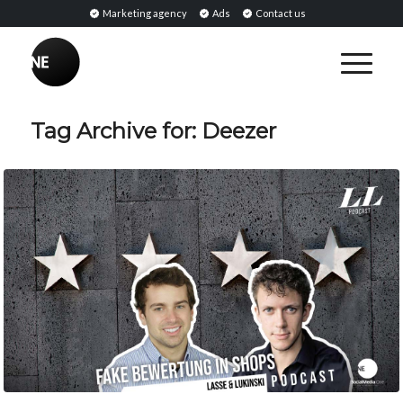
Marketing agency
Ads
Contact us
Tag Archive for:
Deezer