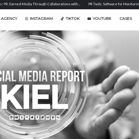
arned Media Through Collaborations with...
PR Tools: Software for Monitoring, Analys
 AGENCY
INSTAGRAM
TIKTOK
YOUTUBE
CASES