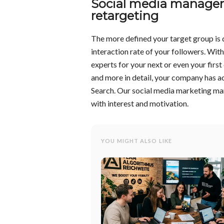
Social media managem
retargeting
The more defined your target group is 
interaction rate of your followers. Wit
experts for your next or even your fir
and more in detail, your company has a
Search. Our social media marketing man
with interest and motivation.
YOU MIGHT ALSO LIKE