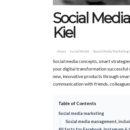
Social Medi
Kiel
Home
Social Media
Social Media Marketing 
›
›
Social media concepts, smart strategie
your digital transformation successful
new, innovative products through smar
communication with friends, colleagues 
Table of Contents
Social media marketing
Social media management, inclu
All facts for Facebook, Instagram & C