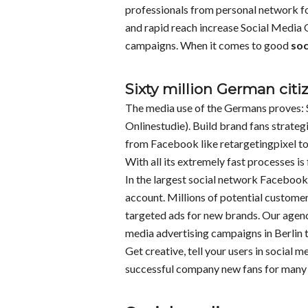
professionals from personal network fo
and rapid reach increase Social Media
campaigns. When it comes to good
soc
Sixty million German citi
The media use of the Germans proves: 
Onlinestudie). Build brand fans strategi
from Facebook like retargetingpixel to
With all its extremely fast processes i
In the largest social network Facebook 
account. Millions of potential custome
targeted ads for new brands. Our agen
media advertising campaigns in Berlin to
Get creative, tell your users in social 
successful company new fans for many y