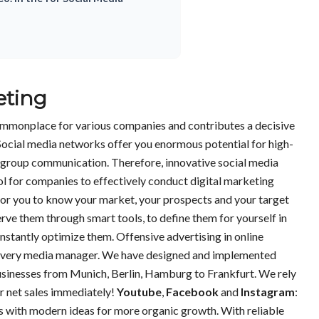
eting
mmonplace for various companies and contributes a decisive
Social media networks offer you enormous potential for high-
et group communication. Therefore, innovative social media
ol for companies to effectively conduct digital marketing
for you to know your market, your prospects and your target
erve them through smart tools, to define them for yourself in
tantly optimize them. Offensive advertising in online
f every media manager. We have designed and implemented
sinesses from Munich, Berlin, Hamburg to Frankfurt. We rely
ur net sales immediately!
Youtube
,
Facebook
and
Instagram
:
 with modern ideas for more organic growth. With reliable