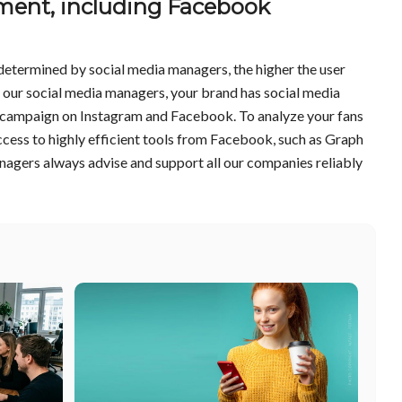
ent, including Facebook
determined by social media managers, the higher the user
h our social media managers, your brand has social media
st campaign on Instagram and Facebook. To analyze your fans
ccess to highly efficient tools from Facebook, such as Graph
agers always advise and support all our companies reliably