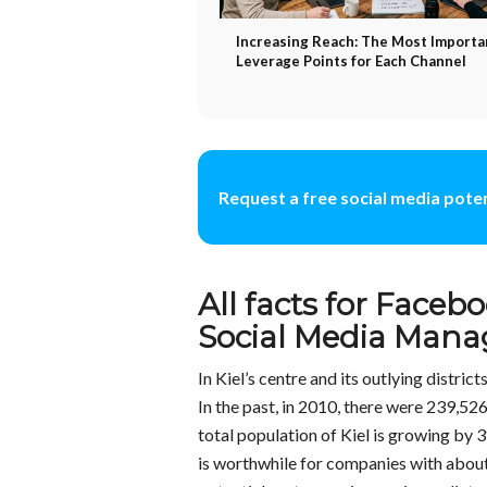
Increasing Reach: The Most Importa
Leverage Points for Each Channel
Request a free social media poten
All facts for Facebo
Social Media Manag
In Kiel’s centre and its outlying distric
In the past, in 2010, there were 239,526
total population of Kiel is growing by 3
is worthwhile for companies with about