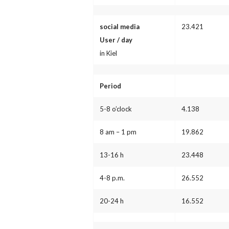
social media
23.421
User / day
in Kiel
Period
5-8 o’clock
4.138
8 am – 1 pm
19.862
13-16 h
23.448
4-8 p.m.
26.552
20-24 h
16.552