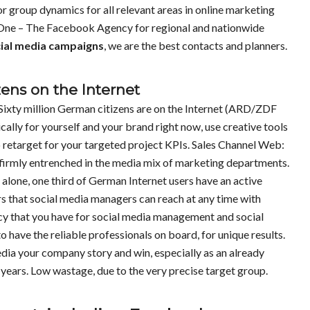
r group dynamics for all relevant areas in online marketing
 One – The Facebook Agency for regional and nationwide
ial media campaigns
, we are the best contacts and planners.
zens on the Internet
Sixty million German citizens are on the Internet (ARD/ZDF
cally for yourself and your brand right now, use creative tools
 retarget for your targeted project KPIs. Sales Channel Web:
s firmly entrenched in the media mix of marketing departments.
alone, one third of German Internet users have an active
rs that social media managers can reach at any time with
cy that you have for social media management and social
 have the reliable professionals on board, for unique results.
media your company story and win, especially as an already
ears. Low wastage, due to the very precise target group.