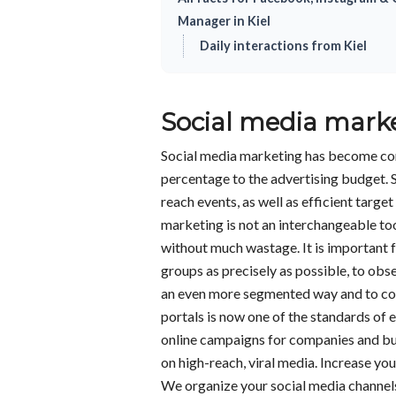
Manager in Kiel
Daily interactions from Kiel
Social media mark
Social media marketing has become co
percentage to the advertising budget. 
reach events, as well as efficient targ
marketing is not an interchangeable to
without much wastage. It is important 
groups as precisely as possible, to obs
an even more segmented way and to cons
portals is now one of the standards o
online campaigns for companies and bu
on high-reach, viral media. Increase yo
We organize your social media channels