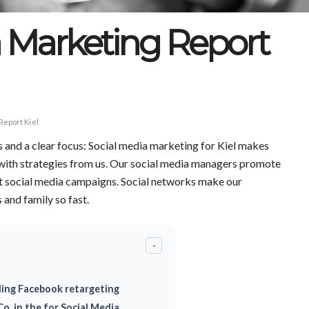
a Marketing Report
Report Kiel
s and a clear focus: Social media marketing for Kiel makes
 with strategies from us. Our social media managers promote
t social media campaigns. Social networks make our
and family so fast.
-
ding Facebook retargeting
o. in the for Social Media