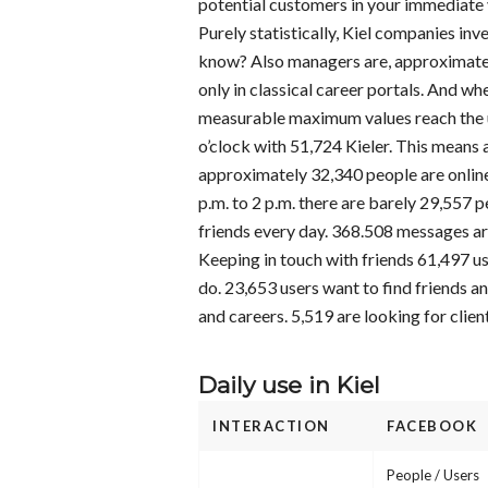
potential customers in your immediate v
Purely statistically, Kiel companies inve
know? Also managers are, approximately
only in classical career portals. And wh
measurable maximum values reach the u
o’clock with 51,724 Kieler. This means
approximately 32,340 people are online 
p.m. to 2 p.m. there are barely 29,557 
friends every day. 368.508 messages are
Keeping in touch with friends 61,497 us
do. 23,653 users want to find friends an
and careers. 5,519 are looking for clien
Daily use in Kiel
INTERACTION
FACEBOOK
People / Users