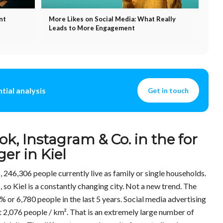
nt
More Likes on Social Media: What Really
Leads to More Engagement
tial analysis
Get in touch
ok, Instagram & Co. in the for
er in Kiel
ts, 246,306 people currently live as family or single households.
, so Kiel is a constantly changing city. Not a new trend. The
% or 6,780 people in the last 5 years. Social media advertising
 2,076 people / km². That is an extremely large number of