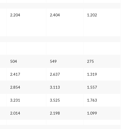
2.204
2.404
1.202
504
549
275
2.417
2.637
1.319
2.854
3.113
1.557
3.231
3.525
1.763
2.014
2.198
1.099