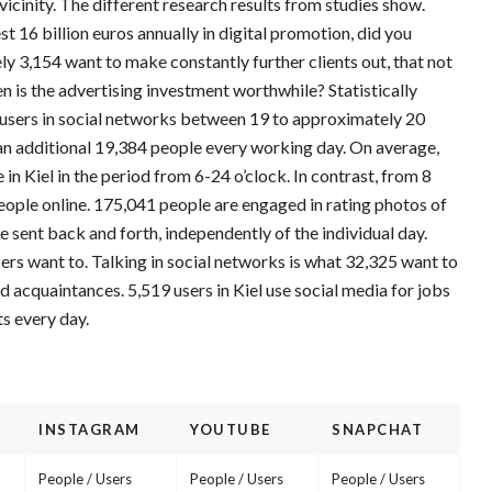
icinity. The different research results from studies show.
st 16 billion euros annually in digital promotion, did you
 3,154 want to make constantly further clients out, that not
en is the advertising investment worthwhile? Statistically
sers in social networks between 19 to approximately 20
 an additional 19,384 people every working day. On average,
in Kiel in the period from 6-24 o’clock. In contrast, from 8
people online. 175,041 people are engaged in rating photos of
 sent back and forth, independently of the individual day.
ers want to. Talking in social networks is what 32,325 want to
d acquaintances. 5,519 users in Kiel use social media for jobs
ts every day.
INSTAGRAM
YOUTUBE
SNAPCHAT
People / Users
People / Users
People / Users