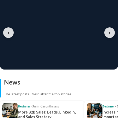
‹
›
News
The latest posts - fresh after the top stories.
Beginner
· 5 min · 1 months ago
Beginner
· 
More B2B Sales: Leads, LinkedIn,
Increasi
and Sales Strategy
Importan