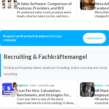
AI Sales Software: Comparison of
Meta Ad
Features, Providers, and ROI
Faceboo
AI-powered sales tools promise more
Meta Adv
leads, shorter sales cycles, and less
changed 
manual work…
Instagram
Request an AI potential analysis for your
Get in touch
company
Recruiting & Fachkräftemangel
Finding and keeping talent: employer branding, active sourcing and social
recruiting.
Beginner
· 5 min · 6 months ago
Interm.
· 5 m
Cost Per Hire: Calculation,
HR Marke
Benchmarks, and Strategies for
employe
Reduction
Cost-per-hire is one of the most
HR market
important metrics in recruiting. It shows
essential
how much a…