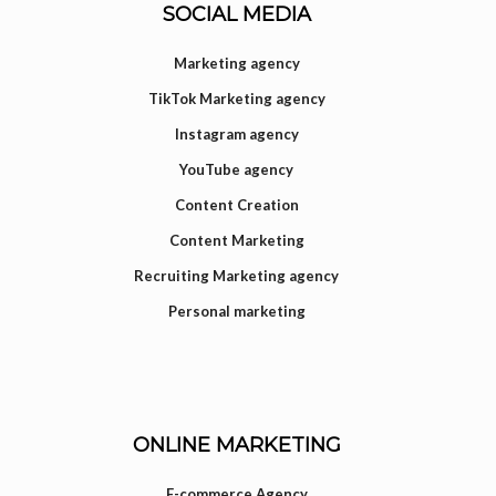
SOCIAL MEDIA
Marketing agency
TikTok Marketing agency
Instagram agency
YouTube agency
Content Creation
Content Marketing
Recruiting Marketing agency
Personal marketing
ONLINE MARKETING
E-commerce Agency