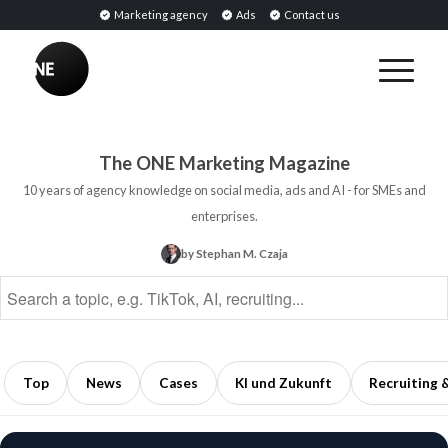
Marketing agency
Ads
Contact us
BREAKING
Influencer
PR:
Earned
The ONE Marketing Magazine
Media
10 years of agency knowledge on social media, ads and AI - for SMEs and
Through
enterprises.
Collaborations
by Stephan M. Czaja
with
Opinion
Leaders
5
min
Top
News
Cases
KI und Zukunft
Recruiting 
read