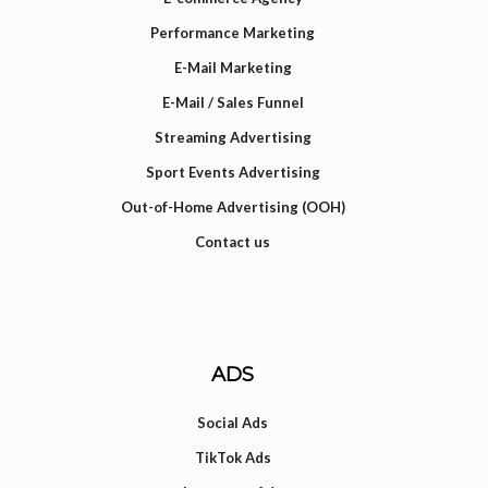
Performance Marketing
E-Mail Marketing
E-Mail / Sales Funnel
Streaming Advertising
Sport Events Advertising
Out-of-Home Advertising (OOH)
Contact us
ADS
Social Ads
TikTok Ads