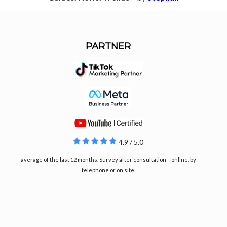
PARTNER
4.9 / 5.0
average of the last 12 months. Survey after consultation – online, by
telephone or on site.