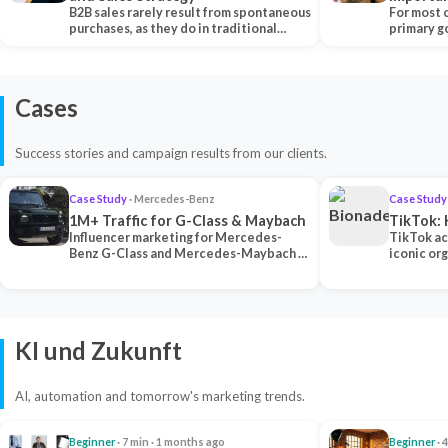
B2B sales rarely result from spontaneous
Each Ch
For most 
purchases, as they do in traditional…
primary go
content…
Cases
Success stories and campaign results from our clients.
Case Study
· Mercedes-Benz
Case Study
1M+ Traffic for G-Class & Maybach
TikTok: 
Influencer marketing for Mercedes-
TikTok ac
Benz G-Class and Mercedes-Maybach —
iconic or
2 premium creators generated 1M+
surpassing
traff…
U…
KI und Zukunft
AI, automation and tomorrow's marketing trends.
Beginner
· 7 min · 1 months ago
Beginner
· 