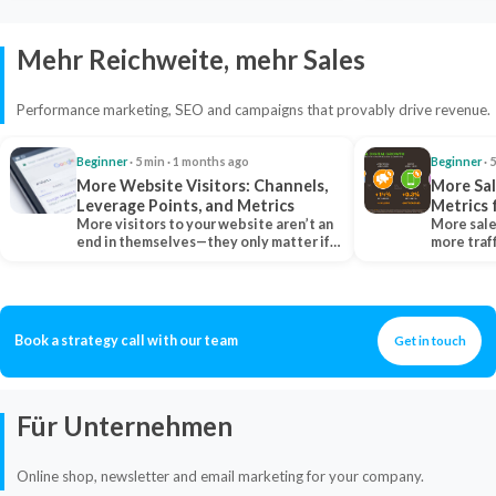
Mehr Reichweite, mehr Sales
Performance marketing, SEO and campaigns that provably drive revenue.
Beginner
· 5 min · 1 months ago
Beginner
· 
More Website Visitors: Channels,
More Sal
Leverage Points, and Metrics
Metrics 
More visitors to your website aren’t an
More sale
end in themselves—they only matter if
more traf
they belong…
more clo
Book a strategy call with our team
Get in touch
Für Unternehmen
Online shop, newsletter and email marketing for your company.