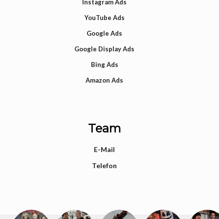
Instagram Ads
YouTube Ads
Google Ads
Google Display Ads
Bing Ads
Amazon Ads
Team
E-Mail
Telefon