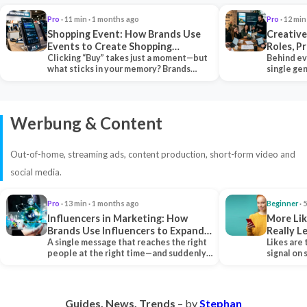
Pro
· 11 min · 1 months ago
Pro
· 12 min
Shopping Event: How Brands Use
Creative
Events to Create Shopping
Roles, P
Experiences and Drive Sales
Clicking “Buy” takes just a moment—but
Collabor
Behind ev
what sticks in your memory? Brands
single ge
seeking lasting…
team tha
Werbung & Content
Out-of-home, streaming ads, content production, short-form video and
social media.
Pro
· 13 min · 1 months ago
Beginner
· 
Influencers in Marketing: How
More Lik
Brands Use Influencers to Expand
Really 
Their Reach
A single message that reaches the right
Likes are 
people at the right time—and suddenly,
signal on
an entire…
algorith
Guides. News. Trends
– by
Stephan