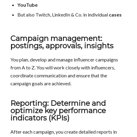
YouTube
But also Twitch, LinkedIn & Co. in individual
cases
Campaign management:
postings, approvals, insights
You plan, develop and manage influencer campaigns
from A to Z. You will work closely with influencers,
coordinate communication and ensure that the
campaign goals are achieved.
Reporting: Determine and
optimize key performance
indicators (KPIs)
After each campaign, you create detailed reports in