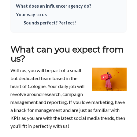
What does an influencer agency do?
Your way to us
Sounds perfect? Perfect!
What can you expect from
us?
With us, you will be part of a small
but dedicated team based in the
heart of Cologne. Your daily job will
revolve around research, campaign
management and reporting. If you love marketing, have
a knack for management and are just as familiar with
KPIs as you are with the latest social media trends, then
you’ll fit in perfectly with us!