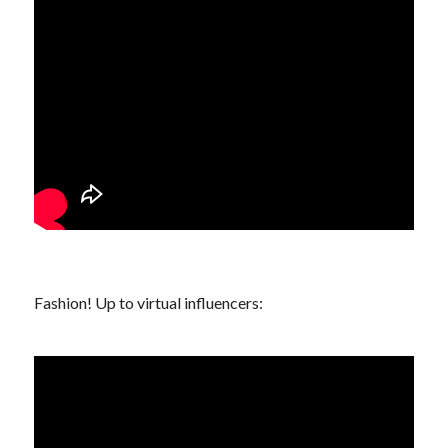
Fashion! Up to
virtual influencers
: