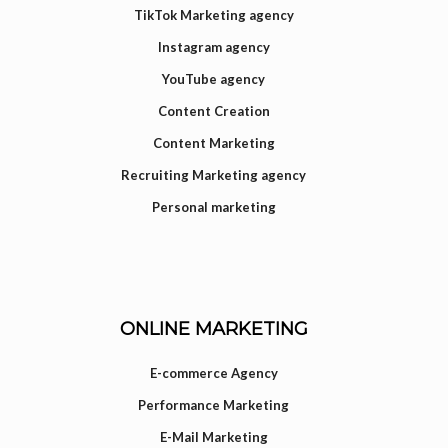
TikTok Marketing agency
Instagram agency
YouTube agency
Content Creation
Content Marketing
Recruiting Marketing agency
Personal marketing
ONLINE MARKETING
E-commerce Agency
Performance Marketing
E-Mail Marketing