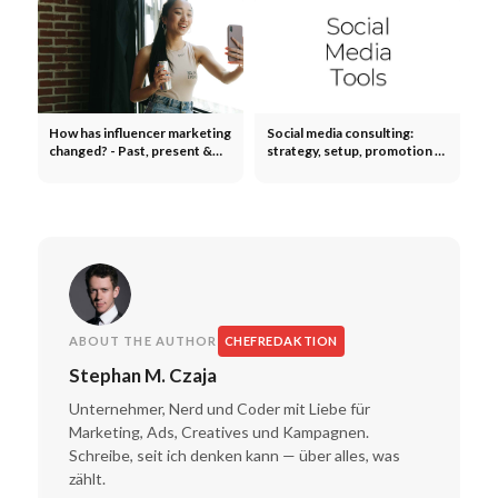
How has influencer marketing
Social media consulting:
changed? - Past, present &
strategy, setup, promotion -
future
executives & employees
ABOUT THE AUTHOR
CHEFREDAKTION
Stephan M. Czaja
Unternehmer, Nerd und Coder mit Liebe für
Marketing, Ads, Creatives und Kampagnen.
Schreibe, seit ich denken kann — über alles, was
zählt.