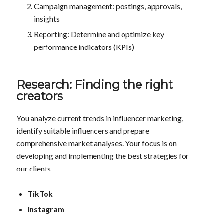
Campaign management: postings, approvals,
insights
Reporting: Determine and optimize key
performance indicators (KPIs)
Research: Finding the right
creators
You analyze current trends in influencer marketing,
identify suitable influencers and prepare
comprehensive market analyses. Your focus is on
developing and implementing the best strategies for
our clients.
TikTok
Instagram