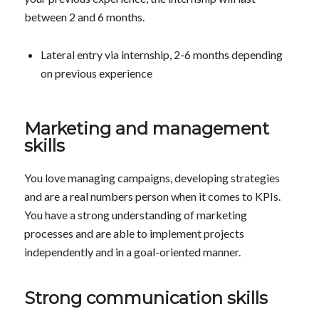
between 2 and 6 months.
Lateral entry via internship, 2-6 months depending
on previous experience
Marketing and management
skills
You love managing campaigns, developing strategies
and are a real numbers person when it comes to KPIs.
You have a strong understanding of marketing
processes and are able to implement projects
independently and in a goal-oriented manner.
Strong communication skills