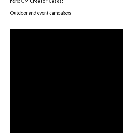
here:
CM Creator Cases
!
Outdoor and event campaigns: