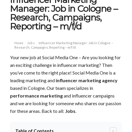
Manager: Job in Cologne –
Research, Campaigns,
Reporting – m/f/d
Home
Jobs
Influencer Marketing Manager: Job in Cologne –
›
›
Research, Campaigns, Reporting – m/f/d
Your new job at Social Media One – Are you looking for
an exciting challenge in influencer marketing? Then
you’ve come to the right place! Social Media One is a
leading marketing and
influencer marketing agency
based in Cologne. Our team specializes in
performance marketing
and influencer campaigns
and we are looking for someone who shares our passion
for these areas. Back to all:
Jobs
.
Table of Contents
-