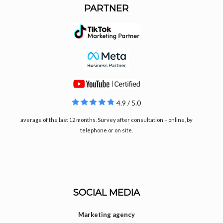
PARTNER
4.9 / 5.0
average of the last 12 months. Survey after consultation – online, by
telephone or on site.
SOCIAL MEDIA
Marketing agency