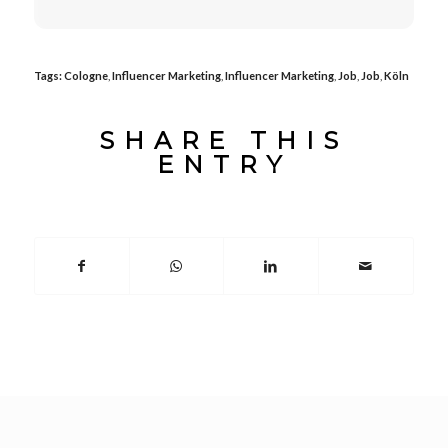
Tags:
Cologne
,
Influencer Marketing
,
Influencer Marketing
,
Job
,
Job
,
Köln
SHARE THIS
ENTRY