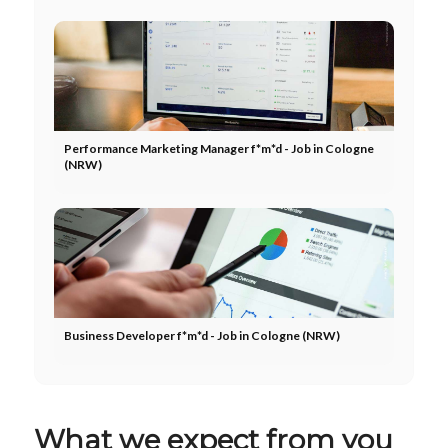
Performance Marketing Manager f*m*d - Job in Cologne
(NRW)
Business Developer f*m*d - Job in Cologne (NRW)
What we expect from you