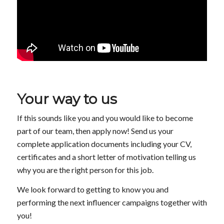
Your way to us
If this sounds like you and you would like to become
part of our team, then apply now! Send us your
complete application documents including your CV,
certificates and a short letter of motivation telling us
why you are the right person for this job.
We look forward to getting to know you and
performing the next influencer campaigns together with
you!