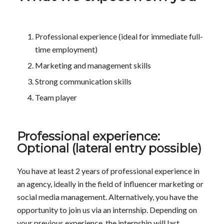
Professional experience (ideal for immediate full-
time employment)
Marketing and management skills
Strong communication skills
Team player
Professional experience:
Optional (lateral entry possible)
You have at least 2 years of professional experience in
an agency, ideally in the field of influencer marketing or
social media management. Alternatively, you have the
opportunity to join us via an internship. Depending on
your previous experience, the internship will last