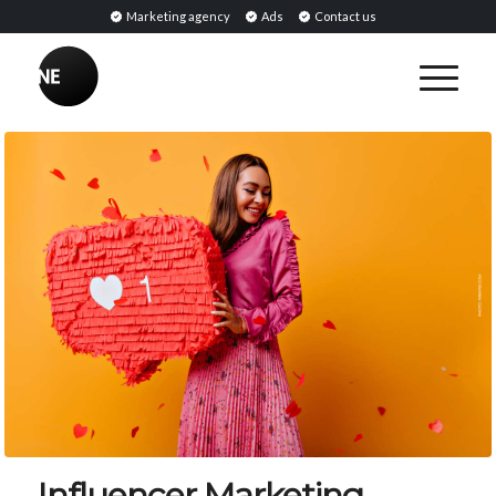
Marketing agency
Ads
Contact us
Influencer Marketing