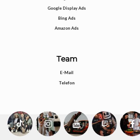
Google Display Ads
Bing Ads
Amazon Ads
Team
E-Mail
Telefon