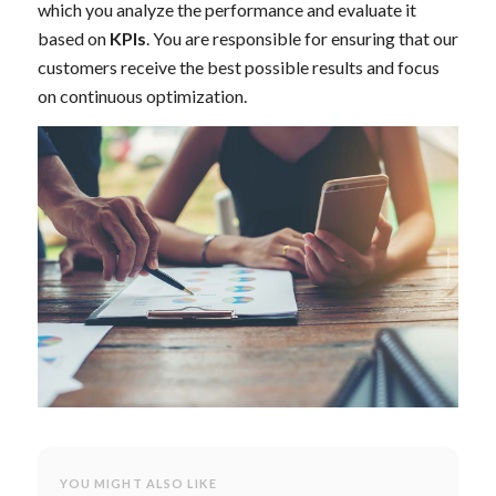
which you analyze the performance and evaluate it
based on
KPIs
. You are responsible for ensuring that our
customers receive the best possible results and focus
on continuous optimization.
YOU MIGHT ALSO LIKE