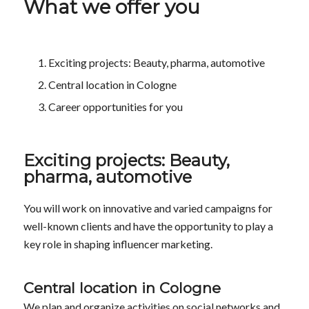
What we offer you
Exciting projects: Beauty, pharma, automotive
Central location in Cologne
Career opportunities for you
Exciting projects: Beauty,
pharma, automotive
You will work on innovative and varied campaigns for
well-known clients and have the opportunity to play a
key role in shaping influencer marketing.
Central location in Cologne
We plan and organize activities on social networks and