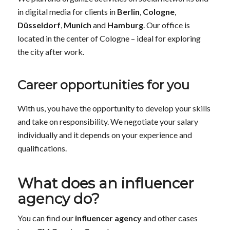
in digital media for clients in
Berlin
,
Cologne
,
Düsseldorf
,
Munich
and
Hamburg
. Our office is
located in the center of Cologne – ideal for exploring
the city after work.
Career opportunities for you
With us, you have the opportunity to develop your skills
and take on responsibility. We negotiate your salary
individually and it depends on your experience and
qualifications.
What does an influencer
agency do?
You can find our
influencer agency
and other cases