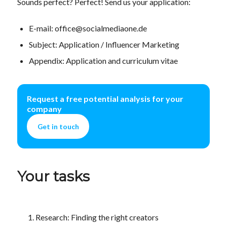
Sounds perfect? Perfect! Send us your application:
E-mail: office@socialmediaone.de
Subject: Application / Influencer Marketing
Appendix: Application and curriculum vitae
Request a free potential analysis for your
company
Get in touch
Your tasks
Research: Finding the right creators