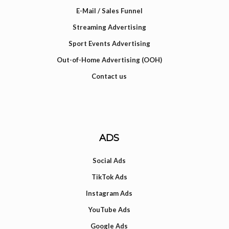
E-Mail / Sales Funnel
Streaming Advertising
Sport Events Advertising
Out-of-Home Advertising (OOH)
Contact us
ADS
Social Ads
TikTok Ads
Instagram Ads
YouTube Ads
Google Ads