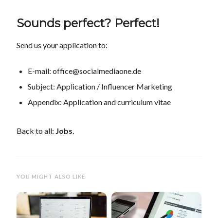
Sounds perfect? Perfect!
Send us your application to:
E-mail: office@socialmediaone.de
Subject: Application / Influencer Marketing
Appendix: Application and curriculum vitae
Back to all:
Jobs
.
YOU MIGHT ALSO LIKE