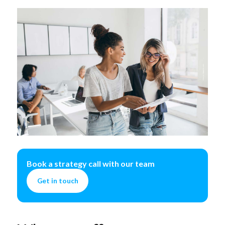
Book a strategy call with our team
Get in touch