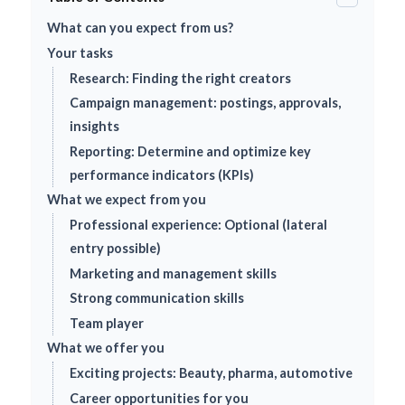
What can you expect from us?
Your tasks
Research: Finding the right creators
Campaign management: postings, approvals,
insights
Reporting: Determine and optimize key
performance indicators (KPIs)
What we expect from you
Professional experience: Optional (lateral
entry possible)
Marketing and management skills
Strong communication skills
Team player
What we offer you
Exciting projects: Beauty, pharma, automotive
Career opportunities for you