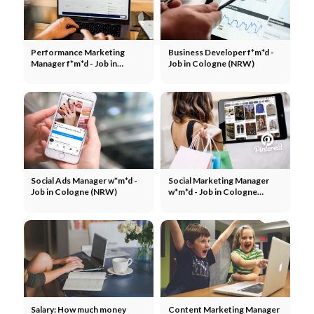
Performance Marketing
Business Developer f*m*d -
Manager f*m*d - Job in
Job in Cologne (NRW)
Cologne (NRW)
Social Ads Manager w*m*d -
Social Marketing Manager
Job in Cologne (NRW)
w*m*d - Job in Cologne
(NRW)
Salary: How much money
Content Marketing Manager