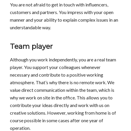
You are not afraid to get in touch with influencers,
customers and partners. You impress with your open
manner and your ability to explain complex issues in an
understandable way.
Team player
Although you work independently, you are a real team
player. You support your colleagues whenever
necessary and contribute to a positive working
atmosphere. That’s why there is no remote work. We
value direct communication within the team, which is
why we work on site in the office. This allows you to
contribute your ideas directly and work with us on
creative solutions. However, working from home is of
course possible in some cases after one year of
operation.