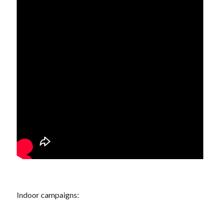
Indoor campaigns: