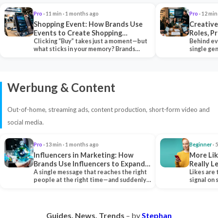
Pro
· 11 min · 1 months ago
Pro
· 12 min
Shopping Event: How Brands Use
Creative
Events to Create Shopping
Roles, P
Experiences and Drive Sales
Clicking “Buy” takes just a moment—but
Collabor
Behind ev
what sticks in your memory? Brands
single ge
seeking lasting…
team tha
Werbung & Content
Out-of-home, streaming ads, content production, short-form video and
social media.
Pro
· 13 min · 1 months ago
Beginner
· 
Influencers in Marketing: How
More Lik
Brands Use Influencers to Expand
Really 
Their Reach
A single message that reaches the right
Likes are 
people at the right time—and suddenly,
signal on
an entire…
algorith
Guides. News. Trends
– by
Stephan