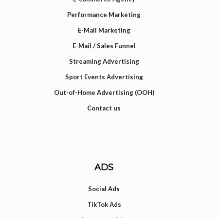
Performance Marketing
E-Mail Marketing
E-Mail / Sales Funnel
Streaming Advertising
Sport Events Advertising
Out-of-Home Advertising (OOH)
Contact us
ADS
Social Ads
TikTok Ads