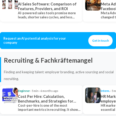
AI Sales Software: Comparison of
Meta Ad
Features, Providers, and ROI
Faceboo
AI-powered sales tools promise more
Meta Adv
leads, shorter sales cycles, and less
changed 
manual work…
Instagram
Request an AI potential analysis for your
Get in touch
company
Recruiting & Fachkräftemangel
Finding and keeping talent: employer branding, active sourcing and social
recruiting.
Beginner
· 5 min · 6 months ago
Interm.
· 5 m
Cost Per Hire: Calculation,
HR Marke
Benchmarks, and Strategies for
employe
Reduction
Cost-per-hire is one of the most
HR market
important metrics in recruiting. It shows
essential
how much a…