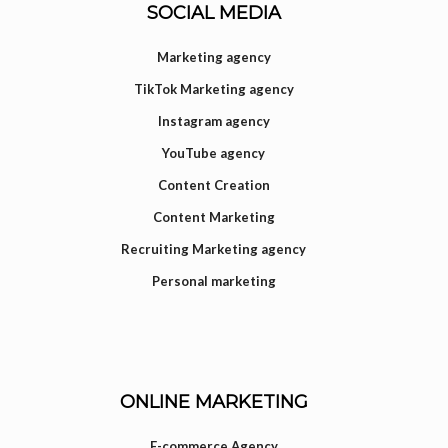
SOCIAL MEDIA
Marketing agency
TikTok Marketing agency
Instagram agency
YouTube agency
Content Creation
Content Marketing
Recruiting Marketing agency
Personal marketing
ONLINE MARKETING
E-commerce Agency