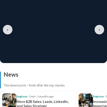
‹
›
News
The latest posts - fresh after the top stories.
Beginner
· 5 min · 1 months ago
Beginner
· 
More B2B Sales: Leads, LinkedIn,
Increasi
and Sales Strategy
Importan