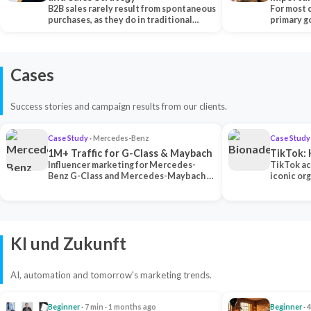
B2B sales rarely result from spontaneous
Each Ch
For most 
purchases, as they do in traditional…
primary go
content…
Cases
Success stories and campaign results from our clients.
Case Study
· Mercedes-Benz
Case Study
1M+ Traffic for G-Class & Maybach
TikTok: 
Influencer marketing for Mercedes-
TikTok ac
Benz G-Class and Mercedes-Maybach —
iconic or
2 premium creators generated 1M+
surpassing
traff…
U…
KI und Zukunft
AI, automation and tomorrow's marketing trends.
Beginner
· 7 min · 1 months ago
Beginner
· 