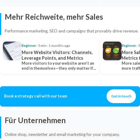
Mehr Reichweite, mehr Sales
Performance marketing, SEO and campaigns that provably drive revenue.
Beginner
· 5 min · 1 months ago
Beginner
· 
More Website Visitors: Channels,
More Sal
Leverage Points, and Metrics
Metrics 
More visitors to your website aren’t an
More sale
end in themselves—they only matter if
more traf
they belong…
more clo
Book a strategy call with our team
Get in touch
Für Unternehmen
Online shop, newsletter and email marketing for your company.