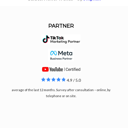
PARTNER
4.9 / 5.0
average of the last 12 months. Survey after consultation – online, by
telephone or on site.