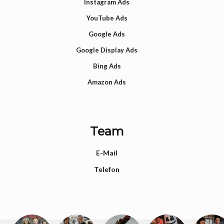
Instagram Ads
YouTube Ads
Google Ads
Google Display Ads
Bing Ads
Amazon Ads
Team
E-Mail
Telefon