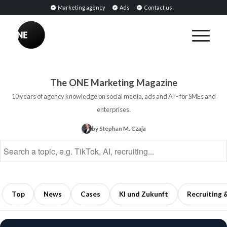
Marketing agency
Ads
Contact us
BREAKING
Influencer
PR:
Earned
The ONE Marketing Magazine
Media
10 years of agency knowledge on social media, ads and AI - for SMEs and
Through
enterprises.
Collaborations
by Stephan M. Czaja
with
Opinion
Leaders
5
min
Top
News
Cases
KI und Zukunft
Recruiting 
read