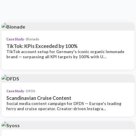
Case Study
· Bionade
TikTok: KPIs Exceeded by 100%
TikTok account setup for Germany's iconic organic lemonade
brand — surpassing all KPI targets by 100% with U…
Case Study
· DFDS
Scandinavian Cruise Content
Social media content campaign for DFDS — Europe's leading
ferry and cruise operator. Creator-driven Instagra…