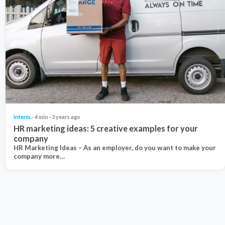
Interm.
· 4 min · 3 years ago
HR marketing ideas: 5 creative examples for your
company
HR Marketing Ideas – As an employer, do you want to make your
company more…