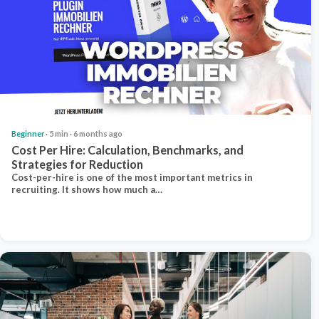
Beginner
· 5 min · 6 months ago
Cost Per Hire: Calculation, Benchmarks, and
Strategies for Reduction
Cost-per-hire is one of the most important metrics in
recruiting. It shows how much a…