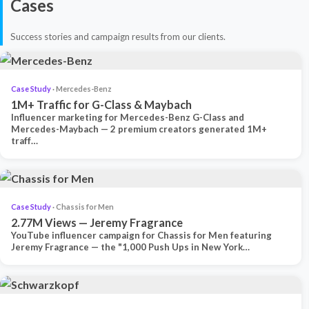
Cases
Success stories and campaign results from our clients.
Case Study
· Mercedes-Benz
1M+ Traffic for G-Class & Maybach
Influencer marketing for Mercedes-Benz G-Class and
Mercedes-Maybach — 2 premium creators generated 1M+
traff…
Case Study
· Chassis for Men
2.77M Views — Jeremy Fragrance
YouTube influencer campaign for Chassis for Men featuring
Jeremy Fragrance — the "1,000 Push Ups in New York…