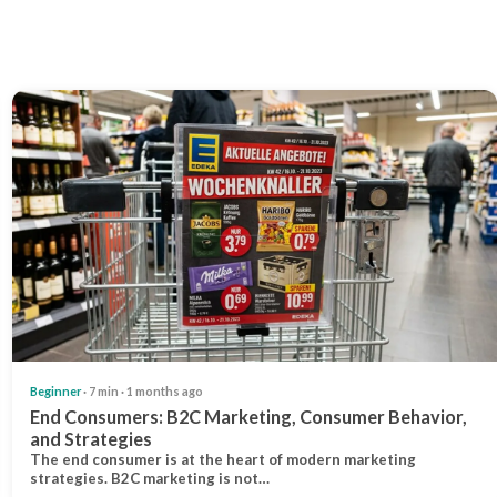
Beginner
· 7 min · 1 months ago
End Consumers: B2C Marketing, Consumer Behavior,
and Strategies
The end consumer is at the heart of modern marketing
strategies. B2C marketing is not…