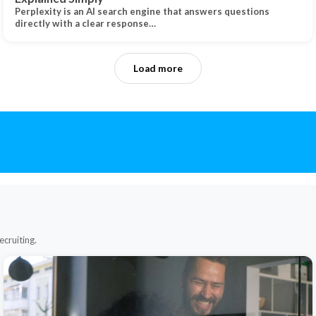
Perplexity is an AI search engine that answers questions
directly with a clear response…
Load more
ecruiting.