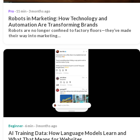
Pro
· 11 min · 3 months ago
Robots in Marketing: How Technology and
Automation Are Transforming Brands
Robots are no longer confined to factory floors—they’ve made
their way into marketing…
Beginner
· 6 min · 3 months ago
AI Training Data: How Language Models Learn and
What That Means for Websites