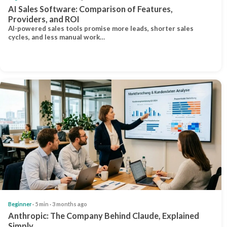
AI Sales Software: Comparison of Features,
Providers, and ROI
AI-powered sales tools promise more leads, shorter sales
cycles, and less manual work…
Beginner
· 5 min · 3 months ago
Anthropic: The Company Behind Claude, Explained
Simply