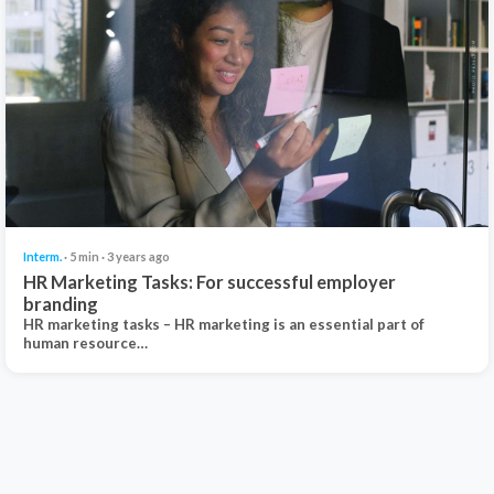
Interm.
· 5 min · 3 years ago
HR Marketing Tasks: For successful employer
branding
HR marketing tasks – HR marketing is an essential part of
human resource…