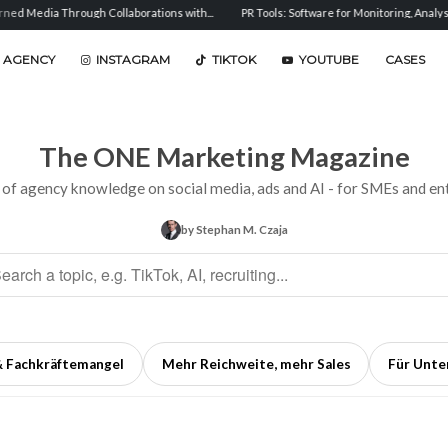
h Collaborations with...
PR Tools: Software for Monitoring, Analysis, and...
Sent
 AGENCY
INSTAGRAM
TIKTOK
YOUTUBE
CASES
The ONE Marketing Magazine
 of agency knowledge on social media, ads and AI - for SMEs and ent
by Stephan M. Czaja
& Fachkräftemangel
Mehr Reichweite, mehr Sales
Für Unt