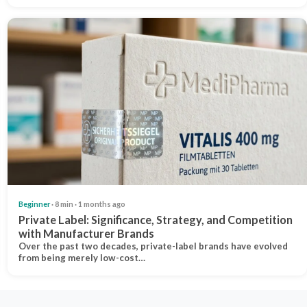
Beginner
· 8 min · 1 months ago
Private Label: Significance, Strategy, and Competition
with Manufacturer Brands
Over the past two decades, private-label brands have evolved
from being merely low-cost…