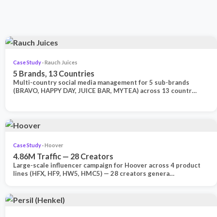
Case Study
· Rauch Juices
5 Brands, 13 Countries
Multi-country social media management for 5 sub-brands
(BRAVO, HAPPY DAY, JUICE BAR, MYTEA) across 13 countr…
Case Study
· Hoover
4.86M Traffic — 28 Creators
Large-scale influencer campaign for Hoover across 4 product
lines (HFX, HF9, HW5, HMC5) — 28 creators genera…