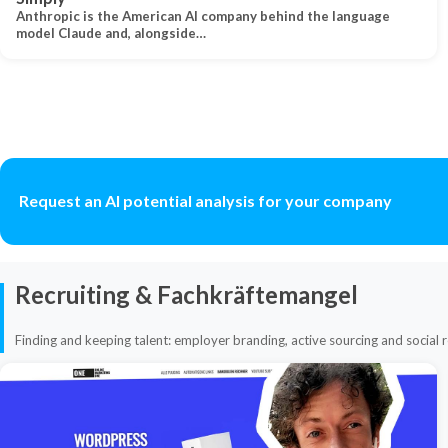
Anthropic is the American AI company behind the language
model Claude and, alongside…
Request an AI potential analysis for your company
Recruiting & Fachkräftemangel
Finding and keeping talent: employer branding, active sourcing and social r