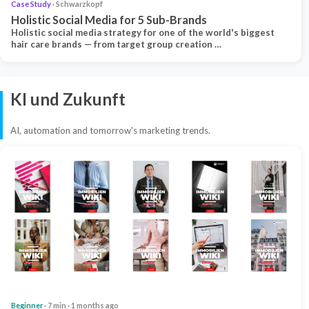
Case Study
· Schwarzkopf
Holistic Social Media for 5 Sub-Brands
Holistic social media strategy for one of the world's biggest
hair care brands — from target group creation …
KI und Zukunft
AI, automation and tomorrow's marketing trends.
Beginner
· 7 min · 1 months ago