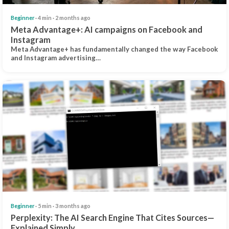
Beginner
· 4 min · 2 months ago
Meta Advantage+: AI campaigns on Facebook and
Instagram
Meta Advantage+ has fundamentally changed the way Facebook
and Instagram advertising…
Beginner
· 5 min · 3 months ago
Perplexity: The AI Search Engine That Cites Sources—
Explained Simply