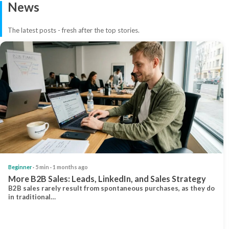
News
The latest posts - fresh after the top stories.
Beginner
· 5 min · 1 months ago
More B2B Sales: Leads, LinkedIn, and Sales Strategy
B2B sales rarely result from spontaneous purchases, as they do
in traditional…