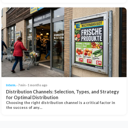
Interm.
· 7 min · 1 months ago
Distribution Channels: Selection, Types, and Strategy
for Optimal Distribution
Choosing the right distribution channel is a critical factor in
the success of any…