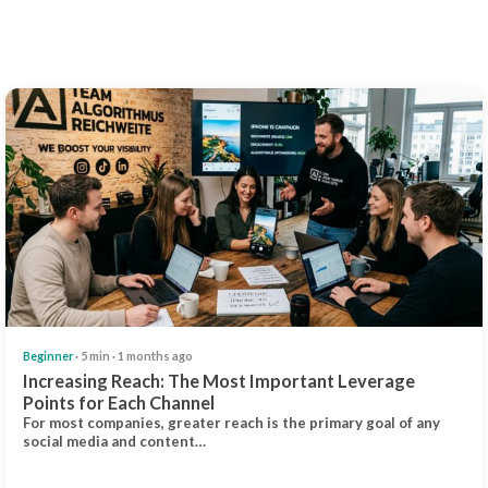
Beginner
· 5 min · 1 months ago
Increasing Reach: The Most Important Leverage
Points for Each Channel
For most companies, greater reach is the primary goal of any
social media and content…