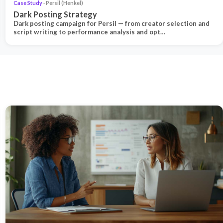
Case Study
· Persil (Henkel)
Dark Posting Strategy
Dark posting campaign for Persil — from creator selection and
script writing to performance analysis and opt…