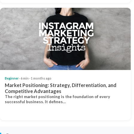
Beginner
· 6 min · 1 months ago
Market Positioning: Strategy, Differentiation, and
Competitive Advantages
The right market positioning is the foundation of every
successful business. It defines…