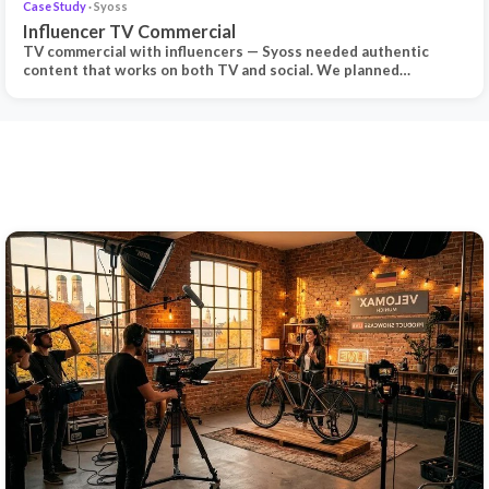
Case Study
· Syoss
Influencer TV Commercial
TV commercial with influencers — Syoss needed authentic
content that works on both TV and social. We planned…