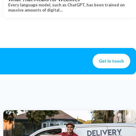
Every language model, such as ChatGPT, has been trained on
massive amounts of digital…
Get in touch