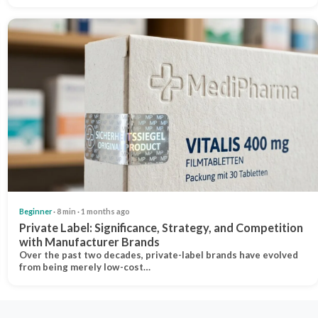
Beginner
· 8 min · 1 months ago
Private Label: Significance, Strategy, and Competition
with Manufacturer Brands
Over the past two decades, private-label brands have evolved
from being merely low-cost…