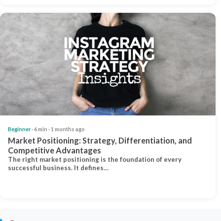
Beginner
· 6 min · 1 months ago
Market Positioning: Strategy, Differentiation, and
Competitive Advantages
The right market positioning is the foundation of every
successful business. It defines…