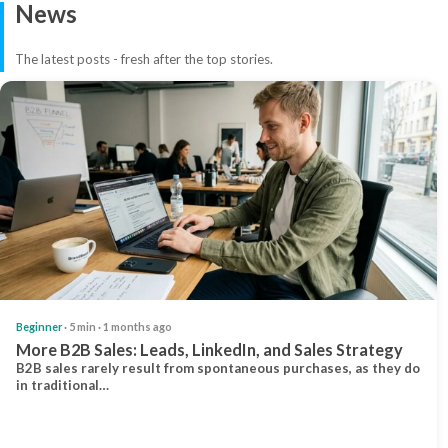
News
The latest posts - fresh after the top stories.
Beginner
· 5 min · 1 months ago
More B2B Sales: Leads, LinkedIn, and Sales Strategy
B2B sales rarely result from spontaneous purchases, as they do
in traditional…