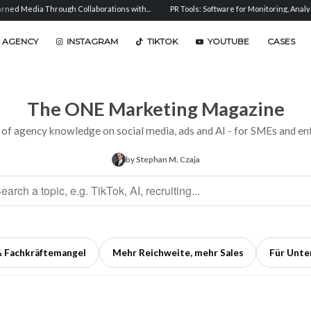
h Collaborations with...
PR Tools: Software for Monitoring, Analysis, and...
Sent
 AGENCY
INSTAGRAM
TIKTOK
YOUTUBE
CASES
The ONE Marketing Magazine
 of agency knowledge on social media, ads and AI - for SMEs and ent
by Stephan M. Czaja
& Fachkräftemangel
Mehr Reichweite, mehr Sales
Für Unt