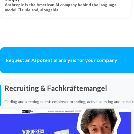
Anthropic is the American AI company behind the language
model Claude and, alongside…
Request an AI potential analysis for your company
Recruiting & Fachkräftemangel
Finding and keeping talent: employer branding, active sourcing and social r