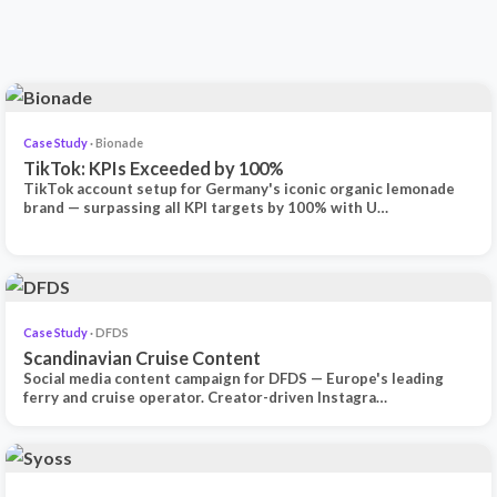
Case Study
· Bionade
TikTok: KPIs Exceeded by 100%
TikTok account setup for Germany's iconic organic lemonade
brand — surpassing all KPI targets by 100% with U…
Case Study
· DFDS
Scandinavian Cruise Content
Social media content campaign for DFDS — Europe's leading
ferry and cruise operator. Creator-driven Instagra…