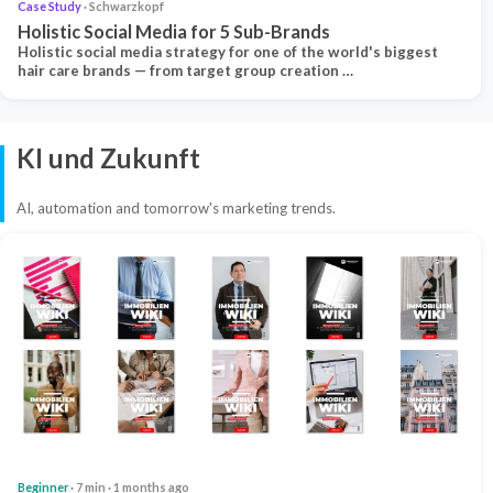
Case Study
· Schwarzkopf
Holistic Social Media for 5 Sub-Brands
Holistic social media strategy for one of the world's biggest
hair care brands — from target group creation …
KI und Zukunft
AI, automation and tomorrow's marketing trends.
Beginner
· 7 min · 1 months ago