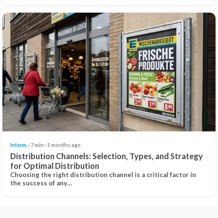
Interm.
· 7 min · 1 months ago
Distribution Channels: Selection, Types, and Strategy
for Optimal Distribution
Choosing the right distribution channel is a critical factor in
the success of any…