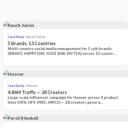
Case Study
· Rauch Juices
5 Brands, 13 Countries
Multi-country social media management for 5 sub-brands
(BRAVO, HAPPY DAY, JUICE BAR, MYTEA) across 13 countr…
Case Study
· Hoover
4.86M Traffic — 28 Creators
Large-scale influencer campaign for Hoover across 4 product
lines (HFX, HF9, HW5, HMC5) — 28 creators genera…