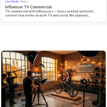
Case Study
· Syoss
Influencer TV Commercial
TV commercial with influencers — Syoss needed authentic
content that works on both TV and social. We planned…