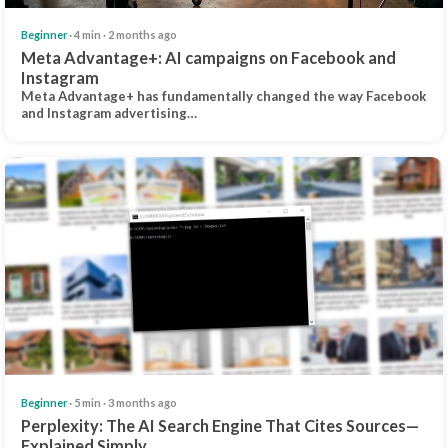
Beginner
· 4 min · 2 months ago
Meta Advantage+: AI campaigns on Facebook and
Instagram
Meta Advantage+ has fundamentally changed the way Facebook
and Instagram advertising…
Beginner
· 5 min · 3 months ago
Perplexity: The AI Search Engine That Cites Sources—
Explained Simply