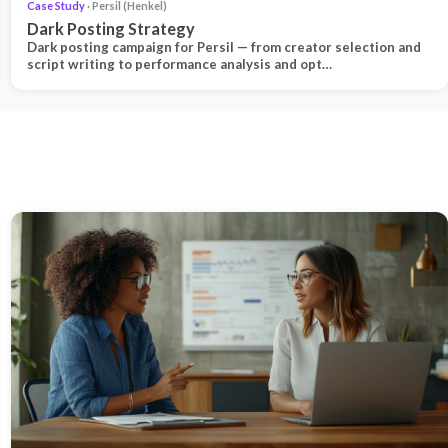
Case Study
· Persil (Henkel)
Dark Posting Strategy
Dark posting campaign for Persil — from creator selection and
script writing to performance analysis and opt…