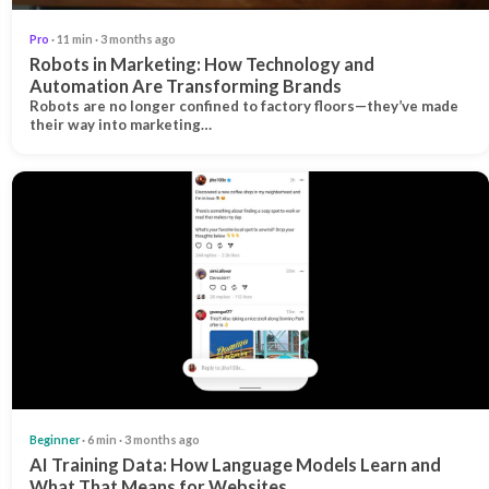
Pro
· 11 min · 3 months ago
Robots in Marketing: How Technology and
Automation Are Transforming Brands
Robots are no longer confined to factory floors—they’ve made
their way into marketing…
Beginner
· 6 min · 3 months ago
AI Training Data: How Language Models Learn and
What That Means for Websites