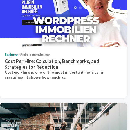
Beginner
· 5 min · 6 months ago
Cost Per Hire: Calculation, Benchmarks, and
Strategies for Reduction
Cost-per-hire is one of the most important metrics in
recruiting. It shows how much a…