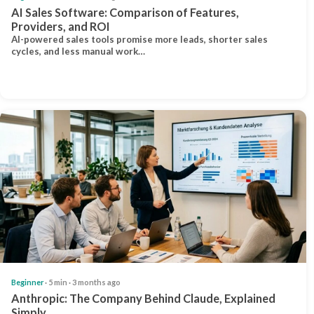
AI Sales Software: Comparison of Features,
Providers, and ROI
AI-powered sales tools promise more leads, shorter sales
cycles, and less manual work…
Beginner
· 5 min · 3 months ago
Anthropic: The Company Behind Claude, Explained
Simply