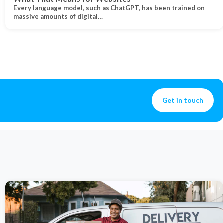
Every language model, such as ChatGPT, has been trained on
massive amounts of digital…
Get in touch