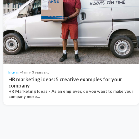
Interm.
· 4 min · 3 years ago
HR marketing ideas: 5 creative examples for your
company
HR Marketing Ideas – As an employer, do you want to make your
company more…