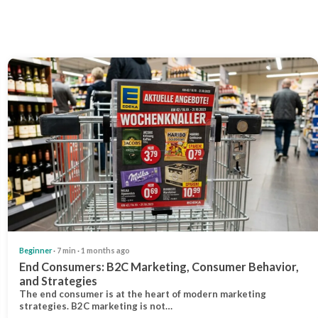
Beginner
· 7 min · 1 months ago
End Consumers: B2C Marketing, Consumer Behavior,
and Strategies
The end consumer is at the heart of modern marketing
strategies. B2C marketing is not…