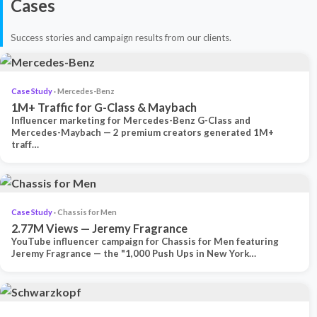
Cases
Success stories and campaign results from our clients.
Case Study
· Mercedes-Benz
1M+ Traffic for G-Class & Maybach
Influencer marketing for Mercedes-Benz G-Class and
Mercedes-Maybach — 2 premium creators generated 1M+
traff…
Case Study
· Chassis for Men
2.77M Views — Jeremy Fragrance
YouTube influencer campaign for Chassis for Men featuring
Jeremy Fragrance — the "1,000 Push Ups in New York…