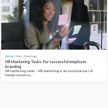
Interm.
· 5 min · 3 years ago
HR Marketing Tasks: For successful employer
branding
HR marketing tasks – HR marketing is an essential part of
human resource…