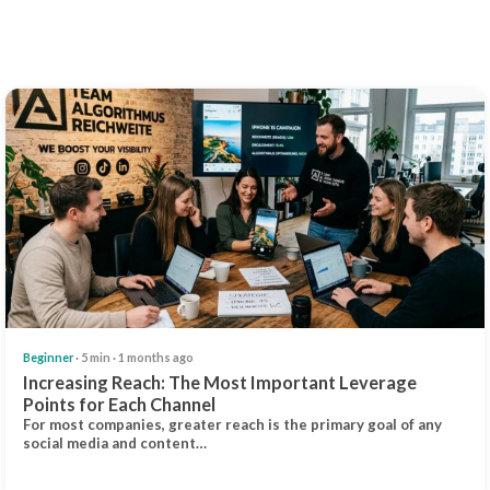
Beginner
· 5 min · 1 months ago
Increasing Reach: The Most Important Leverage
Points for Each Channel
For most companies, greater reach is the primary goal of any
social media and content…