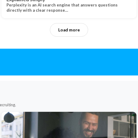
Perplexity is an AI search engine that answers questions
directly with a clear response…
Load more
ecruiting.