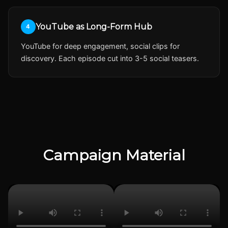
YouTube as Long-Form Hub
4
YouTube for deep engagement, social clips for
discovery. Each episode cut into 3-5 social teasers.
Campaign Material