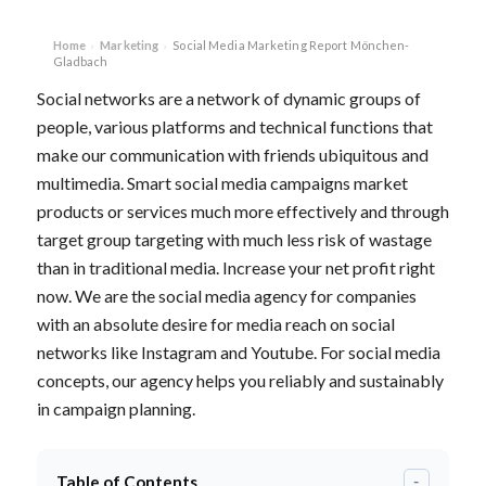
Home
Marketing
Social Media Marketing Report Mönchen-
›
›
Gladbach
Social networks are a network of dynamic groups of
people, various platforms and technical functions that
make our communication with friends ubiquitous and
multimedia. Smart social media campaigns market
products or services much more effectively and through
target group targeting with much less risk of wastage
than in traditional media. Increase your net profit right
now. We are the social media agency for companies
with an absolute desire for media reach on social
networks like Instagram and Youtube. For social media
concepts, our agency helps you reliably and sustainably
in campaign planning.
Table of Contents
-