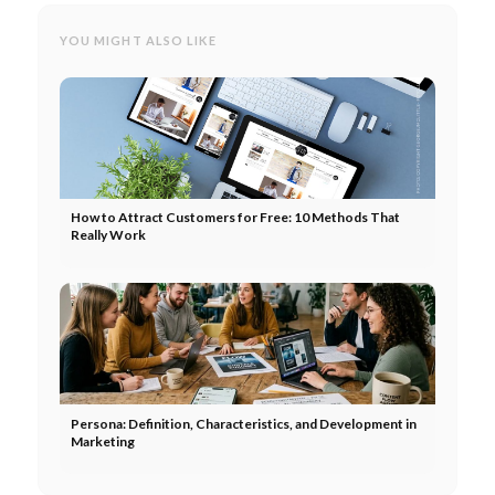
YOU MIGHT ALSO LIKE
How to Attract Customers for Free: 10 Methods That
Really Work
Persona: Definition, Characteristics, and Development in
Marketing