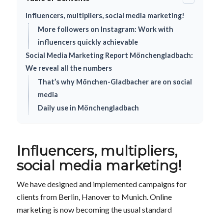
Influencers, multipliers, social media marketing!
More followers on Instagram: Work with
influencers quickly achievable
Social Media Marketing Report Mönchengladbach:
We reveal all the numbers
That’s why Mönchen-Gladbacher are on social
media
Daily use in Mönchengladbach
Influencers, multipliers,
social media marketing!
We have designed and implemented campaigns for
clients from Berlin, Hanover to Munich. Online
marketing is now becoming the usual standard