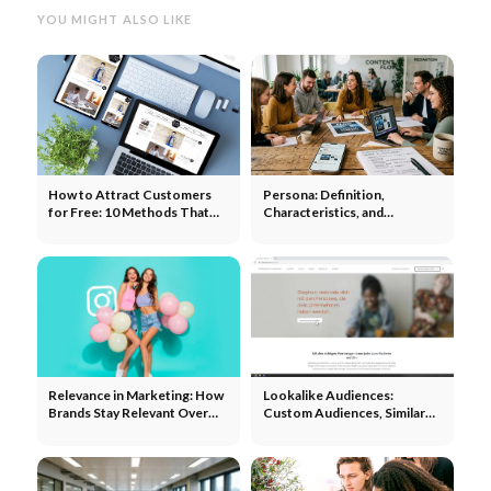
YOU MIGHT ALSO LIKE
How to Attract Customers
Persona: Definition,
for Free: 10 Methods That
Characteristics, and
Really Work
Development in Marketing
Relevance in Marketing: How
Lookalike Audiences:
Brands Stay Relevant Over
Custom Audiences, Similar
the Long Term
Audiences, and Targeting on
Meta, Google, and TikTok