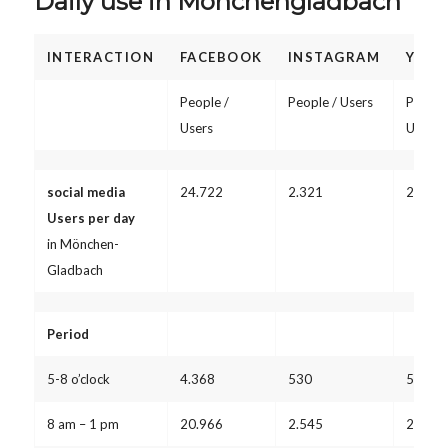
Daily use in Mönchengladbach
INTERACTION
FACEBOOK
INSTAGRAM
YOUT
People /
People / Users
People
Users
Users
social media
24.722
2.321
2.532
Users per day
in Mönchen-
Gladbach
Period
5-8 o’clock
4.368
530
578
8 am – 1 pm
20.966
2.545
2.776