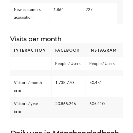
New customers,
1.864
227
acquisition
Visits per month
INTERACTION
FACEBOOK
INSTAGRAM
People / Users
People / Users
Visitors / month
1.738.770
50.451
in m
Visitors / year
20.865.246
605.410
in m