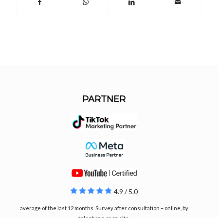
PARTNER
4.9 / 5.0
average of the last 12 months. Survey after consultation – online, by