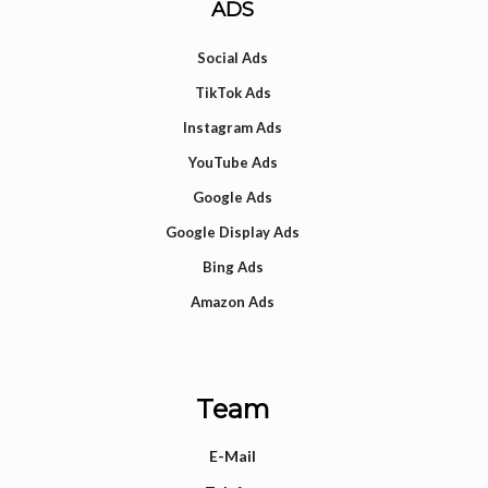
ADS
Social Ads
TikTok Ads
Instagram Ads
YouTube Ads
Google Ads
Google Display Ads
Bing Ads
Amazon Ads
Team
E-Mail