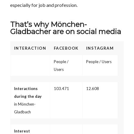
especially for job and profession.
That’s why Mönchen-
Gladbacher are on social media
INTERACTION
FACEBOOK
INSTAGRAM
People /
People / Users
Users
Interactions
103.471
12.608
during the day
in Mönchen-
Gladbach
Interest