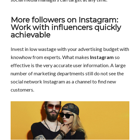
More followers on Instagram:
Work with influencers quickly
achievable
Invest in low wastage with your advertising budget with
knowhow from experts. What makes
Instagram
so
effective is the very accurate user information. A large
number of marketing departments still do not see the
social network Instagram as a channel to find new
customers.