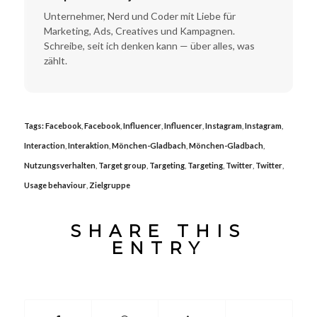
Unternehmer, Nerd und Coder mit Liebe für
Marketing, Ads, Creatives und Kampagnen.
Schreibe, seit ich denken kann — über alles, was
zählt.
Tags:
Facebook
,
Facebook
,
Influencer
,
Influencer
,
Instagram
,
Instagram
,
Interaction
,
Interaktion
,
Mönchen-Gladbach
,
Mönchen-Gladbach
,
Nutzungsverhalten
,
Target group
,
Targeting
,
Targeting
,
Twitter
,
Twitter
,
Usage behaviour
,
Zielgruppe
SHARE THIS
ENTRY