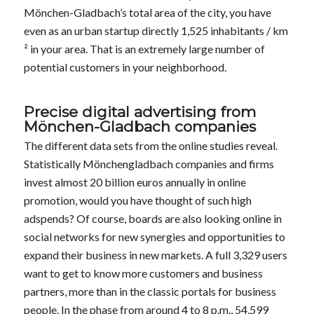
Mönchen-Gladbach’s total area of the city, you have
even as an urban startup directly 1,525 inhabitants / km
² in your area. That is an extremely large number of
potential customers in your neighborhood.
Precise digital advertising from
Mönchen-Gladbach companies
The different data sets from the online studies reveal.
Statistically Mönchengladbach companies and firms
invest almost 20 billion euros annually in online
promotion, would you have thought of such high
adspends? Of course, boards are also looking online in
social networks for new synergies and opportunities to
expand their business in new markets. A full 3,329 users
want to get to know more customers and business
partners, more than in the classic portals for business
people. In the phase from around 4 to 8 p.m., 54,599