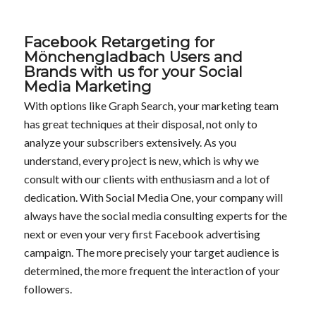
Facebook Retargeting for
Mönchengladbach Users and
Brands with us for your Social
Media Marketing
With options like Graph Search, your marketing team
has great techniques at their disposal, not only to
analyze your subscribers extensively. As you
understand, every project is new, which is why we
consult with our clients with enthusiasm and a lot of
dedication. With Social Media One, your company will
always have the social media consulting experts for the
next or even your very first Facebook advertising
campaign. The more precisely your target audience is
determined, the more frequent the interaction of your
followers.