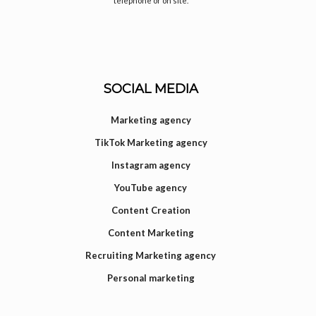
telephone or on site.
SOCIAL MEDIA
Marketing agency
TikTok Marketing agency
Instagram agency
YouTube agency
Content Creation
Content Marketing
Recruiting Marketing agency
Personal marketing