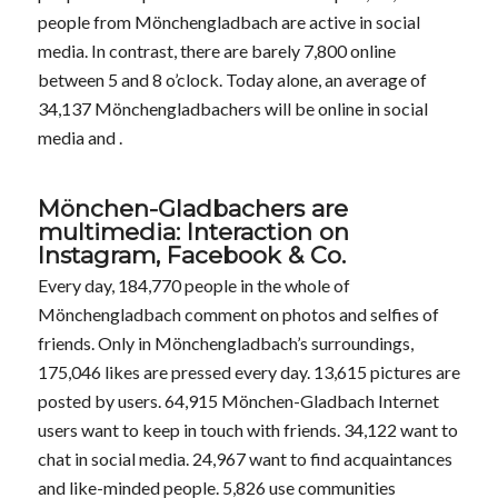
people from Mönchengladbach are active in social
media. In contrast, there are barely 7,800 online
between 5 and 8 o’clock. Today alone, an average of
34,137 Mönchengladbachers will be online in social
media and .
Mönchen-Gladbachers are
multimedia: Interaction on
Instagram, Facebook & Co.
Every day, 184,770 people in the whole of
Mönchengladbach comment on photos and selfies of
friends. Only in Mönchengladbach’s surroundings,
175,046 likes are pressed every day. 13,615 pictures are
posted by users. 64,915 Mönchen-Gladbach Internet
users want to keep in touch with friends. 34,122 want to
chat in social media. 24,967 want to find acquaintances
and like-minded people. 5,826 use communities