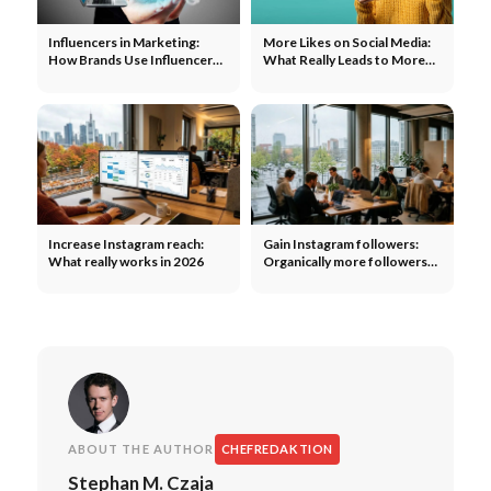
Influencers in Marketing:
More Likes on Social Media:
How Brands Use Influencers
What Really Leads to More
to Expand Their Reach
Engagement
Increase Instagram reach:
Gain Instagram followers:
What really works in 2026
Organically more followers
without ads
ABOUT THE AUTHOR
CHEFREDAKTION
Stephan M. Czaja