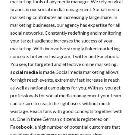
marketing tools of any media manager. We rely on viral
brands in our social media management. Social media
marketing contributes an increasingly large share. In
marketing businesses, our agency has expertise for all
social networks. Constantly redefining and monitoring
your target audience increases the success of your
marketing. With innovative strongly linked marketing
concepts between Instagram, Twitter and Facebook.
You see, for targeted and effective online marketing,
social media
is made. Social media marketing allows
for high reach events, extremely fast increase in reach
as well as national campaigns for you. With us, you get
professionals for social media management your team
can be sure to reach the right users without much
wastage. Reach fans with good concepts together with
us. One in three German citizens is registered on
Facebook
, a high number of potential customers that
social media managers can target at any time.