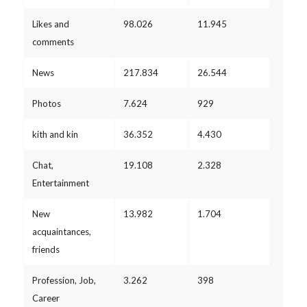
Likes and
98.026
11.945
comments
News
217.834
26.544
Photos
7.624
929
kith and kin
36.352
4.430
Chat,
19.108
2.328
Entertainment
New
13.982
1.704
acquaintances,
friends
Profession, Job,
3.262
398
Career