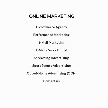
ONLINE MARKETING
E-commerce Agency
Performance Marketing
E-Mail Marketing
E-Mail / Sales Funnel
Streaming Advertising
Sport Events Advertising
Out-of-Home Advertising (OOH)
Contact us