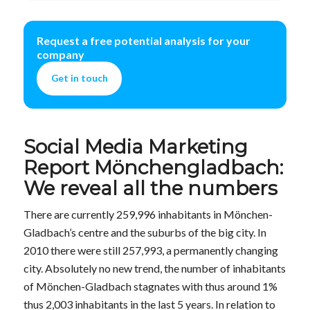
Request a free potential analysis for your
company
Get in touch
Social Media Marketing
Report Mönchengladbach:
We reveal all the numbers
There are currently 259,996 inhabitants in Mönchen-
Gladbach’s centre and the suburbs of the big city. In
2010 there were still 257,993, a permanently changing
city. Absolutely no new trend, the number of inhabitants
of Mönchen-Gladbach stagnates with thus around 1%
thus 2,003 inhabitants in the last 5 years. In relation to