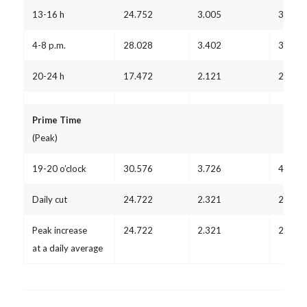
13-16 h
24.752
3.005
3.278
4-8 p.m.
28.028
3.402
3.711
20-24 h
17.472
2.121
2.314
Prime Time
(Peak)
19-20 o’clock
30.576
3.726
4.064
Daily cut
24.722
2.321
2.532
Peak increase
24.722
2.321
2.532
at a daily average