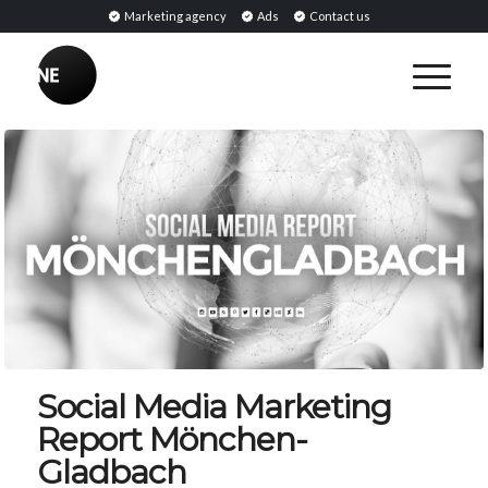
Marketing agency
Ads
Contact us
Social Media Marketing
Report Mönchen-
Gladbach