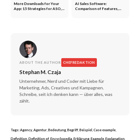
More Downloads for Your
AI Sales Software:
App: 15 Strategies for ASO,
Comparison of Features,
Paid, and Organic
Providers, and ROI
ABOUT THE AUTHOR
CHEFREDAKTION
Stephan M. Czaja
Unternehmer, Nerd und Coder mit Liebe für
Marketing, Ads, Creatives und Kampagnen.
Schreibe, seit ich denken kann — über alles, was
zählt.
Tags:
Agency
,
Agentur
,
Bedeutung
,
Begriff
,
Beispiel
,
Case example
,
Definition
,
Definition of
,
Encyclopedia
,
Erklärung
,
Example
,
Explanation
,