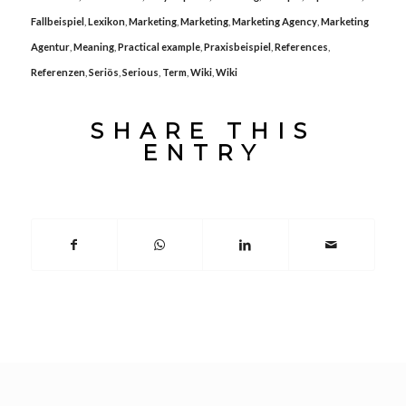
Fallbeispiel
,
Lexikon
,
Marketing
,
Marketing
,
Marketing Agency
,
Marketing
Agentur
,
Meaning
,
Practical example
,
Praxisbeispiel
,
References
,
Referenzen
,
Seriös
,
Serious
,
Term
,
Wiki
,
Wiki
SHARE THIS
ENTRY