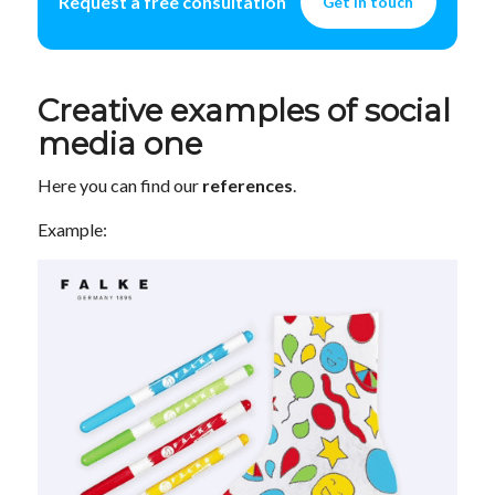
Request a free consultation
Get in touch
Creative examples of social
media one
Here you can find our
references
.
Example: