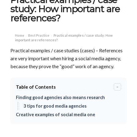
study: How important are
references?
Home
Best Practice
Practical examples / case study: How
›
›
important are references?
Practical examples / case studies (cases) – References
are very important when hiring a social media agency,
because they prove the “good” work of an agency.
Table of Contents
-
Finding good agencies also means research
3 tips for good media agencies
Creative examples of social media one