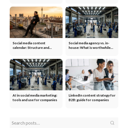
tab
Social media content
Social media agency vs. in-
calendar: Structure and
house: What is worthwhile
template for teams
for companies?
AI in social media marketing:
LinkedIn content strategy for
tools and use for companies
B2B: guide for companies