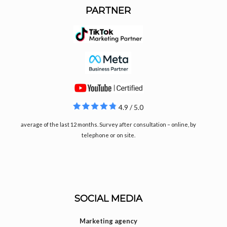
PARTNER
4.9 / 5.0
average of the last 12 months. Survey after consultation – online, by
telephone or on site.
SOCIAL MEDIA
Marketing agency