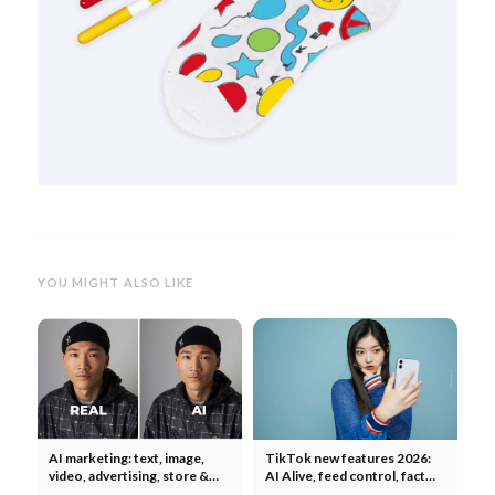
YOU MIGHT ALSO LIKE
AI marketing: text, image,
TikTok new features 2026:
video, advertising, store &
AI Alive, feed control, fact
social media - what works?
notes, TikTok Shop & music