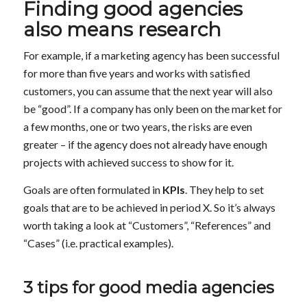
Finding good agencies
also means research
For example, if a marketing agency has been successful
for more than five years and works with satisfied
customers, you can assume that the next year will also
be “good”. If a company has only been on the market for
a few months, one or two years, the risks are even
greater – if the agency does not already have enough
projects with achieved success to show for it.
Goals are often formulated in
KPIs
. They help to set
goals that are to be achieved in period X. So it’s always
worth taking a look at “Customers”, “References” and
“Cases” (i.e. practical examples).
3 tips for good media agencies