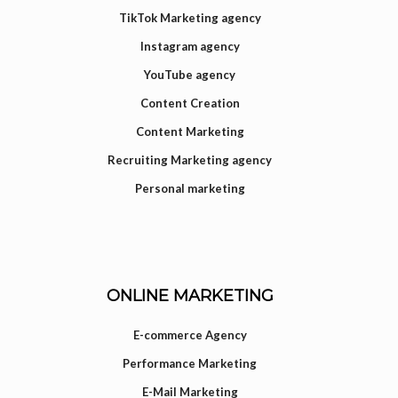
TikTok Marketing agency
Instagram agency
YouTube agency
Content Creation
Content Marketing
Recruiting Marketing agency
Personal marketing
ONLINE MARKETING
E-commerce Agency
Performance Marketing
E-Mail Marketing