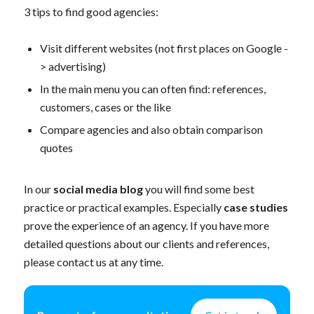
3 tips to find good agencies:
Visit different websites (not first places on Google -
> advertising)
In the main menu you can often find: references,
customers, cases or the like
Compare agencies and also obtain comparison
quotes
In our
social media blog
you will find some best
practice or practical examples. Especially
case studies
prove the experience of an agency. If you have more
detailed questions about our clients and references,
please contact us at any time.