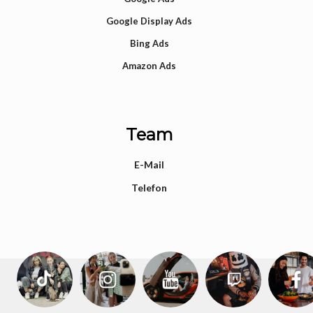
Google Display Ads
Bing Ads
Amazon Ads
Team
E-Mail
Telefon