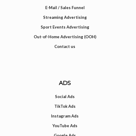
E-Mail / Sales Funnel
Streaming Advertising
Sport Events Advertising
Out-of-Home Advertising (OOH)
Contact us
ADS
Social Ads
TikTok Ads
Instagram Ads
YouTube Ads
Google Ads