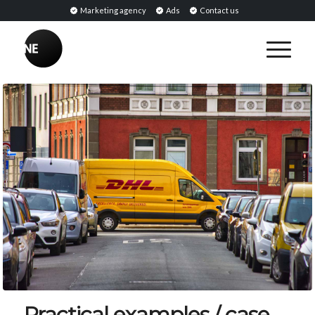
Marketing agency
Ads
Contact us
Practical examples / case