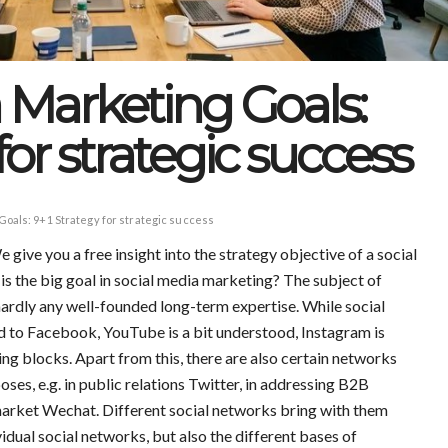
 Marketing Goals:
for strategic success
Goals: 9+1 Strategy for strategic success
ive you a free insight into the strategy objective of a social
s the big goal in social media marketing? The subject of
 hardly any well-founded long-term expertise. While social
 to Facebook, YouTube is a bit understood, Instagram is
ing blocks. Apart from this, there are also certain networks
poses, e.g. in public relations Twitter, in addressing B2B
market Wechat. Different social networks bring with them
vidual social networks, but also the different bases of