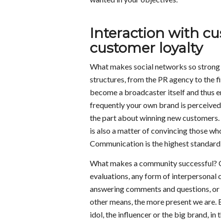
Interaction with cu
customer loyalty
What makes social networks so strong 
structures, from the PR agency to the 
become a broadcaster itself and thus e
frequently your own brand is perceived, 
the part about winning new customers. 
is also a matter of convincing those wh
Communication is the highest standard a
What makes a community successful? Co
evaluations, any form of interpersonal
answering comments and questions, or b
other means, the more present we are. B
idol, the influencer or the big brand, i