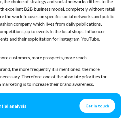
, the choice of strategy and social networks differs to the
ith excellent B2B business model, completely without retail
ere the work focuses on specific social networks and public
 fashion company, which lives from daily publications,
mpetitions, up to events in the local shops. Influencer
ents and their exploitation for Instagram, YouTube,
 more customers, more prospects, more reach.
rand, the more frequently it is mentioned, the more
 necessary. Therefore, one of the absolute priorities for
 marketing is to increase their brand awareness.
tial analysis
Get in touch