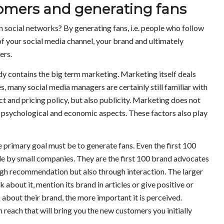
mers and generating fans
social networks? By generating fans, i.e. people who follow
of your social media channel, your brand and ultimately
ers.
y contains the big term marketing. Marketing itself deals
s, many social media managers are certainly still familiar with
t and pricing policy, but also publicity. Marketing does not
h psychological and economic aspects. These factors also play
 primary goal must be to generate fans. Even the first 100
le by small companies. They are the first 100 brand advocates
h recommendation but also through interaction. The larger
 about it, mention its brand in articles or give positive or
about their brand, the more important it is perceived.
wn reach that will bring you the new customers you initially