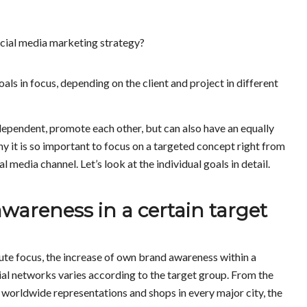
ocial media marketing strategy?
als in focus, depending on the client and project in different
dependent, promote each other, but can also have an equally
hy it is so important to focus on a targeted concept right from
 media channel. Let’s look at the individual goals in detail.
wareness in a certain target
te focus, the increase of own brand awareness within a
ial networks varies according to the target group. From the
worldwide representations and shops in every major city, the