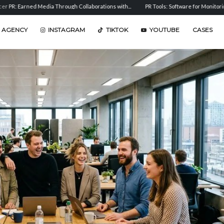
ed Media Through Collaborations with...
PR Tools: Software for Monitoring, Analysis,
 AGENCY
INSTAGRAM
TIKTOK
YOUTUBE
CASES