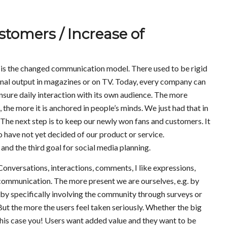
stomers / Increase of
is the changed communication model. There used to be rigid
final output in magazines or on TV. Today, every company can
nsure daily interaction with its own audience. The more
the more it is anchored in people’s minds. We just had that in
The next step is to keep our newly won fans and customers. It
o have not yet decided of our product or service.
nd the third goal for social media planning.
nversations, interactions, comments, I like expressions,
 communication. The more present we are ourselves, e.g. by
y specifically involving the community through surveys or
ut the more the users feel taken seriously. Whether the big
n this case you! Users want added value and they want to be