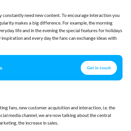
they constantly need new content. To encourage interaction you
egularity makes a big difference. For example, the morning
veryday life and in the evening the special features for holidays
w inspiration and every day the fans can exchange ideas with
am
Get in touch
ing fans, new customer acquisition and interaction, i.e. the
cial media channel, we are now talking about the central
keting, the increase in sales.