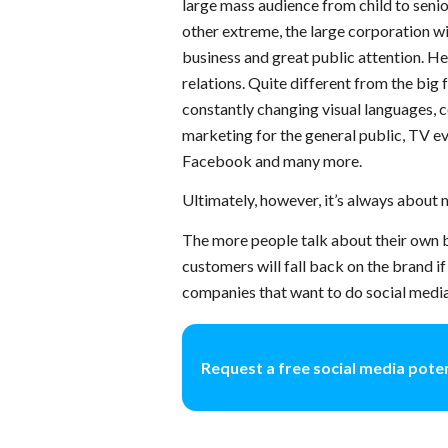
large mass audience from child to senior
other extreme, the large corporation w
business and great public attention. H
relations. Quite different from the big
constantly changing visual languages, co
marketing for the general public, TV ev
Facebook and many more.
Ultimately, however, it’s always about
The more people talk about their own b
customers will fall back on the brand if
companies that want to do social media
Request a free social media poten