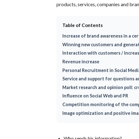
products, services, companies and bran
Table of Contents
Increase of brand awareness in a cer
Winning new customers and generat
Interaction with customers / Increa
Revenue increase
Personal Recruitment in Social Medi
Service and support for questions 
Market research and opinion poll: c
Influence on Social Web and PR
Competition monitoring of the com
Image optimization and positive im
Who sends his information?