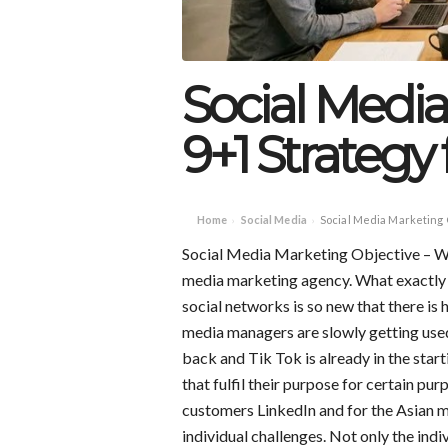
Social Media
9+1 Strategy 
Home
Social Media
Social Media Marketing 
›
›
Social Media Marketing Objective – We g
media marketing agency. What exactly i
social networks is so new that there is
media managers are slowly getting used
back and Tik Tok is already in the start
that fulfil their purpose for certain pur
customers LinkedIn and for the Asian 
individual challenges. Not only the indi