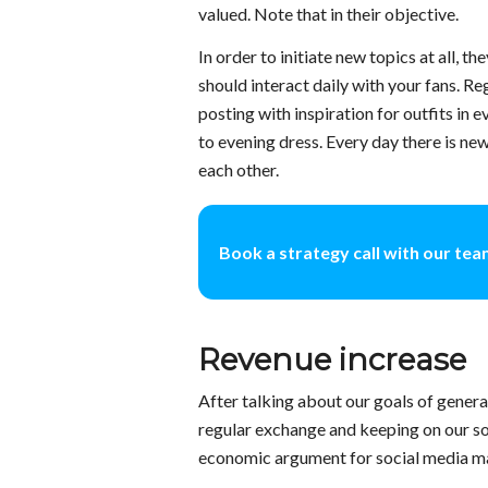
valued. Note that in their objective.
In order to initiate new topics at all, 
should interact daily with your fans. R
posting with inspiration for outfits in e
to evening dress. Every day there is ne
each other.
Book a strategy call with our te
Revenue increase
After talking about our goals of generat
regular exchange and keeping on our so
economic argument for social media mar