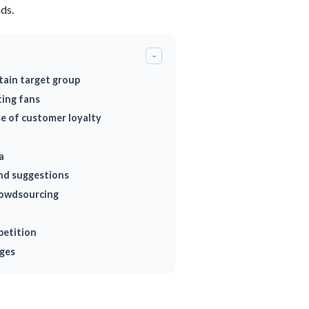
ds.
-
tain target group
ing fans
se of customer loyalty
a
and suggestions
rowdsourcing
petition
ages