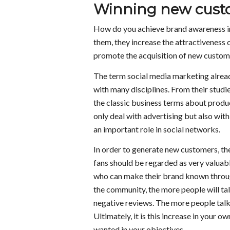
Winning new custo
How do you achieve brand awareness in 
them, they increase the attractiveness 
promote the acquisition of new custom
The term social media marketing alread
with many disciplines. From their studie
the classic business terms about produc
only deal with advertising but also wit
an important role in social networks.
In order to generate new customers, the
fans should be regarded as very valuab
who can make their brand known throug
the community, the more people will talk
negative reviews. The more people talk 
Ultimately, it is this increase in your o
wanted in your objectives.