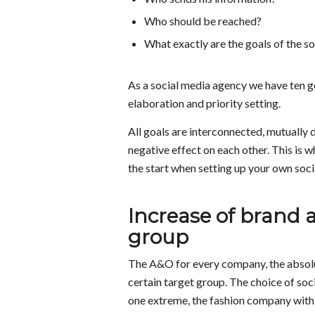
Who should be reached?
What exactly are the goals of the s
As a social media agency we have ten go
elaboration and priority setting.
All goals are interconnected, mutually 
negative effect on each other. This is w
the start when setting up your own social
Increase of brand a
group
The A&O for every company, the absolu
certain target group. The choice of soc
one extreme, the fashion company with 