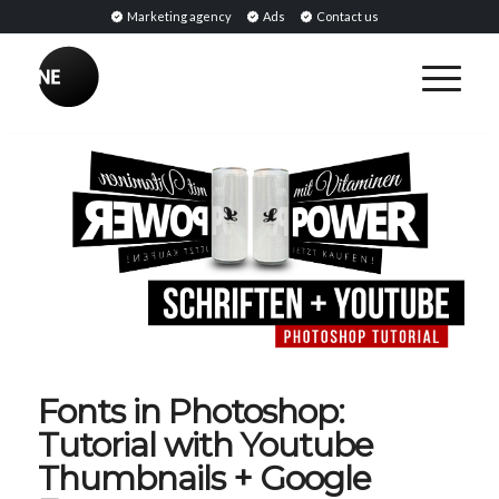
Marketing agency
Ads
Contact us
Fonts in Photoshop:
Tutorial with Youtube
Thumbnails + Google