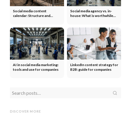
Social media content
Social media agency vs. in-
calendar: Structure and
house: What is worthwhile
template for teams
for companies?
AI in social media marketing:
LinkedIn content strategy for
tools and use for companies
B2B: guide for companies
Social
Social media KPIs for
TikTok
TikTok Shop launches
companies: What really
in Germany! Increase sales
Linke
DISCOVER MORE
counts
with ads & influencers
for c