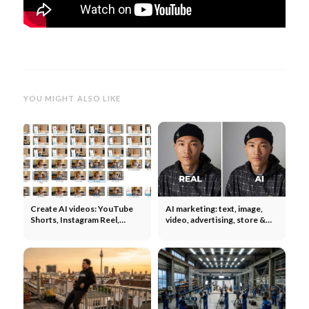
YOU MIGHT ALSO LIKE
Create AI videos: YouTube
AI marketing: text, image,
Shorts, Instagram Reel,
video, advertising, store &
TikTok - UGC, Ads, Tools &
social media - what works?
Co.