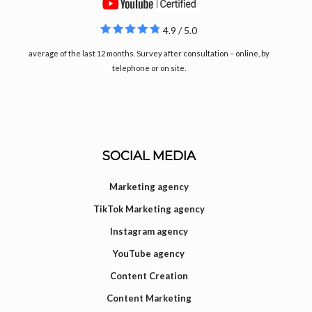
4.9 / 5.0
average of the last 12 months. Survey after consultation – online, by
telephone or on site.
SOCIAL MEDIA
Marketing agency
TikTok Marketing agency
Instagram agency
YouTube agency
Content Creation
Content Marketing