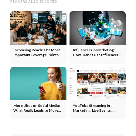
READERS ALSO ENJOYED
Increasing Reach: The Most
Influencers in Marketing:
Important Leverage Points
How Brands Use Influencers
for Each Channel
to Expand Their Reach
More Likes on Social Media:
YouTube Streaming in
What Really Leads to More
Marketing: Live Events,
Engagement
Product Launches, and
Community Building