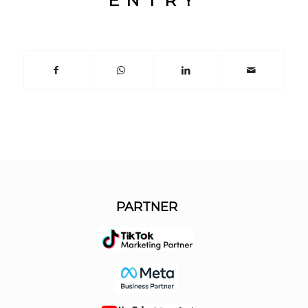
ENTRY
PARTNER