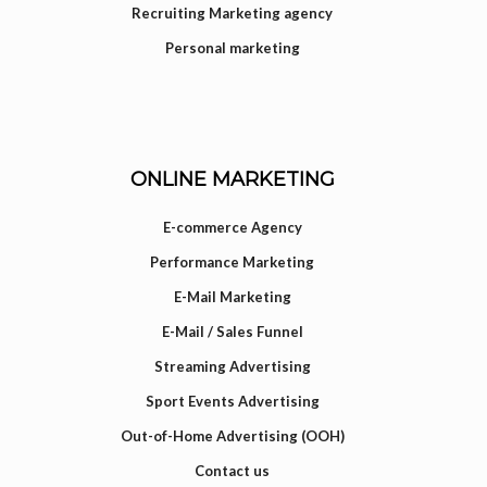
Recruiting Marketing agency
Personal marketing
ONLINE MARKETING
E-commerce Agency
Performance Marketing
E-Mail Marketing
E-Mail / Sales Funnel
Streaming Advertising
Sport Events Advertising
Out-of-Home Advertising (OOH)
Contact us