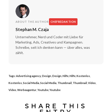
ABOUT THE AUTHOR
CHEFREDAKTION
Stephan M. Czaja
Unternehmer, Nerd und Coder mit Liebe für
Marketing, Ads, Creatives und Kampagnen.
Schreibe, seit ich denken kann — über alles, was
zählt.
Tags:
Advertising agency
,
Design
,
Design
,
Hilfe
,
Hilfe
,
Kostenlos
,
Kostenlos
,
Social Media
,
Social Media
,
Thumbnail
,
Thumbnail
,
Video
,
Video
,
Werbeagentur
,
Youtube
,
Youtube
SHARE THIS