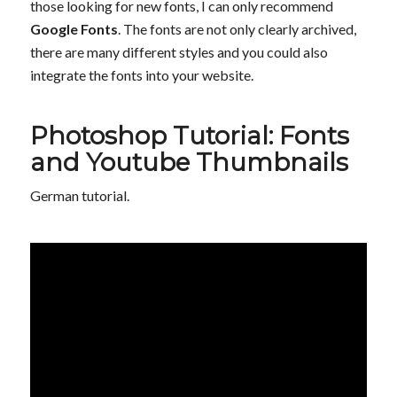
those looking for new fonts, I can only recommend
Google Fonts
. The fonts are not only clearly archived,
there are many different styles and you could also
integrate the fonts into your website.
Photoshop Tutorial: Fonts
and Youtube Thumbnails
German tutorial.