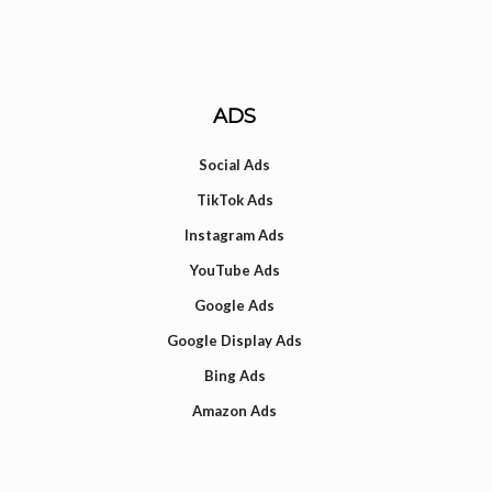
ADS
Social Ads
TikTok Ads
Instagram Ads
YouTube Ads
Google Ads
Google Display Ads
Bing Ads
Amazon Ads