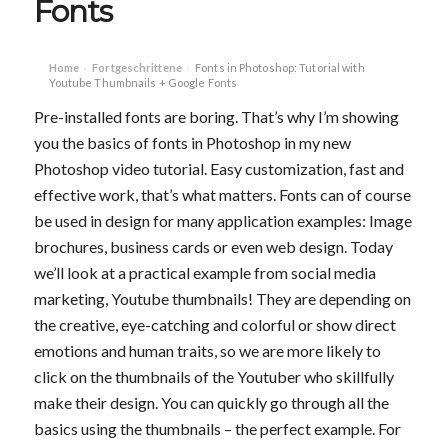
Fonts
Home
Fortgeschrittene
Fonts in Photoshop: Tutorial with
›
›
Youtube Thumbnails + Google Fonts
Pre-installed fonts are boring. That’s why I’m showing
you the basics of fonts in Photoshop in my new
Photoshop video tutorial. Easy customization, fast and
effective work, that’s what matters. Fonts can of course
be used in design for many application examples: Image
brochures, business cards or even web design. Today
we’ll look at a practical example from social media
marketing, Youtube thumbnails! They are depending on
the creative, eye-catching and colorful or show direct
emotions and human traits, so we are more likely to
click on the thumbnails of the Youtuber who skillfully
make their design. You can quickly go through all the
basics using the thumbnails – the perfect example. For