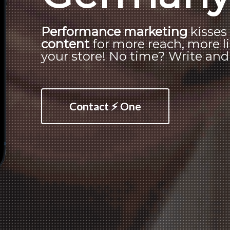
Performance marketing
kisse
content
for more reach, more li
your store! No time? Write and o
Contact ⚡ One