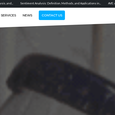
 Definition, Methods, and Applications in...
AVE: Advertising Value Equivalent Expl
SERVICES
NEWS
CONTACT US