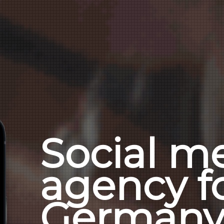
Social m
agency f
German