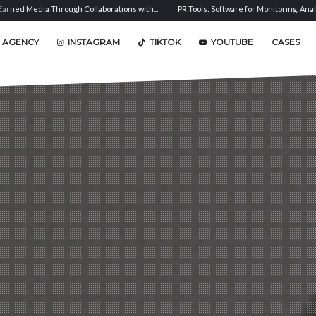
s with...
PR Tools: Software for Monitoring, Analysis, and...
Sentiment Analysis:
 AGENCY
INSTAGRAM
TIKTOK
YOUTUBE
CASES