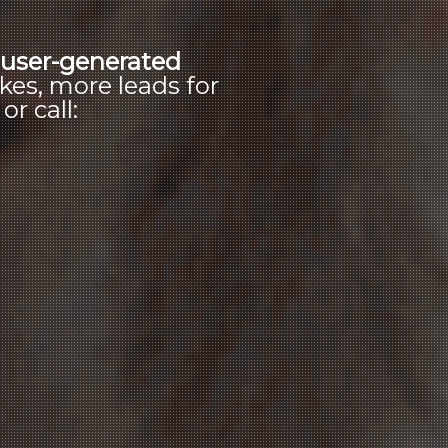
s
user-generated
kes, more leads for
r call: