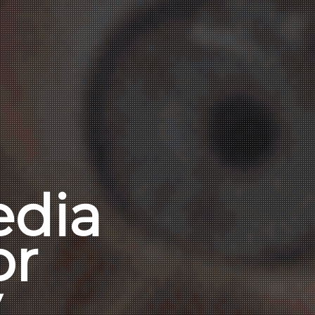
edia
or
y