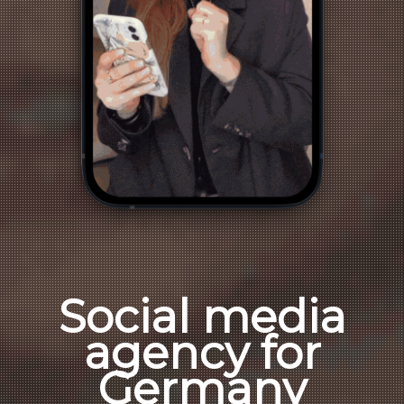
Social media
agency for
Germany