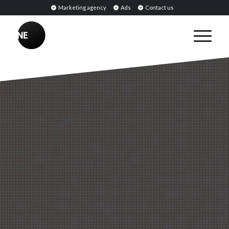
Marketing agency
Ads
Contact us