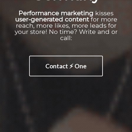
Performance marketing
kisses
user-generated content
for more
reach, more likes, more leads for
your store! No time? Write and or
call:
Contact ⚡ One