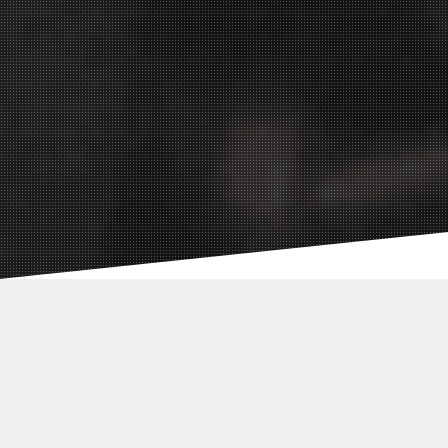
Social Media
Agency:
Germany