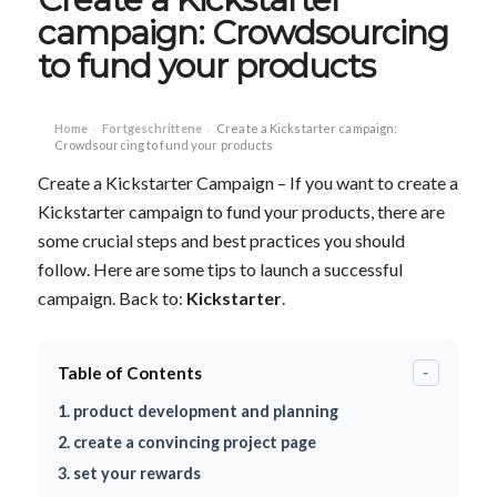
campaign: Crowdsourcing
to fund your products
Home
Fortgeschrittene
Create a Kickstarter campaign:
›
›
Crowdsourcing to fund your products
Create a Kickstarter Campaign – If you want to create a
Kickstarter campaign to fund your products, there are
some crucial steps and best practices you should
follow. Here are some tips to launch a successful
campaign. Back to:
Kickstarter
.
Table of Contents
-
1. product development and planning
2. create a convincing project page
3. set your rewards