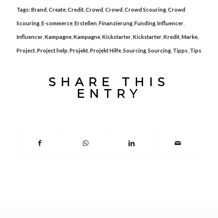
Tags:
Brand
,
Create
,
Credit
,
Crowd
,
Crowd
,
Crowd Scouring
,
Crowd
Scouring
,
E-commerce
,
Erstellen
,
Finanzierung
,
Funding
,
Influencer
,
Influencer
,
Kampagne
,
Kampagne
,
Kickstarter
,
Kickstarter
,
Kredit
,
Marke
,
Project
,
Project help
,
Projekt
,
Projekt Hilfe
,
Sourcing
,
Sourcing
,
Tipps
,
Tips
SHARE THIS
ENTRY