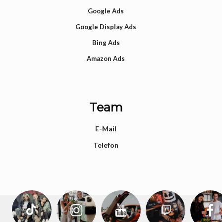
Google Ads
Google Display Ads
Bing Ads
Amazon Ads
Team
E-Mail
Telefon