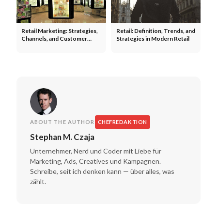
Retail Marketing: Strategies,
Retail: Definition, Trends, and
Channels, and Customer
Strategies in Modern Retail
Loyalty in the Retail Industry
ABOUT THE AUTHOR
CHEFREDAKTION
Stephan M. Czaja
Unternehmer, Nerd und Coder mit Liebe für
Marketing, Ads, Creatives und Kampagnen.
Schreibe, seit ich denken kann — über alles, was
zählt.