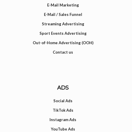
E-Mail Marketing
E-Mail / Sales Funnel
Streaming Advertising
Sport Events Advertising
Out-of-Home Advertising (OOH)
Contact us
ADS
Social Ads
TikTok Ads
Instagram Ads
YouTube Ads