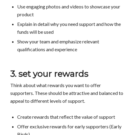
Use engaging photos and videos to showcase your
product
Explain in detail why you need support and how the
funds will be used
Show your team and emphasize relevant
qualifications and experience
3. set your rewards
Think about what rewards you want to offer
supporters. These should be attractive and balanced to
appeal to different levels of support.
Create rewards that reflect the value of support
Offer exclusive rewards for early supporters (Early
Birds)