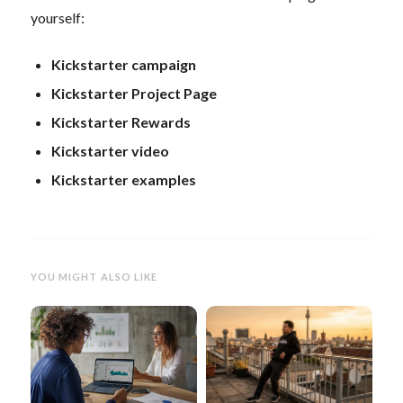
yourself:
Kickstarter campaign
Kickstarter Project Page
Kickstarter Rewards
Kickstarter video
Kickstarter examples
YOU MIGHT ALSO LIKE