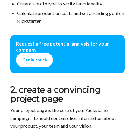
Create a prototype to verify functionality
Calculate production costs and set a funding goal on
Kickstarter
Request a free potential analysis for your
company
Get in touch
2. create a convincing
project page
Your project page is the core of your Kickstarter
campaign. It should contain clear information about
your product, your team and your vision.