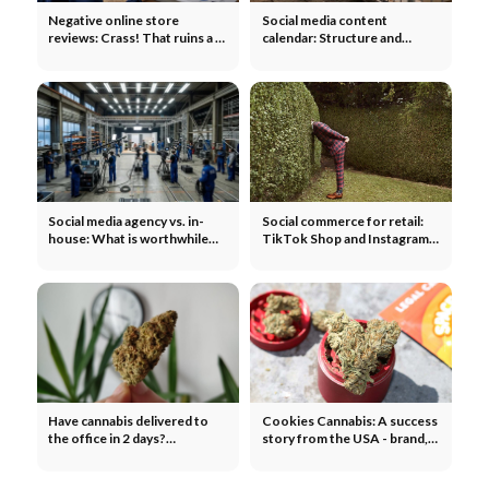
Negative online store
Social media content
reviews: Crass! That ruins a 1
calendar: Structure and
star rating
template for teams
Social media agency vs. in-
Social commerce for retail:
house: What is worthwhile
TikTok Shop and Instagram
for companies?
Shopping 2026
Have cannabis delivered to
Cookies Cannabis: A success
the office in 2 days?
story from the USA - brand,
CannaZen experiences
hype and recipe for success