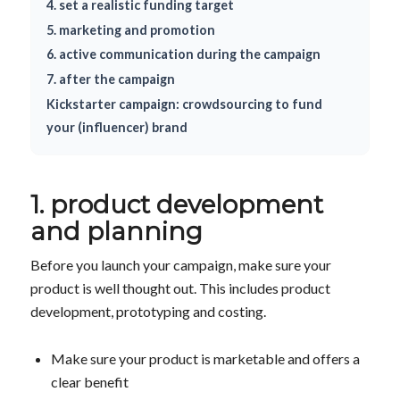
4. set a realistic funding target
5. marketing and promotion
6. active communication during the campaign
7. after the campaign
Kickstarter campaign: crowdsourcing to fund
your (influencer) brand
1. product development
and planning
Before you launch your campaign, make sure your
product is well thought out. This includes product
development, prototyping and costing.
Make sure your product is marketable and offers a
clear benefit