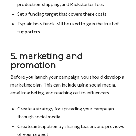
production, shipping, and Kickstarter fees
Set a funding target that covers these costs
Explain how funds will be used to gain the trust of
supporters
5. marketing and
promotion
Before you launch your campaign, you should develop a
marketing plan. This can include using social media,
email marketing, and reaching out to influencers.
Create a strategy for spreading your campaign
through social media
Create anticipation by sharing teasers and previews
of your project