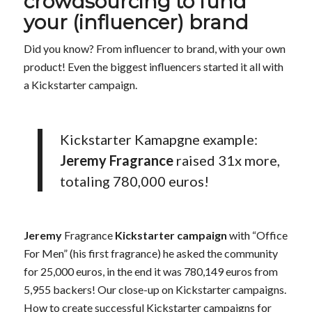
crowdsourcing to fund
your (influencer) brand
Did you know? From influencer to brand, with your own
product! Even the biggest influencers started it all with
a Kickstarter campaign.
Kickstarter Kamapgne example:
Jeremy Fragrance
raised 31x more,
totaling 780,000 euros!
Jeremy
Fragrance
Kickstarter campaign
with “Office
For Men” (his first fragrance) he asked the community
for 25,000 euros, in the end it was 780,149 euros from
5,955 backers! Our close-up on Kickstarter campaigns.
How to create successful Kickstarter campaigns for