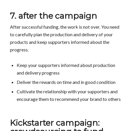
7. after the campaign
After successful funding, the work is not over. You need
to carefully plan the production and delivery of your
products and keep supporters informed about the
progress.
Keep your supporters informed about production
and delivery progress
Deliver the rewards on time and in good condition
Cultivate the relationship with your supporters and
encourage them to recommend your brand to others
Kickstarter campaign: