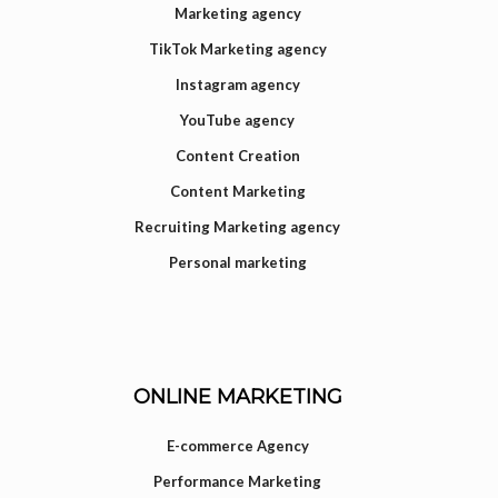
Marketing agency
TikTok Marketing agency
Instagram agency
YouTube agency
Content Creation
Content Marketing
Recruiting Marketing agency
Personal marketing
ONLINE MARKETING
E-commerce Agency
Performance Marketing