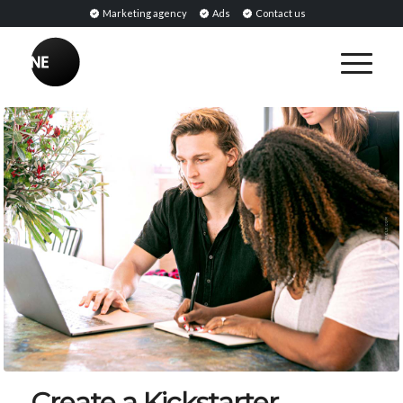
Marketing agency
Ads
Contact us
Create a Kickstarter