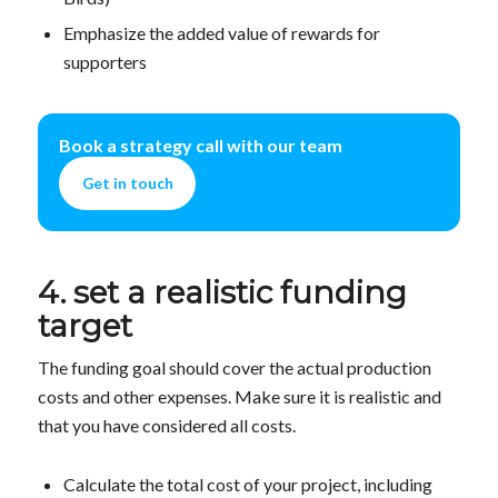
Emphasize the added value of rewards for
supporters
Book a strategy call with our team
Get in touch
4. set a realistic funding
target
The funding goal should cover the actual production
costs and other expenses. Make sure it is realistic and
that you have considered all costs.
Calculate the total cost of your project, including