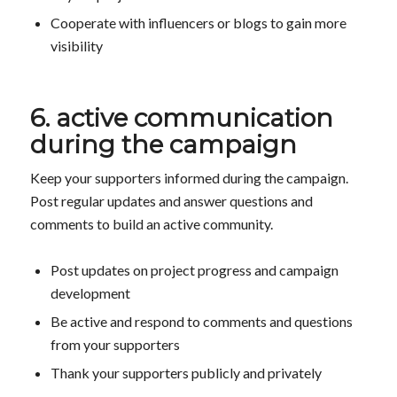
Cooperate with influencers or blogs to gain more
visibility
6. active communication
during the campaign
Keep your supporters informed during the campaign.
Post regular updates and answer questions and
comments to build an active community.
Post updates on project progress and campaign
development
Be active and respond to comments and questions
from your supporters
Thank your supporters publicly and privately