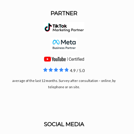
PARTNER
4.9 / 5.0
average of the last 12 months. Survey after consultation – online, by
telephone or on site.
SOCIAL MEDIA