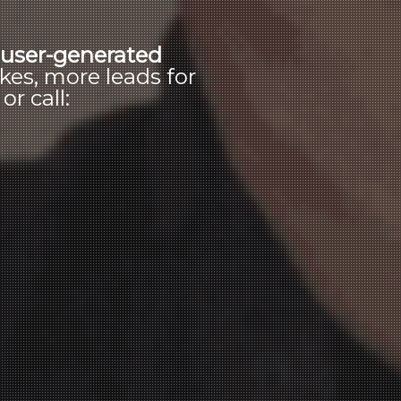
s
user-generated
kes, more leads for
r call: