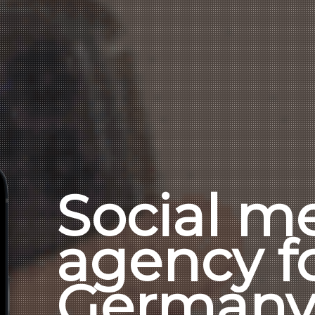
Social m
agency f
German