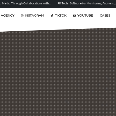
ations with...
PR Tools: Software for Monitoring, Analysis, and...
Sentiment Anal
 AGENCY
INSTAGRAM
TIKTOK
YOUTUBE
CASES