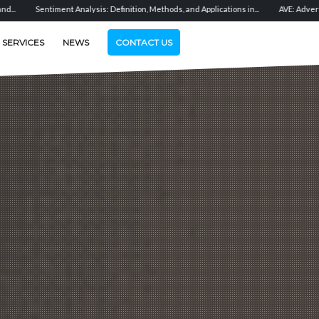
ysis: Definition, Methods, and Applications in...
AVE: Advertising Value Equivalent 
SERVICES
NEWS
CONTACT US