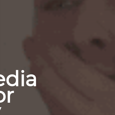
edia
or
y