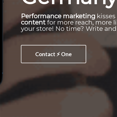
Performance marketing
kisse
content
for more reach, more li
your store! No time? Write and o
Contact ⚡ One