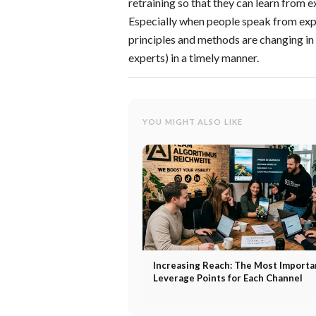
retraining so that they can learn from
Especially when people speak from expe
principles and methods are changing i
experts) in a timely manner.
YOU MIGHT ALSO LIKE
Increasing Reach: The Most Importa
Leverage Points for Each Channel