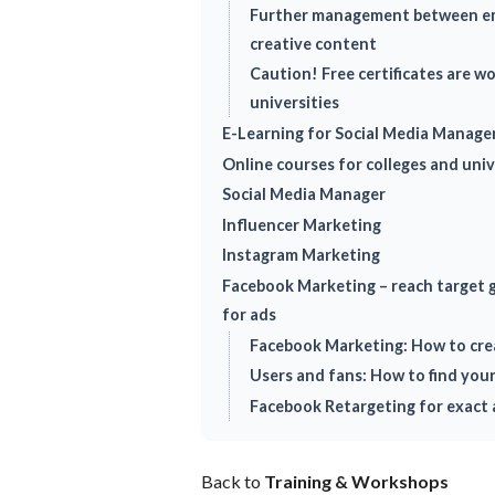
Further management between em
creative content
Caution! Free certificates are w
universities
E-Learning for Social Media Manage
Online courses for colleges and univ
Social Media Manager
Influencer Marketing
Instagram Marketing
Facebook Marketing – reach target g
for ads
Facebook Marketing: How to cre
Users and fans: How to find you
Facebook Retargeting for exact 
Back to
Training & Workshops