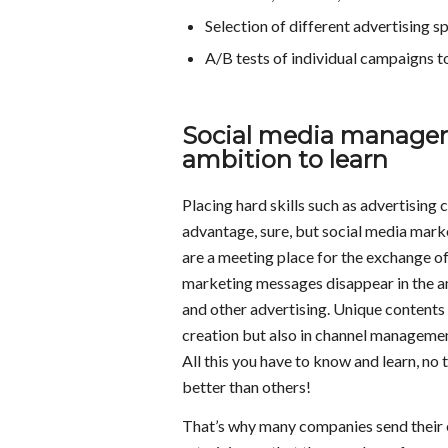
Selection of different advertising 
A/B tests of individual campaigns to
Social media manager
ambition to learn
Placing hard skills such as advertisin
advantage, sure, but social media marke
are a meeting place for the exchange o
marketing messages disappear in the am
and other advertising. Unique contents 
creation but also in channel managemen
All this you have to know and learn, no 
better than others!
That’s why many companies send their e