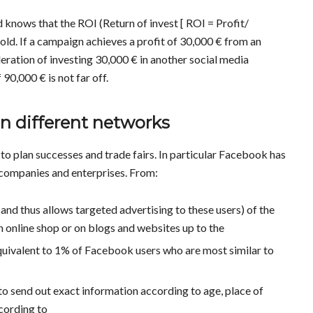
 knows that the ROI (Return of invest [ ROI = Profit/
gold. If a campaign achieves a profit of 30,000 € from an
eration of investing 30,000 € in another social media
90,000 € is not far off.
in different networks
 to plan successes and trade fairs. In particular Facebook has
 companies and enterprises. From:
 and thus allows targeted advertising to these users) of the
wn online shop or on blogs and websites up to the
quivalent to 1% of Facebook users who are most similar to
to send out exact information according to age, place of
ccording to