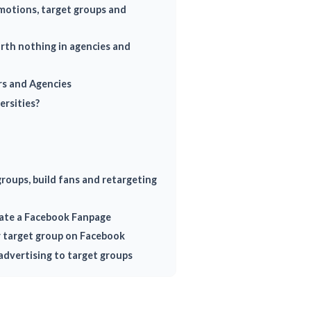
otions, target groups and
orth nothing in agencies and
rs and Agencies
ersities?
roups, build fans and retargeting
ate a Facebook Fanpage
r target group on Facebook
advertising to target groups