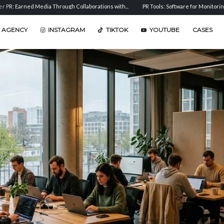
ed Media Through Collaborations with...
PR Tools: Software for Monitoring, Analysis, 
 AGENCY
INSTAGRAM
TIKTOK
YOUTUBE
CASES