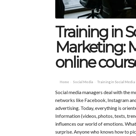
Training in 
Marketing: 
online course
Home
Social Media
Training in Social Media
›
›
Social media managers deal with the mo
networks like Facebook, Instagram and
advertising. Today, everything is orien
Information (videos, photos, texts, tren
influences our world of emotions. What t
surprise. Anyone who knows how to pic