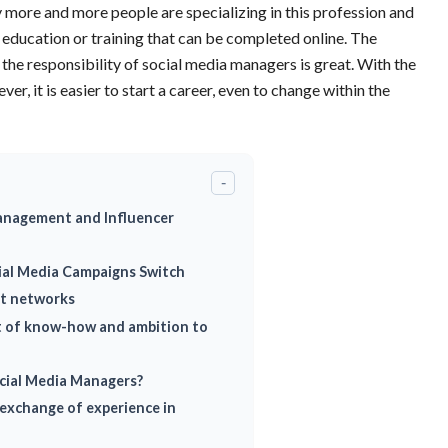
 more and more people are specializing in this profession and
r education or training that can be completed online. The
e the responsibility of social media managers is great. With the
ver, it is easier to start a career, even to change within the
-
anagement and Influencer
cial Media Campaigns Switch
nt networks
t of know-how and ambition to
ocial Media Managers?
exchange of experience in