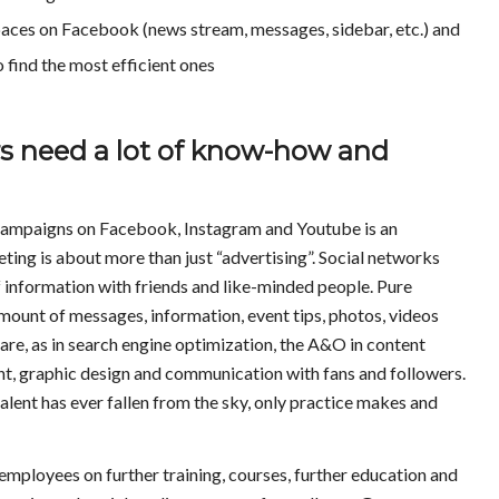
spaces on Facebook (news stream, messages, sidebar, etc.) and
 find the most efficient ones
s need a lot of know-how and
g campaigns on Facebook, Instagram and Youtube is an
ting is about more than just “advertising”. Social networks
f information with friends and like-minded people. Pure
ount of messages, information, event tips, photos, videos
are, as in search engine optimization, the A&O in content
t, graphic design and communication with fans and followers.
talent has ever fallen from the sky, only practice makes and
mployees on further training, courses, further education and