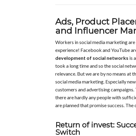
Ads, Product Pla
and Influencer Ma
Workers in social media marketing are 
experience! Facebook and YouTube are t
development of social networks
is 
took a long time and so the social netw
relevance. But we are by no means at t
social media marketing. Especially new
customers and advertising campaigns. 
there are hardly any people with suffic
are planned that promise success. The c
Return of invest: Suc
Switch