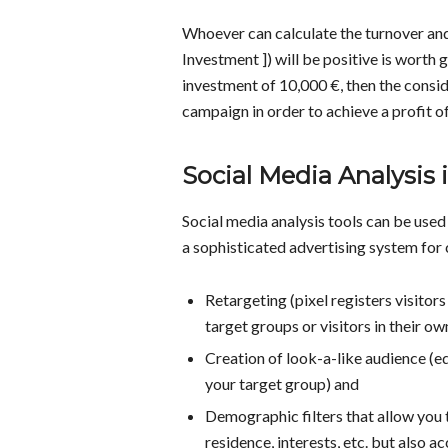
Whoever can calculate the turnover and
Investment ]) will be positive is worth 
investment of 10,000 €, then the consid
campaign in order to achieve a profit of 
Social Media Analysis 
Social media analysis tools can be used
a sophisticated advertising system for
Retargeting (pixel registers visitors
target groups or visitors in their o
Creation of look-a-like audience (e
your target group) and
Demographic filters that allow you 
residence, interests, etc. but also a