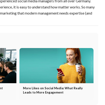
 experienced social media managers from all over Germany.
rience, it is easy to understand how matter works. So many
n marketing that modern management needs expertise (and
nt
More Likes on Social Media: What Really
Leads to More Engagement