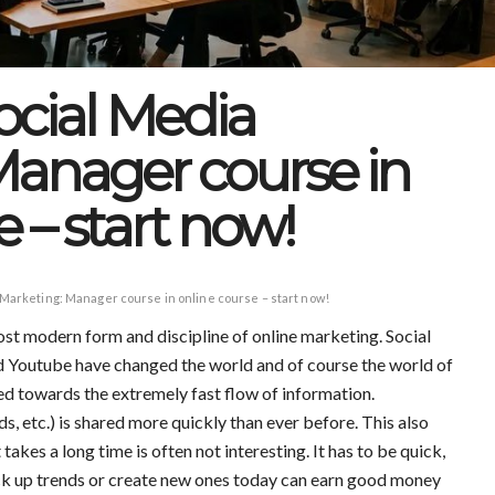
Social Media
Manager course in
 – start now!
 Marketing: Manager course in online course – start now!
st modern form and discipline of online marketing. Social
 Youtube have changed the world and of course the world of
ted towards the extremely fast flow of information.
ds, etc.) is shared more quickly than ever before. This also
akes a long time is often not interesting. It has to be quick,
k up trends or create new ones today can earn good money