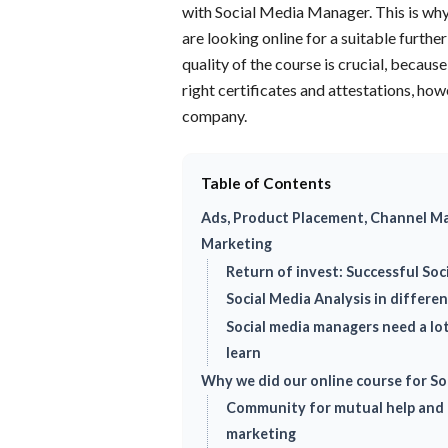
with Social Media Manager. This is why
are looking online for a suitable furthe
quality of the course is crucial, becaus
right certificates and attestations, howe
company.
Table of Contents
Ads, Product Placement, Channel M
Marketing
Return of invest: Successful So
Social Media Analysis in differe
Social media managers need a lo
learn
Why we did our online course for S
Community for mutual help and 
marketing