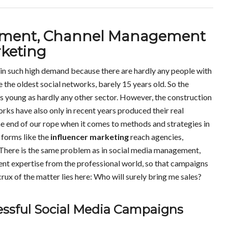
cement, Channel Management
rketing
in such high demand because there are hardly any people with
he oldest social networks, barely 15 years old. So the
as young as hardly any other sector. However, the construction
orks have also only in recent years produced their real
he end of our rope when it comes to methods and strategies in
 forms like the
influencer marketing
reach agencies,
There is the same problem as in social media management,
ient expertise from the professional world, so that campaigns
rux of the matter lies here: Who will surely bring me sales?
cessful Social Media Campaigns