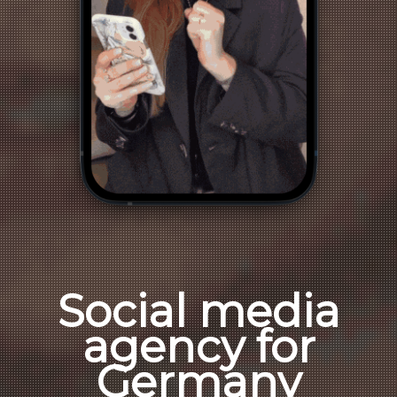
Social media
agency for
Germany