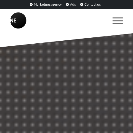
Marketing agency
Ads
Contact us