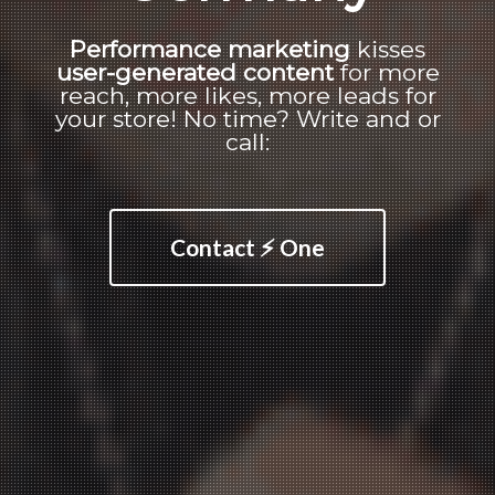
Performance marketing
kisses
user-generated content
for more
reach, more likes, more leads for
your store! No time? Write and or
call:
Contact ⚡ One