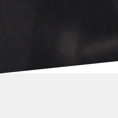
Social Media
Agency:
Germany