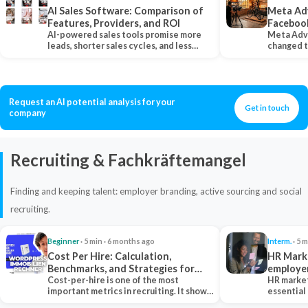
AI Sales Software: Comparison of
Meta Ad
Features, Providers, and ROI
Faceboo
AI-powered sales tools promise more
Meta Adv
leads, shorter sales cycles, and less
changed 
manual work…
Instagram
Request an AI potential analysis for your
Get in touch
company
Recruiting & Fachkräftemangel
Finding and keeping talent: employer branding, active sourcing and social
recruiting.
Beginner
· 5 min · 6 months ago
Interm.
· 5 m
Cost Per Hire: Calculation,
HR Marke
Benchmarks, and Strategies for
employe
Reduction
Cost-per-hire is one of the most
HR market
important metrics in recruiting. It shows
essential
how much a…