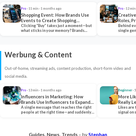
Pro
· 11 min · 1 months ago
Pro
· 12 min
Shopping Event: How Brands Use
Creative
Events to Create Shopping
Roles, P
Experiences and Drive Sales
Clicking “Buy” takes just a moment—but
Collabor
Behind ev
what sticks in your memory? Brands
single ge
seeking lasting…
team tha
Werbung & Content
Out-of-home, streaming ads, content production, short-form video and
social media.
Pro
· 13 min · 1 months ago
Beginner
· 
Influencers in Marketing: How
More Lik
Brands Use Influencers to Expand
Really 
Their Reach
A single message that reaches the right
Likes are 
people at the right time—and suddenly,
signal on
an entire…
algorith
Guides. News. Trends
– by
Stephan