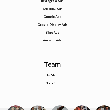
Instagram Ads
YouTube Ads
Google Ads
Google Display Ads
Bing Ads
Amazon Ads
Team
E-Mail
Telefon