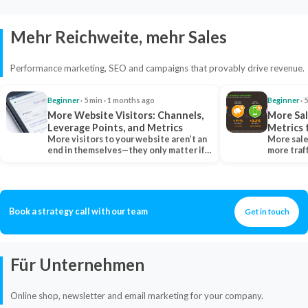
Mehr Reichweite, mehr Sales
Performance marketing, SEO and campaigns that provably drive revenue.
Beginner
· 5 min · 1 months ago
Beginner
· 
More Website Visitors: Channels,
More Sal
Leverage Points, and Metrics
Metrics 
More visitors to your website aren’t an
More sale
end in themselves—they only matter if
more traf
they belong…
more clo
Book a strategy call with our team
Get in touch
Für Unternehmen
Online shop, newsletter and email marketing for your company.