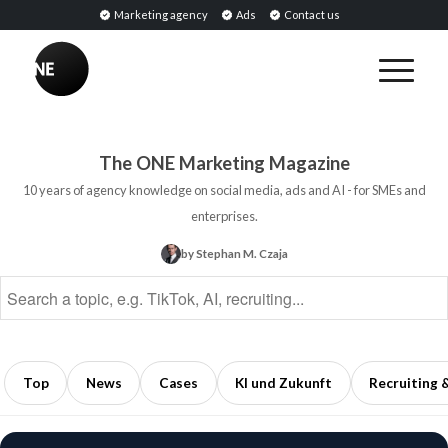
Marketing agency
Ads
Contact us
BREAKING
PR
BREAKING
Tools:
Sentiment
Software
Analysis:
The ONE Marketing Magazine
for
Definition,
10 years of agency knowledge on social media, ads and AI - for SMEs and
Monitoring,
Methods,
enterprises.
Analysis,
and
by Stephan M. Czaja
and
Applications
Public
in
Relations
Marketing
5
5
min
min
Top
News
Cases
KI und Zukunft
Recruiting 
read
read