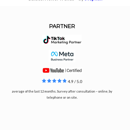
PARTNER
4.9 / 5.0
average of the last 12 months. Survey after consultation – online, by
telephone or on site.