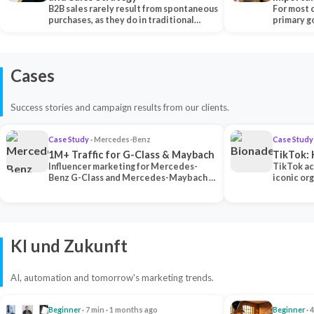
B2B sales rarely result from spontaneous
Each Ch
For most 
purchases, as they do in traditional…
primary go
content…
Cases
Success stories and campaign results from our clients.
Case Study
· Mercedes-Benz
Case Study
1M+ Traffic for G-Class & Maybach
TikTok: 
Influencer marketing for Mercedes-
TikTok ac
Benz G-Class and Mercedes-Maybach —
iconic or
2 premium creators generated 1M+
surpassing
traff…
U…
KI und Zukunft
AI, automation and tomorrow's marketing trends.
Beginner
· 7 min · 1 months ago
Beginner
· 