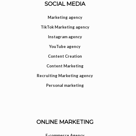
SOCIAL MEDIA
Marketing agency
TikTok Marketing agency
Instagram agency
YouTube agency
Content Creation
Content Marketing
Recruiting Marketing agency
Personal marketing
ONLINE MARKETING
E-commerce Agency