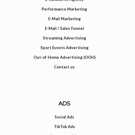
Performance Marketing
E-Mail Marketing
E-Mail / Sales Funnel
Streaming Advertising
Sport Events Advertising
Out-of-Home Advertising (OOH)
Contact us
ADS
Social Ads
TikTok Ads