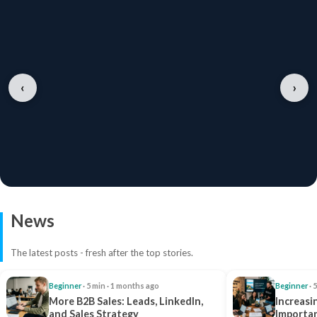
‹
›
News
The latest posts - fresh after the top stories.
Beginner
· 5 min · 1 months ago
Beginner
· 
More B2B Sales: Leads, LinkedIn,
Increasi
and Sales Strategy
Importan