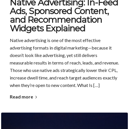
Native Advertising: In-Feed
Ads, Sponsored Content,
and Recommendation
Widgets Explained
Native advertising is one of the most effective
advertising formats in digital marketing—because it
doesn’t look like advertising, yet still delivers
measurable results in terms of reach, leads, and revenue.
Those who use native ads strategically lower their CPL,
increase dwell time, and reach target audiences exactly
when they’re open to new content. What Is […]
Read more