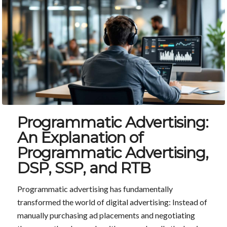
Programmatic Advertising:
An Explanation of
Programmatic Advertising,
DSP, SSP, and RTB
Programmatic advertising has fundamentally
transformed the world of digital advertising: Instead of
manually purchasing ad placements and negotiating