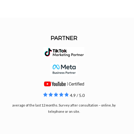
PARTNER
4.9 / 5.0
average of the last 12 months. Survey after consultation – online, by
telephone or on site.