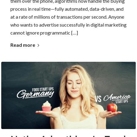
them over the phone, algorithms now handle the buying
process in real time—fully automated, data-driven, and
at a rate of millions of transactions per second. Anyone
who wants to advertise successfully in digital marketing
cannot ignore programmatic […]
Read more