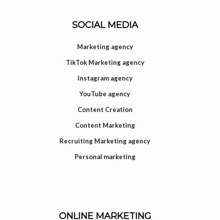
SOCIAL MEDIA
Marketing agency
TikTok Marketing agency
Instagram agency
YouTube agency
Content Creation
Content Marketing
Recruiting Marketing agency
Personal marketing
ONLINE MARKETING