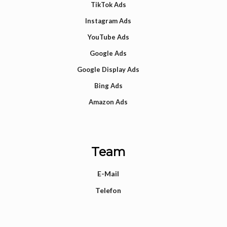
TikTok Ads
Instagram Ads
YouTube Ads
Google Ads
Google Display Ads
Bing Ads
Amazon Ads
Team
E-Mail
Telefon