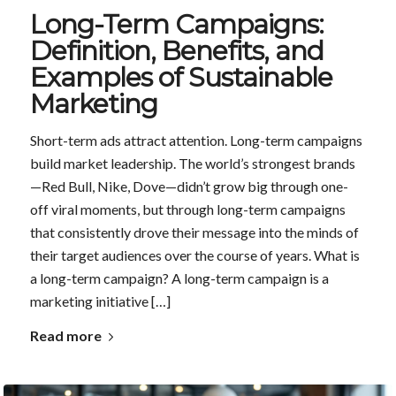
Long-Term Campaigns:
Definition, Benefits, and
Examples of Sustainable
Marketing
Short-term ads attract attention. Long-term campaigns
build market leadership. The world’s strongest brands
—Red Bull, Nike, Dove—didn’t grow big through one-
off viral moments, but through long-term campaigns
that consistently drove their message into the minds of
their target audiences over the course of years. What is
a long-term campaign? A long-term campaign is a
marketing initiative […]
Read more