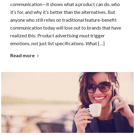
communication—it shows what a product can do, who
it’s for, and why it’s better than the alternatives. But
anyone who still relies on traditional feature-benefit
communication today will lose out to brands that have
realized this: Product advertising must trigger
emotions, not just list specifications. What […]
Read more