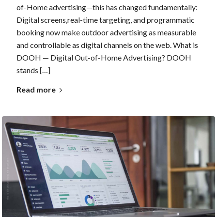
of-Home advertising—this has changed fundamentally:
Digital screens,real-time targeting, and programmatic
booking now make outdoor advertising as measurable
and controllable as digital channels on the web. What is
DOOH — Digital Out-of-Home Advertising? DOOH
stands […]
Read more