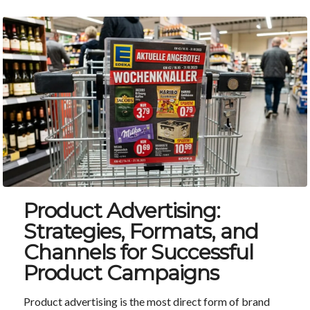
Product Advertising:
Strategies, Formats, and
Channels for Successful
Product Campaigns
Product advertising is the most direct form of brand