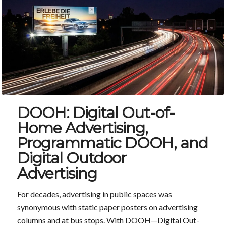
DOOH: Digital Out-of-
Home Advertising,
Programmatic DOOH, and
Digital Outdoor
Advertising
For decades, advertising in public spaces was
synonymous with static paper posters on advertising
columns and at bus stops. With DOOH—Digital Out-