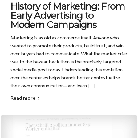
History of Marketing: From
Early Advertising to
Modern Campaigns
Marketing is as old as commerce itself. Anyone who
wanted to promote their products, build trust, and win
over buyers had to communicate. What the market crier
was to the bazaar back then is the precisely targeted
social media post today. Understanding this evolution
over the centuries helps brands better contextualize
their own communication—and learn […]
Read more