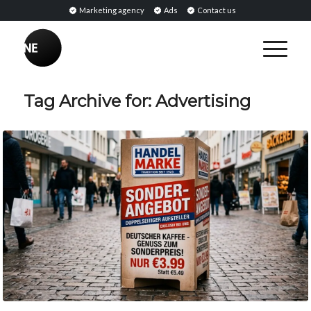
Marketing agency
Ads
Contact us
Tag Archive for:
Advertising