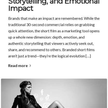
Storytelling, and Emotional
Impact
Brands that make an impact are remembered. While the
traditional 30-second commercial relies on grabbing
quick attention, the short film as a marketing tool opens
up a whole new dimension: depth, emotion, and
authentic storytelling that viewers actively seek out,
share, and recommend to others. Branded short films
aren’t just a trend—they’re the logical evolution […]
Read more