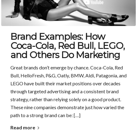
Brand Examples: How
Coca-Cola, Red Bull, LEGO,
and Others Do Marketing
Great brands don’t emerge by chance. Coca-Cola, Red
Bull, HelloFresh, P&G, Oatly, BMW, Aldi, Patagonia, and
LEGO have built their market positions over decades
through targeted advertising and a consistent brand
strategy, rather than relying solely on a good product.
These nine companies demonstrate just how varied the
path to a strong brand can be: […]
Read more