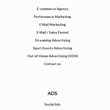
E-commerce Agency
Performance Marketing
E-Mail Marketing
E-Mail / Sales Funnel
Streaming Advertising
Sport Events Advertising
Out-of-Home Advertising (OOH)
Contact us
ADS
Social Ads