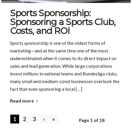
Sports Sponsorship:
Sponsoring a Sports Club,
Costs, and ROI
Sports sponsorship is one of the oldest forms of
marketing—and at the same time one of the most
underestimated when it comes to its direct impact on
sales and lead generation. While large corporations
invest millions in national teams and Bundesliga clubs,
many small and medium-sized businesses overlook the
fact that even sponsoring a local […]
Read more
1
2
3
›
»
Page 1 of 18