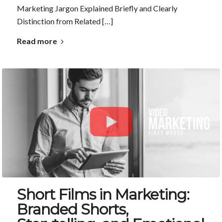
Marketing Jargon Explained Briefly and Clearly
Distinction from Related […]
Read more
Short Films in Marketing:
Branded Shorts,