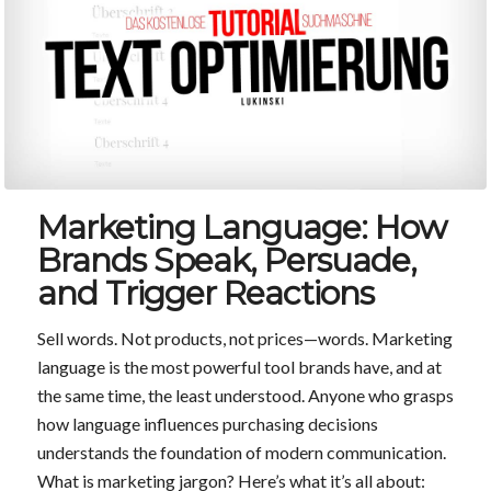
Marketing Language: How
Brands Speak, Persuade,
and Trigger Reactions
Sell words. Not products, not prices—words. Marketing
language is the most powerful tool brands have, and at
the same time, the least understood. Anyone who grasps
how language influences purchasing decisions
understands the foundation of modern communication.
What is marketing jargon? Here’s what it’s all about: