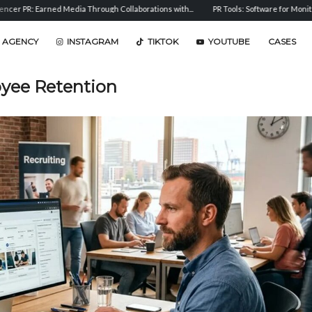
Media Through Collaborations with...
PR Tools: Software for Monitoring, Analysis, and
 AGENCY
INSTAGRAM
TIKTOK
YOUTUBE
CASES
yee Retention