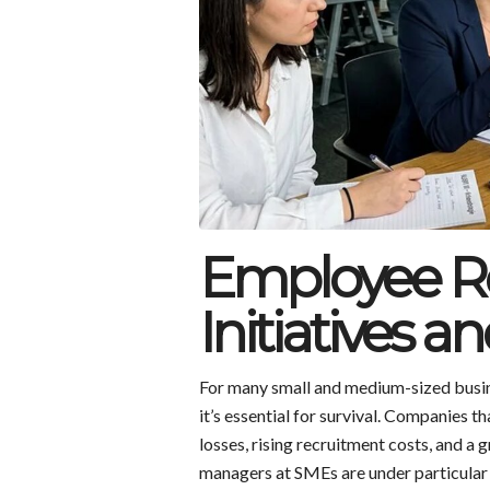
Employee Re
Initiatives a
For many small and medium-sized busine
it’s essential for survival. Companies t
losses, rising recruitment costs, and 
managers at SMEs are under particular 