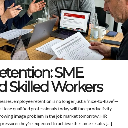
tention: SME
nd Skilled Workers
sses, employee retention is no longer just a “nice-to-have”—
hat lose qualified professionals today will face productivity
a growing image problem in the job market tomorrow. HR
pressure: they’re expected to achieve the same results […]