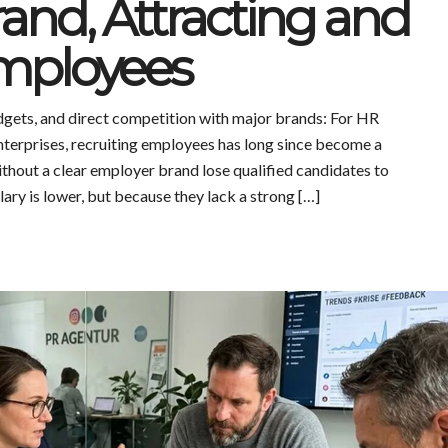
and, Attracting and
mployees
udgets, and direct competition with major brands: For HR
terprises, recruiting employees has long since become a
ithout a clear employer brand lose qualified candidates to
ry is lower, but because they lack a strong […]