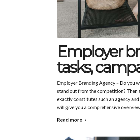
Employer br
tasks, campa
Employer Branding Agency – Do you wa
stand out from the competition? Then 
exactly constitutes such an agency and 
will give you a comprehensive overview
Read more