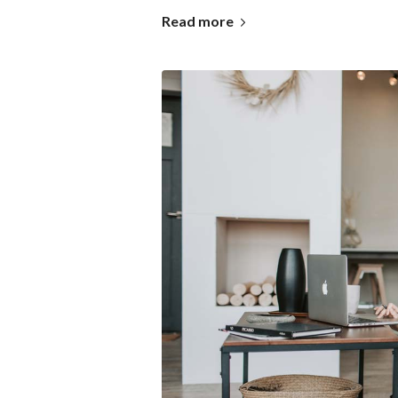
Read more