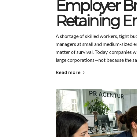
Employer Br
Retaining E
A shortage of skilled workers, tight b
managers at small and medium-sized en
matter of survival. Today, companies w
large corporations—not because the sala
Read more