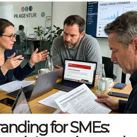
anding for SMEs: