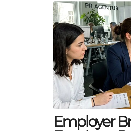
Employer Br