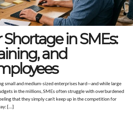
r Shortage in SMEs:
aining, and
Employees
ting small and medium-sized enterprises hard—and while large
udgets in the millions, SMEs often struggle with overburdened
eeling that they simply can’t keep up in the competition for
way: […]