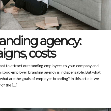
anding agency:
igns, costs
nt to attract outstanding employees to your company and
a good employer branding agency is indispensable. But what
what are the goals of employer branding? In this article, we
 of the […]