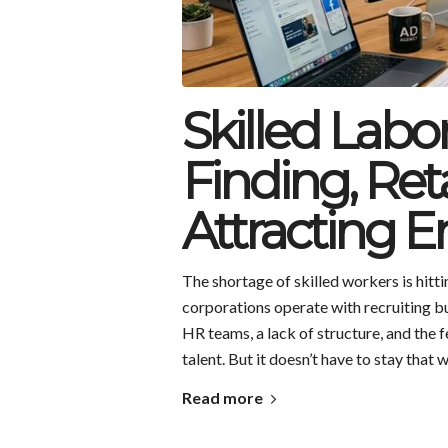
Skilled Labo
Finding, Ret
Attracting 
The shortage of skilled workers is hit
corporations operate with recruiting b
HR teams, a lack of structure, and the f
talent. But it doesn’t have to stay that 
Read more