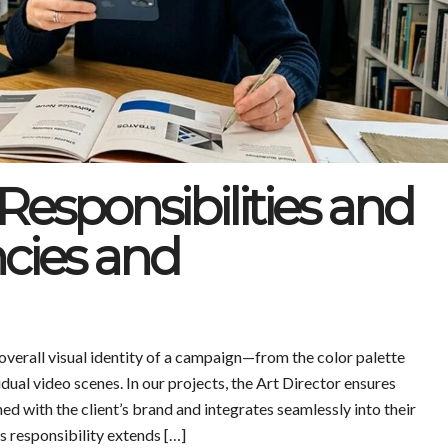
 Responsibilities and
ncies and
 overall visual identity of a campaign—from the color palette
idual video scenes. In our projects, the Art Director ensures
ed with the client’s brand and integrates seamlessly into their
s responsibility extends […]