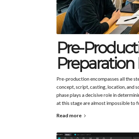
Pre-Product
Preparation 
Pre-production encompasses all the step
concept, script, casting, location, and 
phase plays a decisive role in determin
at this stage are almost impossible to f
Read more