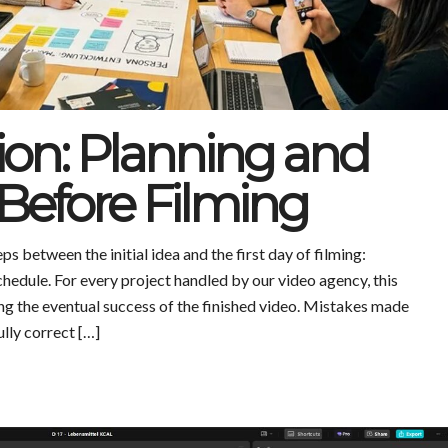
ion: Planning and
Before Filming
s between the initial idea and the first day of filming:
schedule. For every project handled by our video agency, this
ing the eventual success of the finished video. Mistakes made
ully correct […]