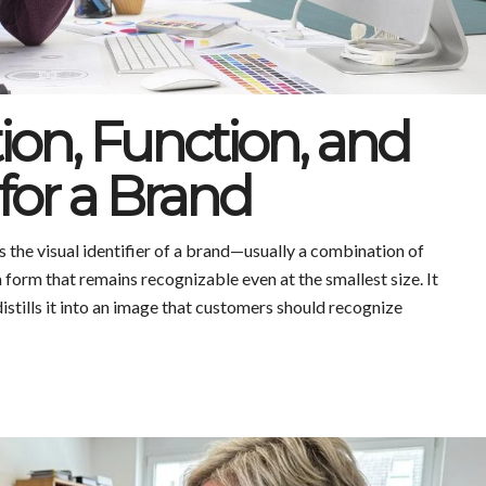
tion, Function, and
for a Brand
the visual identifier of a brand—usually a combination of
 a form that remains recognizable even at the smallest size. It
istills it into an image that customers should recognize