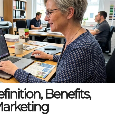
inition, Benefits,
Marketing