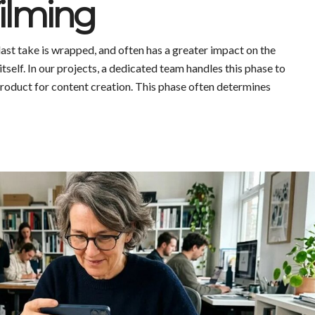
Filming
ast take is wrapped, and often has a greater impact on the
itself. In our projects, a dedicated team handles this phase to
product for content creation. This phase often determines