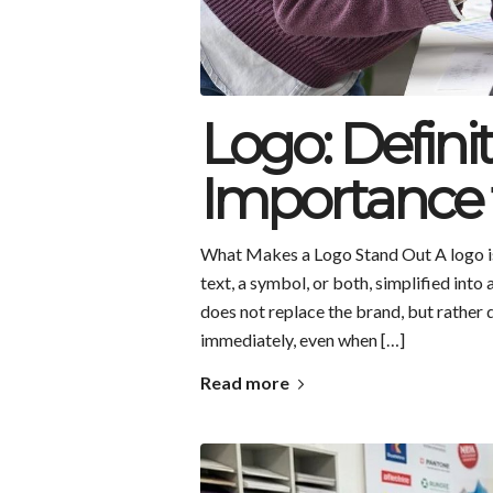
Logo: Defini
Importance 
What Makes a Logo Stand Out A logo is 
text, a symbol, or both, simplified into
does not replace the brand, but rather d
immediately, even when […]
Read more