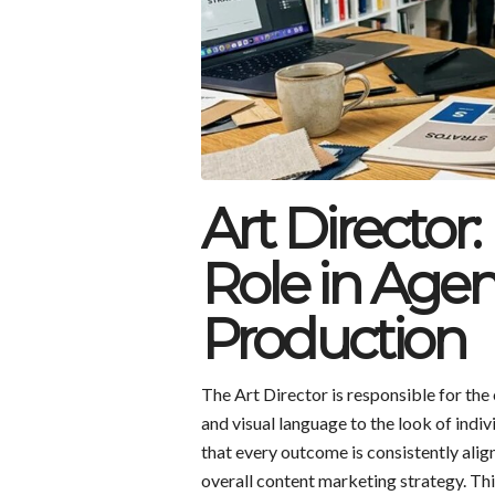
Art Director:
Role in Age
Production
The Art Director is responsible for the
and visual language to the look of indiv
that every outcome is consistently align
overall content marketing strategy. Thi