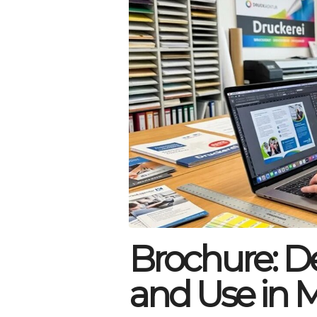
Brochure: Def
and Use in 