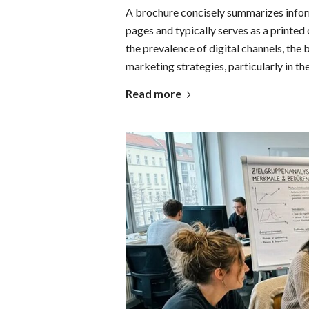
A brochure concisely summarizes inform
pages and typically serves as a printed
the prevalence of digital channels, th
marketing strategies, particularly in 
Read more