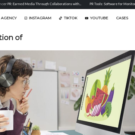
d Media Through Collaborations with...
PR Tools: Software for Monitoring, Analysis, a
 AGENCY
INSTAGRAM
TIKTOK
YOUTUBE
CASES
tion of