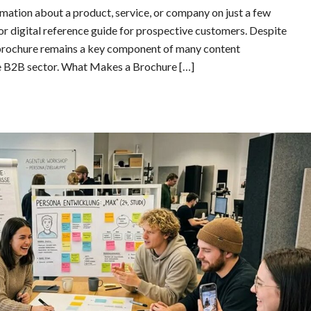
ation about a product, service, or company on just a few
 or digital reference guide for prospective customers. Despite
e brochure remains a key component of many content
the B2B sector. What Makes a Brochure […]