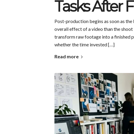
Tasks After 
Post-production begins as soon as the l
overall effect of a video than the shoot 
transform raw footage into a finished 
whether the time invested […]
Read more