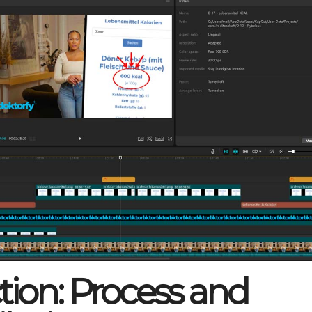
tion: Process and