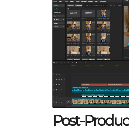
Post-Produc