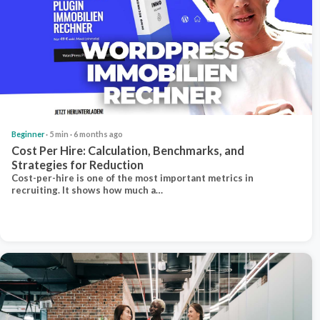
Beginner
· 5 min · 6 months ago
Cost Per Hire: Calculation, Benchmarks, and
Strategies for Reduction
Cost-per-hire is one of the most important metrics in
recruiting. It shows how much a…