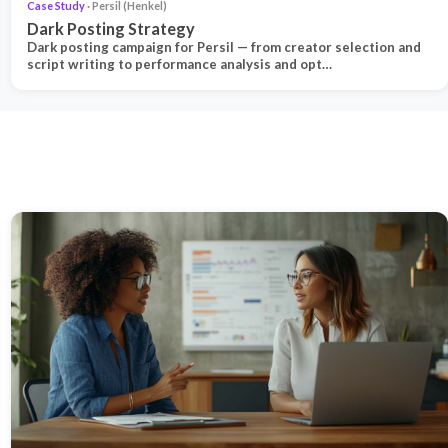
Case Study
· Persil (Henkel)
Dark Posting Strategy
Dark posting campaign for Persil — from creator selection and
script writing to performance analysis and opt…