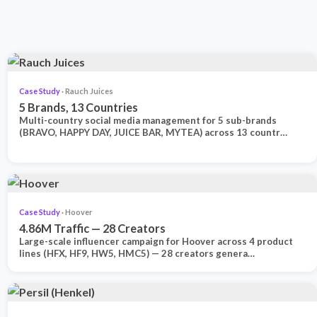
Case Study
· Rauch Juices
5 Brands, 13 Countries
Multi-country social media management for 5 sub-brands
(BRAVO, HAPPY DAY, JUICE BAR, MYTEA) across 13 countr…
Case Study
· Hoover
4.86M Traffic — 28 Creators
Large-scale influencer campaign for Hoover across 4 product
lines (HFX, HF9, HW5, HMC5) — 28 creators genera…