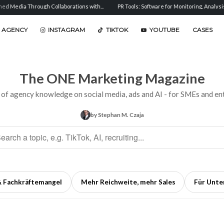
 Collaborations with...
PR Tools: Software for Monitoring, Analysis, and...
Senti
 AGENCY
INSTAGRAM
TIKTOK
YOUTUBE
CASES
The ONE Marketing Magazine
 of agency knowledge on social media, ads and AI - for SMEs and ent
by Stephan M. Czaja
& Fachkräftemangel
Mehr Reichweite, mehr Sales
Für Unt