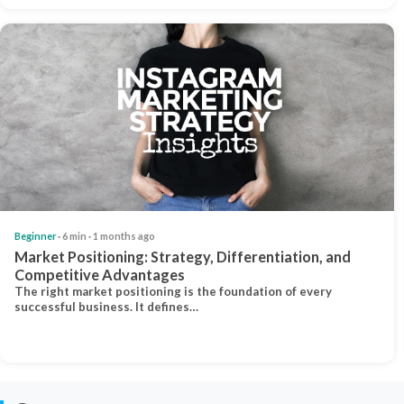
Beginner
· 6 min · 1 months ago
Market Positioning: Strategy, Differentiation, and
Competitive Advantages
The right market positioning is the foundation of every
successful business. It defines…