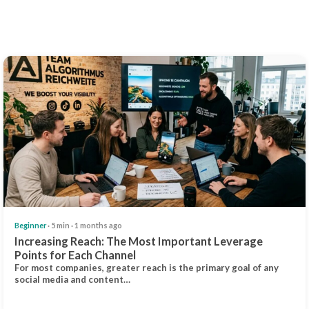
Beginner
· 5 min · 1 months ago
Increasing Reach: The Most Important Leverage
Points for Each Channel
For most companies, greater reach is the primary goal of any
social media and content…