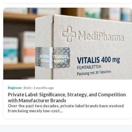
Beginner
· 8 min · 1 months ago
Private Label: Significance, Strategy, and Competition
with Manufacturer Brands
Over the past two decades, private-label brands have evolved
from being merely low-cost…