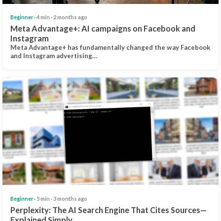
Beginner
· 4 min · 2 months ago
Meta Advantage+: AI campaigns on Facebook and
Instagram
Meta Advantage+ has fundamentally changed the way Facebook
and Instagram advertising…
Beginner
· 5 min · 3 months ago
Perplexity: The AI Search Engine That Cites Sources—
Explained Simply