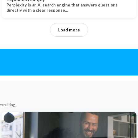
Perplexity is an AI search engine that answers questions
directly with a clear response…
Load more
ecruiting.