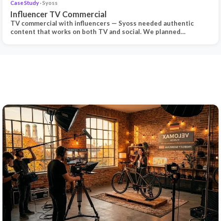
Case Study
· Syoss
Influencer TV Commercial
TV commercial with influencers — Syoss needed authentic
content that works on both TV and social. We planned…