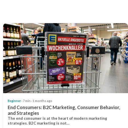
Beginner
· 7 min · 1 months ago
End Consumers: B2C Marketing, Consumer Behavior,
and Strategies
The end consumer is at the heart of modern marketing
strategies. B2C marketing is not…