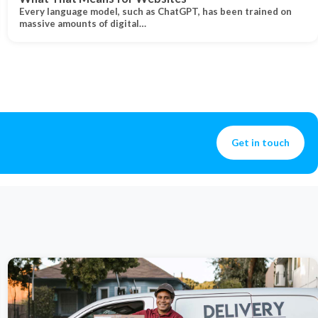
Every language model, such as ChatGPT, has been trained on
massive amounts of digital…
Get in touch