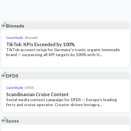
Case Study
· Bionade
TikTok: KPIs Exceeded by 100%
TikTok account setup for Germany's iconic organic lemonade
brand — surpassing all KPI targets by 100% with U…
Case Study
· DFDS
Scandinavian Cruise Content
Social media content campaign for DFDS — Europe's leading
ferry and cruise operator. Creator-driven Instagra…