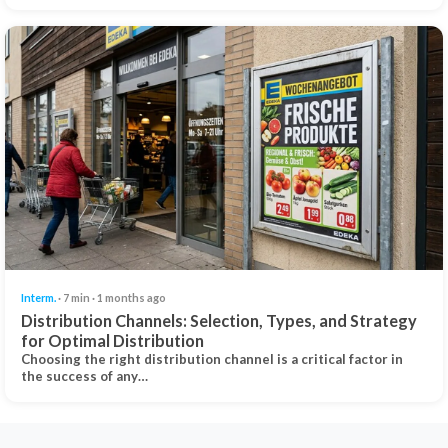
Interm.
· 7 min · 1 months ago
Distribution Channels: Selection, Types, and Strategy
for Optimal Distribution
Choosing the right distribution channel is a critical factor in
the success of any…