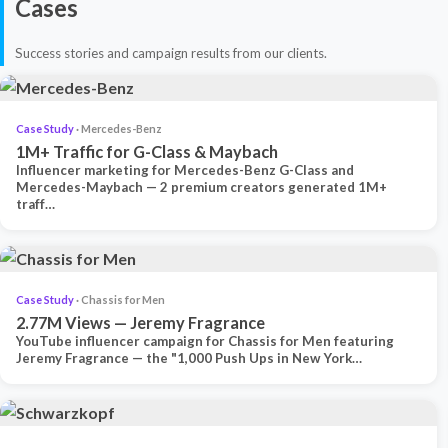
Cases
Success stories and campaign results from our clients.
Case Study
· Mercedes-Benz
1M+ Traffic for G-Class & Maybach
Influencer marketing for Mercedes-Benz G-Class and
Mercedes-Maybach — 2 premium creators generated 1M+
traff…
Case Study
· Chassis for Men
2.77M Views — Jeremy Fragrance
YouTube influencer campaign for Chassis for Men featuring
Jeremy Fragrance — the "1,000 Push Ups in New York…