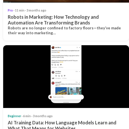
Pro
· 11 min · 3 months ago
Robots in Marketing: How Technology and
Automation Are Transforming Brands
Robots are no longer confined to factory floors—they’ve made
their way into marketing…
Beginner
· 6 min · 3 months ago
AI Training Data: How Language Models Learn and
What That Means for Websites