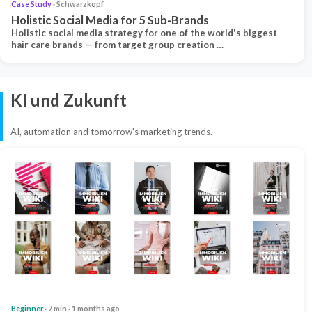
Case Study
· Schwarzkopf
Holistic Social Media for 5 Sub-Brands
Holistic social media strategy for one of the world's biggest
hair care brands — from target group creation …
KI und Zukunft
AI, automation and tomorrow's marketing trends.
Beginner
· 7 min · 1 months ago