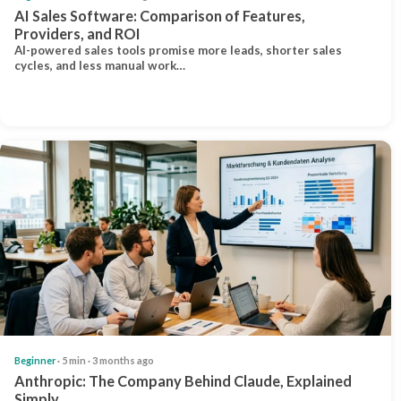
AI Sales Software: Comparison of Features,
Providers, and ROI
AI-powered sales tools promise more leads, shorter sales
cycles, and less manual work…
Beginner
· 5 min · 3 months ago
Anthropic: The Company Behind Claude, Explained
Simply