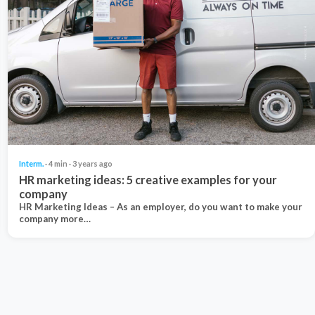
Interm.
· 4 min · 3 years ago
HR marketing ideas: 5 creative examples for your
company
HR Marketing Ideas – As an employer, do you want to make your
company more…