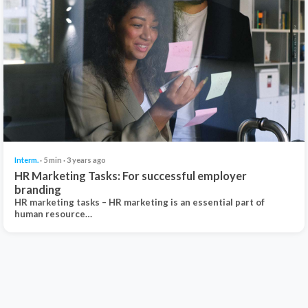
Interm.
· 5 min · 3 years ago
HR Marketing Tasks: For successful employer
branding
HR marketing tasks – HR marketing is an essential part of
human resource…