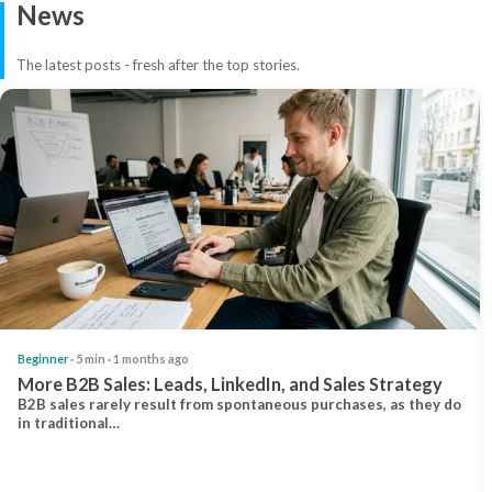
News
The latest posts - fresh after the top stories.
Beginner
· 5 min · 1 months ago
More B2B Sales: Leads, LinkedIn, and Sales Strategy
B2B sales rarely result from spontaneous purchases, as they do
in traditional…