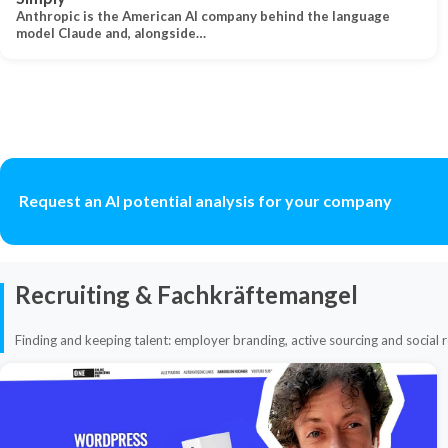
Anthropic is the American AI company behind the language
model Claude and, alongside…
Request an AI potential analysis for your company
Recruiting & Fachkräftemangel
Finding and keeping talent: employer branding, active sourcing and social r