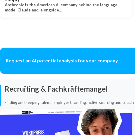
Anthropic is the American AI company behind the language
model Claude and, alongside…
Request an AI potential analysis for your company
Recruiting & Fachkräftemangel
Finding and keeping talent: employer branding, active sourcing and social r