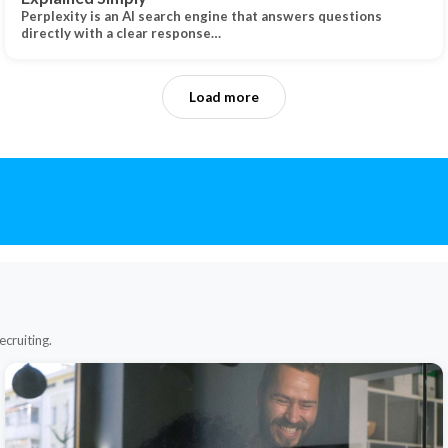
Perplexity is an AI search engine that answers questions
directly with a clear response…
Load more
ecruiting.