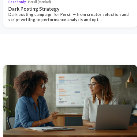
Case Study
· Persil (Henkel)
Dark Posting Strategy
Dark posting campaign for Persil — from creator selection and
script writing to performance analysis and opt…