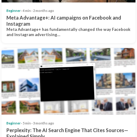
Beginner
· 4 min · 2 months ago
Meta Advantage+: AI campaigns on Facebook and
Instagram
Meta Advantage+ has fundamentally changed the way Facebook
and Instagram advertising…
Beginner
· 5 min · 3 months ago
Perplexity: The AI Search Engine That Cites Sources—
Explained Simply