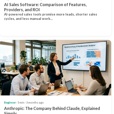
AI Sales Software: Comparison of Features,
Providers, and ROI
AI-powered sales tools promise more leads, shorter sales
cycles, and less manual work…
Beginner
· 5 min · 3 months ago
Anthropic: The Company Behind Claude, Explained
Simply