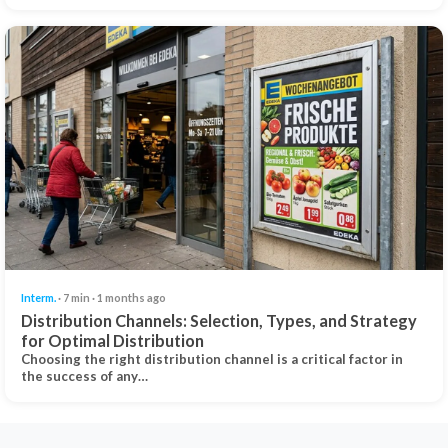
Interm.
· 7 min · 1 months ago
Distribution Channels: Selection, Types, and Strategy
for Optimal Distribution
Choosing the right distribution channel is a critical factor in
the success of any…