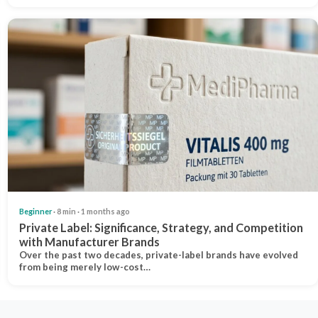
Beginner
· 8 min · 1 months ago
Private Label: Significance, Strategy, and Competition
with Manufacturer Brands
Over the past two decades, private-label brands have evolved
from being merely low-cost…