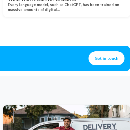
Every language model, such as ChatGPT, has been trained on
massive amounts of digital…
Get in touch