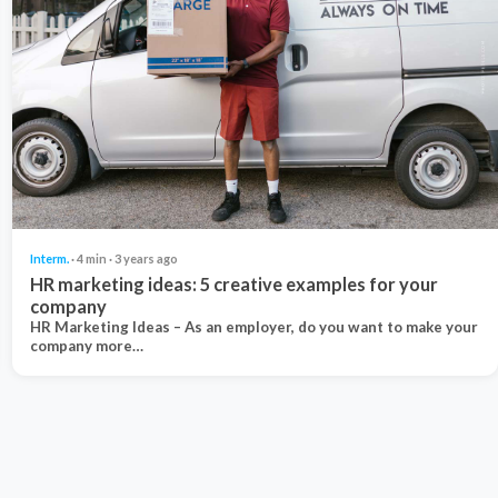
Interm.
· 4 min · 3 years ago
HR marketing ideas: 5 creative examples for your
company
HR Marketing Ideas – As an employer, do you want to make your
company more…