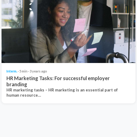
Interm.
· 5 min · 3 years ago
HR Marketing Tasks: For successful employer
branding
HR marketing tasks – HR marketing is an essential part of
human resource…