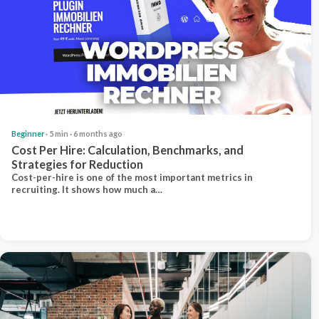
Beginner
· 5 min · 6 months ago
Cost Per Hire: Calculation, Benchmarks, and
Strategies for Reduction
Cost-per-hire is one of the most important metrics in
recruiting. It shows how much a…