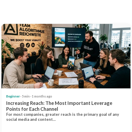
Beginner
· 5 min · 1 months ago
Increasing Reach: The Most Important Leverage
Points for Each Channel
For most companies, greater reach is the primary goal of any
social media and content…