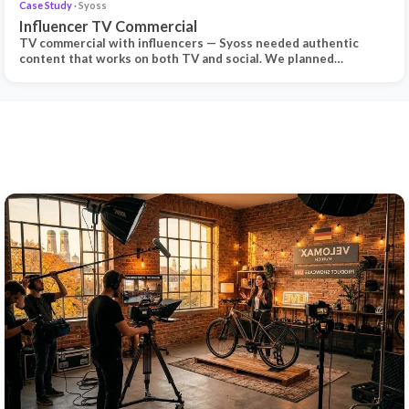
Case Study
· Syoss
Influencer TV Commercial
TV commercial with influencers — Syoss needed authentic
content that works on both TV and social. We planned…