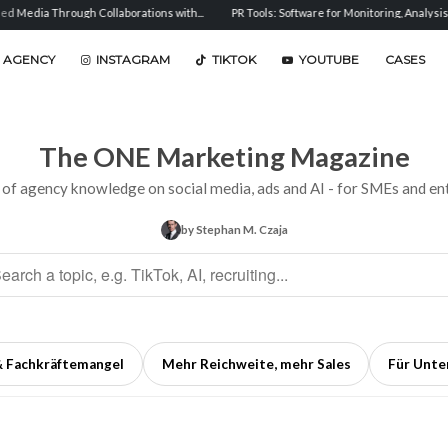
h Collaborations with...
PR Tools: Software for Monitoring, Analysis, and...
Sent
 AGENCY
INSTAGRAM
TIKTOK
YOUTUBE
CASES
The ONE Marketing Magazine
 of agency knowledge on social media, ads and AI - for SMEs and ent
by Stephan M. Czaja
& Fachkräftemangel
Mehr Reichweite, mehr Sales
Für Unt