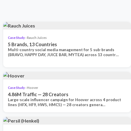
Case Study
· Rauch Juices
5 Brands, 13 Countries
Multi-country social media management for 5 sub-brands
(BRAVO, HAPPY DAY, JUICE BAR, MYTEA) across 13 countr…
Case Study
· Hoover
4.86M Traffic — 28 Creators
Large-scale influencer campaign for Hoover across 4 product
lines (HFX, HF9, HW5, HMC5) — 28 creators genera…