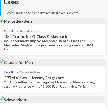
Cases
Success stories and campaign results from our clients.
Case Study
· Mercedes-Benz
1M+ Traffic for G-Class & Maybach
Influencer marketing for Mercedes-Benz G-Class and
Mercedes-Maybach — 2 premium creators generated 1M+
traff…
Case Study
· Chassis for Men
2.77M Views — Jeremy Fragrance
YouTube influencer campaign for Chassis for Men featuring
Jeremy Fragrance — the "1,000 Push Ups in New York…