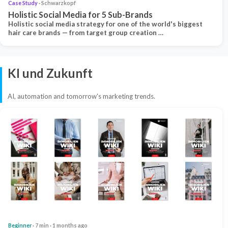
Case Study
· Schwarzkopf
Holistic Social Media for 5 Sub-Brands
Holistic social media strategy for one of the world's biggest
hair care brands — from target group creation …
KI und Zukunft
AI, automation and tomorrow's marketing trends.
Beginner
· 7 min · 1 months ago