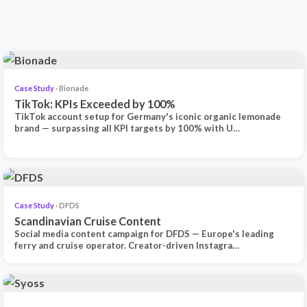
Case Study
· Bionade
TikTok: KPIs Exceeded by 100%
TikTok account setup for Germany's iconic organic lemonade
brand — surpassing all KPI targets by 100% with U…
Case Study
· DFDS
Scandinavian Cruise Content
Social media content campaign for DFDS — Europe's leading
ferry and cruise operator. Creator-driven Instagra…