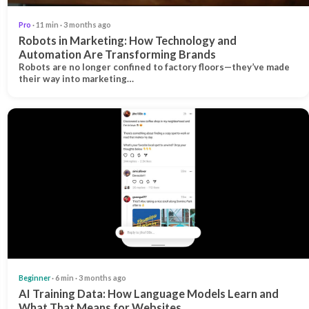
Pro
· 11 min · 3 months ago
Robots in Marketing: How Technology and
Automation Are Transforming Brands
Robots are no longer confined to factory floors—they’ve made
their way into marketing…
Beginner
· 6 min · 3 months ago
AI Training Data: How Language Models Learn and
What That Means for Websites