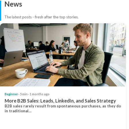
News
The latest posts - fresh after the top stories.
Beginner
· 5 min · 1 months ago
More B2B Sales: Leads, LinkedIn, and Sales Strategy
B2B sales rarely result from spontaneous purchases, as they do
in traditional…