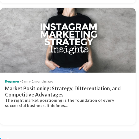
Beginner
· 6 min · 1 months ago
Market Positioning: Strategy, Differentiation, and
Competitive Advantages
The right market positioning is the foundation of every
successful business. It defines…