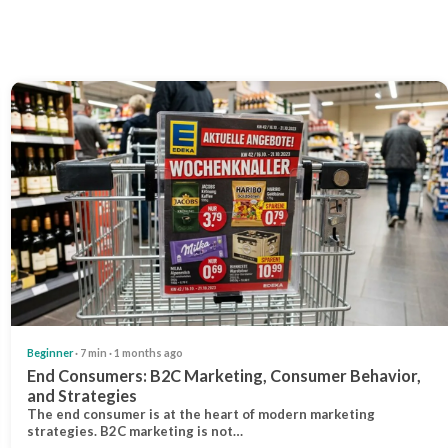
Beginner
· 7 min · 1 months ago
End Consumers: B2C Marketing, Consumer Behavior,
and Strategies
The end consumer is at the heart of modern marketing
strategies. B2C marketing is not…