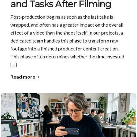
and Tasks After Filming
Post-production begins as soon as the last take is
wrapped, and often has a greater impact on the overall
effect of a video than the shoot itself. In our projects, a
dedicated team handles this phase to transform raw
footage into a finished product for content creation.
This phase often determines whether the time invested
[…]
Read more