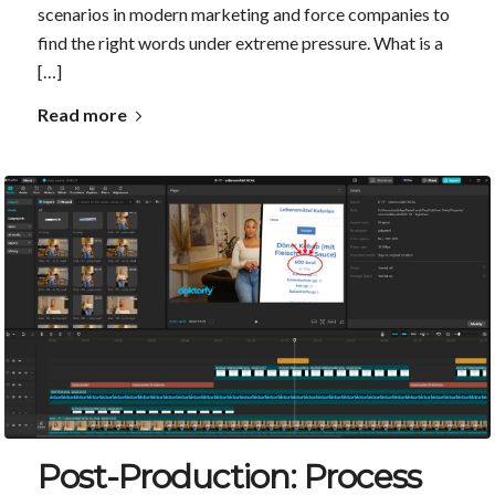
scenarios in modern marketing and force companies to
find the right words under extreme pressure. What is a
[…]
Read more
Post-Production: Process