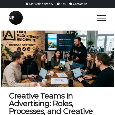
Marketing agency
Ads
Contact us
Creative Teams in
Advertising: Roles,
Processes, and Creative