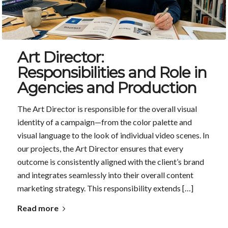
Art Director:
Responsibilities and Role in
Agencies and Production
The Art Director is responsible for the overall visual
identity of a campaign—from the color palette and
visual language to the look of individual video scenes. In
our projects, the Art Director ensures that every
outcome is consistently aligned with the client’s brand
and integrates seamlessly into their overall content
marketing strategy. This responsibility extends […]
Read more