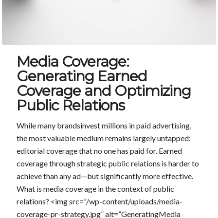
Media Coverage:
Generating Earned
Coverage and Optimizing
Public Relations
While many brandsinvest millions in paid advertising,
the most valuable medium remains largely untapped:
editorial coverage that no one has paid for. Earned
coverage through strategic public relations is harder to
achieve than any ad—but significantly more effective.
What is media coverage in the context of public
relations? <img src=”/wp-content/uploads/media-
coverage-pr-strategy.jpg” alt=”GeneratingMedia