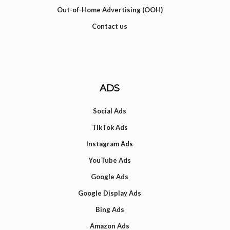
Out-of-Home Advertising (OOH)
Contact us
ADS
Social Ads
TikTok Ads
Instagram Ads
YouTube Ads
Google Ads
Google Display Ads
Bing Ads
Amazon Ads