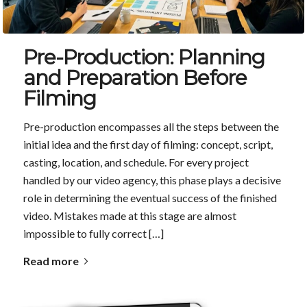
Pre-Production: Planning
and Preparation Before
Filming
Pre-production encompasses all the steps between the
initial idea and the first day of filming: concept, script,
casting, location, and schedule. For every project
handled by our video agency, this phase plays a decisive
role in determining the eventual success of the finished
video. Mistakes made at this stage are almost
impossible to fully correct […]
Read more