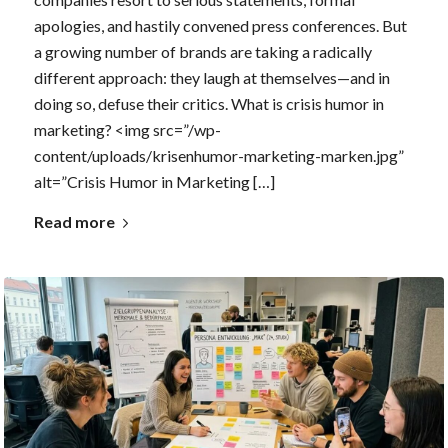
apologies, and hastily convened press conferences. But
a growing number of brands are taking a radically
different approach: they laugh at themselves—and in
doing so, defuse their critics. What is crisis humor in
marketing? <img src=”/wp-
content/uploads/krisenhumor-marketing-marken.jpg”
alt=”Crisis Humor in Marketing […]
Read more