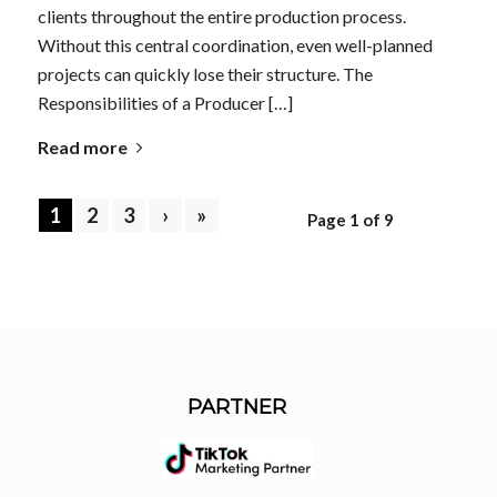
clients throughout the entire production process.
Without this central coordination, even well-planned
projects can quickly lose their structure. The
Responsibilities of a Producer […]
Read more
1
2
3
›
»
Page 1 of 9
PARTNER