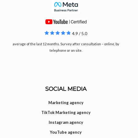
4.9 / 5.0
average of the last 12 months. Survey after consultation – online, by
telephone or on site.
SOCIAL MEDIA
Marketing agency
TikTok Marketing agency
Instagram agency
YouTube agency