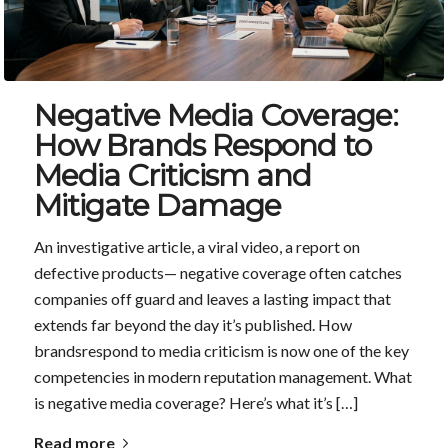
Negative Media Coverage:
How Brands Respond to
Media Criticism and
Mitigate Damage
An investigative article, a viral video, a report on
defective products— negative coverage often catches
companies off guard and leaves a lasting impact that
extends far beyond the day it’s published. How
brandsrespond to media criticism is now one of the key
competencies in modern reputation management. What
is negative media coverage? Here’s what it’s […]
Read more