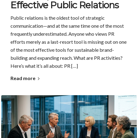
Effective Public Relations
Public relations is the oldest tool of strategic
communication—and at the same time one of the most
frequently underestimated. Anyone who views PR
efforts merely as a last-resort tool is missing out on one
of the most effective tools for sustainable brand-
building and expanding reach. What are PR activities?
Here’s what it’s all about: PR […]
Read more