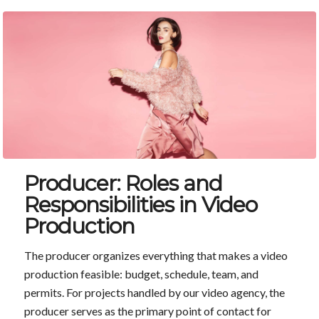
Producer: Roles and
Responsibilities in Video
Production
The producer organizes everything that makes a video
production feasible: budget, schedule, team, and
permits. For projects handled by our video agency, the
producer serves as the primary point of contact for