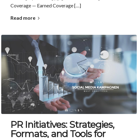
Coverage — Earned Coverage […]
Read more
PR Initiatives: Strategies,
Formats, and Tools for