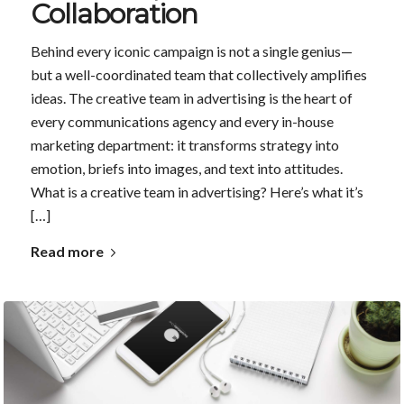
Collaboration
Behind every iconic campaign is not a single genius—
but a well-coordinated team that collectively amplifies
ideas. The creative team in advertising is the heart of
every communications agency and every in-house
marketing department: it transforms strategy into
emotion, briefs into images, and text into attitudes.
What is a creative team in advertising? Here’s what it’s
[…]
Read more