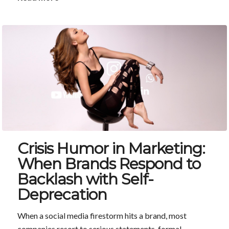
Crisis Humor in Marketing:
When Brands Respond to
Backlash with Self-
Deprecation
When a social media firestorm hits a brand, most
companies resort to serious statements, formal