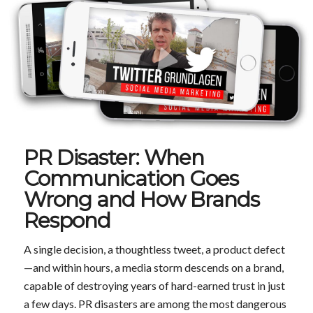
PR Disaster: When
Communication Goes
Wrong and How Brands
Respond
A single decision, a thoughtless tweet, a product defect
—and within hours, a media storm descends on a brand,
capable of destroying years of hard-earned trust in just
a few days. PR disasters are among the most dangerous