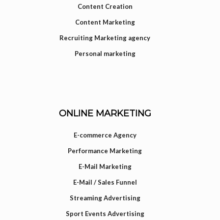
Content Creation
Content Marketing
Recruiting Marketing agency
Personal marketing
ONLINE MARKETING
E-commerce Agency
Performance Marketing
E-Mail Marketing
E-Mail / Sales Funnel
Streaming Advertising
Sport Events Advertising