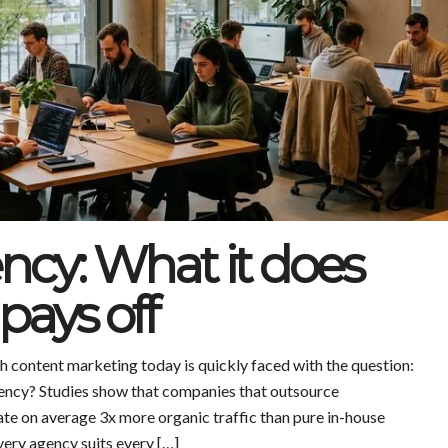
ncy: What it does
pays off
 content marketing today is quickly faced with the question:
agency? Studies show that companies that outsource
te on average 3x more organic traffic than pure in-house
very agency suits every […]