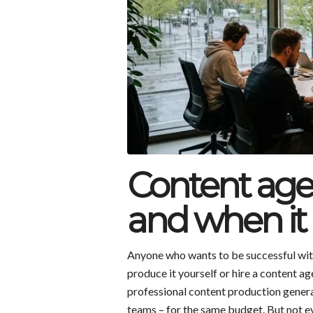
Content age
and when it 
Anyone who wants to be successful with
produce it yourself or hire a content 
professional content production genera
teams – for the same budget. But not e