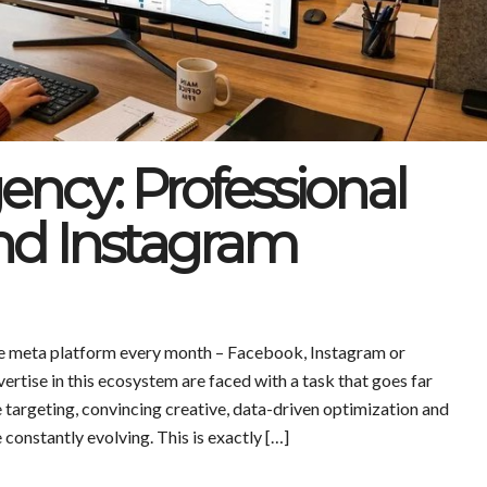
ncy: Professional
nd Instagram
one meta platform every month – Facebook, Instagram or
tise in this ecosystem are faced with a task that goes far
 targeting, convincing creative, data-driven optimization and
constantly evolving. This is exactly […]