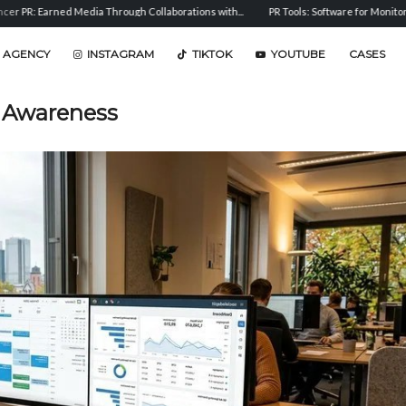
Media Through Collaborations with...
PR Tools: Software for Monitoring, Analysis, and
 AGENCY
INSTAGRAM
TIKTOK
YOUTUBE
CASES
 Awareness