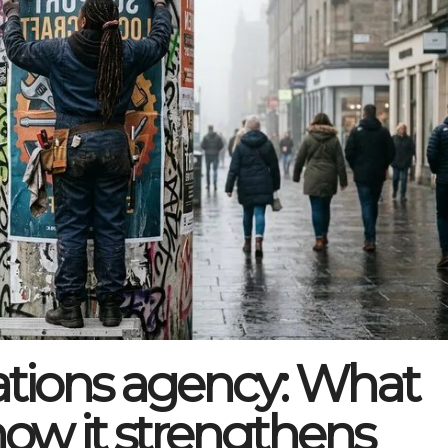
ions agency: What
how it strengthens