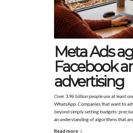
Meta Ads age
Facebook a
advertising
Over 3.96 billion people use at least 
WhatsApp. Companies that want to adver
beyond simply setting budgets: precise
an understanding of algorithms that are 
Read more