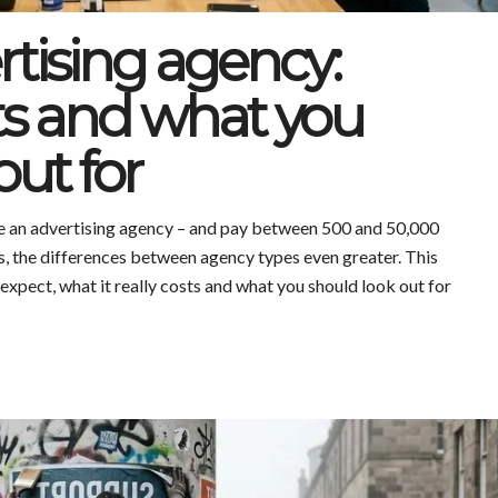
rtising agency:
sts and what you
out for
re an advertising agency – and pay between 500 and 50,000
, the differences between agency types even greater. This
xpect, what it really costs and what you should look out for