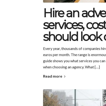
Hire an adve
services, co
should look 
Every year, thousands of companies hi
euros per month. The range is enormous
guide shows you what services you can e
when choosing an agency. What […]
Read more