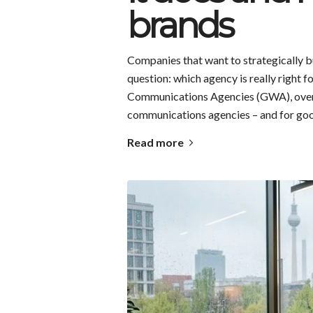
brands
Companies that want to strategically bu
question: which agency is really right 
Communications Agencies (GWA), over
communications agencies – and for go
Read more