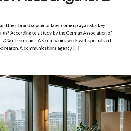
ild their brand sooner or later come up against a key
for us? According to a study by the German Association of
 70% of German DAX companies work with specialized
od reason. A communications agency […]