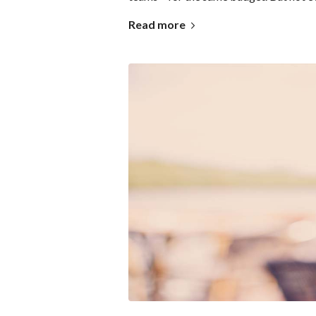
Read more