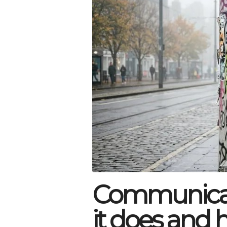
Communicat
it does and 