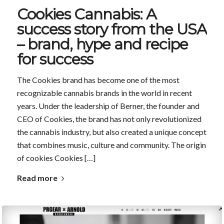
Cookies Cannabis: A
success story from the USA
– brand, hype and recipe
for success
The Cookies brand has become one of the most
recognizable cannabis brands in the world in recent
years. Under the leadership of Berner, the founder and
CEO of Cookies, the brand has not only revolutionized
the cannabis industry, but also created a unique concept
that combines music, culture and community. The origin
of cookies Cookies […]
Read more