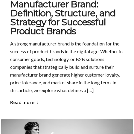
Manufacturer Brand:
Definition, Structure, and
Strategy for Successful
Product Brands
A strong manufacturer brand is the foundation for the
success of product brands in the digital age. Whether in
consumer goods, technology, or B2B solutions,
companies that strategically build and nurture their
manufacturer brand generate higher customer loyalty,
price tolerance, and market share in the long term. In
this article, we explore what defines a […]
Read more