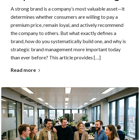
A strong brand is a company’s most valuable asset—it
determines whether consumers are willing to pay a
premium price, remain loyal, and actively recommend
the company to others. But what exactly defines a
brand, how do you systematically build one, and why is
strategic brand management more important today
than ever before? This article provides […]
Read more