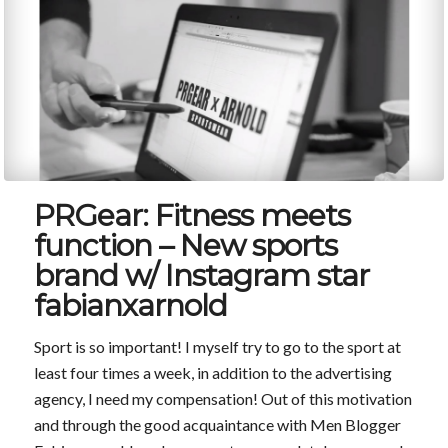
PRGear: Fitness meets
function – New sports
brand w/ Instagram star
fabianxarnold
Sport is so important! I myself try to go to the sport at
least four times a week, in addition to the advertising
agency, I need my compensation! Out of this motivation
and through the good acquaintance with Men Blogger