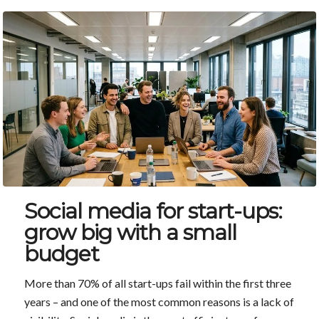
Social media for start-ups:
grow big with a small
budget
More than 70% of all start-ups fail within the first three
years – and one of the most common reasons is a lack of