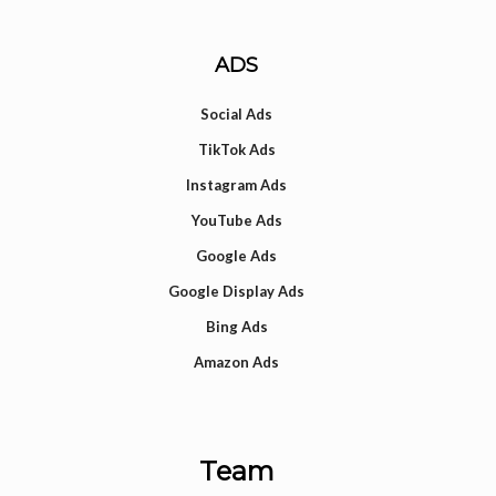
ADS
Social Ads
TikTok Ads
Instagram Ads
YouTube Ads
Google Ads
Google Display Ads
Bing Ads
Amazon Ads
Team