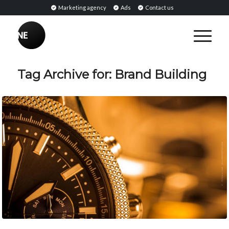
Marketing agency
Ads
Contact us
Tag Archive for:
Brand Building