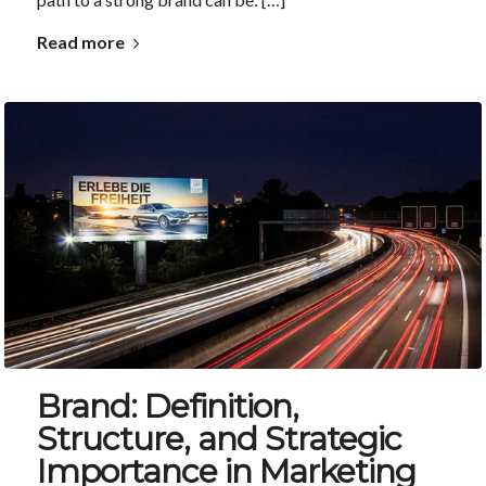
Read more
Brand: Definition,
Structure, and Strategic
Importance in Marketing