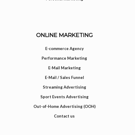
ONLINE MARKETING
E-commerce Agency
Performance Marketing
E-Mail Marketing
E-Mail / Sales Funnel
Streaming Advertising
Sport Events Advertising
Out-of-Home Advertising (OOH)
Contact us