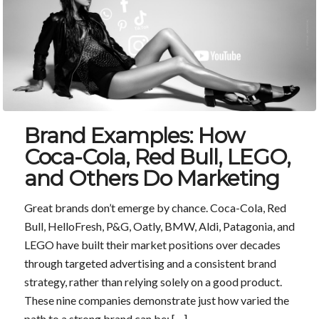
Brand Examples: How
Coca-Cola, Red Bull, LEGO,
and Others Do Marketing
Great brands don’t emerge by chance. Coca-Cola, Red
Bull, HelloFresh, P&G, Oatly, BMW, Aldi, Patagonia, and
LEGO have built their market positions over decades
through targeted advertising and a consistent brand
strategy, rather than relying solely on a good product.
These nine companies demonstrate just how varied the
path to a strong brand can be: […]