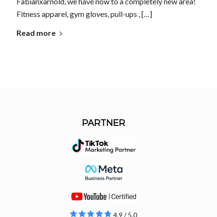
Fabianxarnold, we have now to a completely new area!
Fitness apparel, gym gloves, pull-ups , […]
Read more
PARTNER
4.9 / 5.0