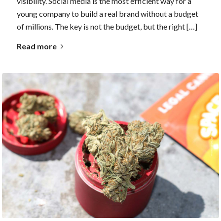
visibility. Social media is the most efficient way for a
young company to build a real brand without a budget
of millions. The key is not the budget, but the right […]
Read more