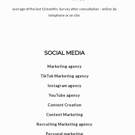
average of the last 12 months. Survey after consultation – online, by
telephone or on site.
SOCIAL MEDIA
Marketing agency
TikTok Marketing agency
Instagram agency
YouTube agency
Content Creation
Content Marketing
Recruiting Marketing agency
Personal marketing