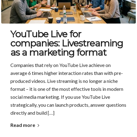
YouTube Live for
companies: Livestreaming
as a marketing format
Companies that rely on YouTube Live achieve on
average 6 times higher interaction rates than with pre-
produced videos. Live streaming is no longer a niche
format – it is one of the most effective tools in modern
social media marketing. If you use YouTube Live
strategically, you can launch products, answer questions
directly and build […]
Read more