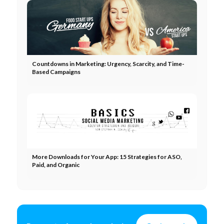
Countdowns in Marketing: Urgency, Scarcity, and Time-
Based Campaigns
More Downloads for Your App: 15 Strategies for ASO,
Paid, and Organic