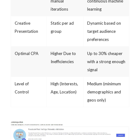
manual
continuous machine
iterations
learning
Creative
Static per ad
Dynamic based on
Presentation
group
target audience
preferences
Optimal CPA
Higher Due to
Up to 30% cheaper
Inefficiencies
with a strong enough
signal
Level of
High (Interests,
Medium (minimum
Control
Age, Location)
demographics and
geos only)