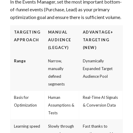
In the Events Manager, set the most important bottom-
of-funnel events (Purchase, Lead) as your primary
optimization goal and ensure there is sufficient volume.
TARGETING
MANUAL
ADVANTAGE+
APPROACH
AUDIENCE
TARGETING
(LEGACY)
(NEW)
Range
Narrow,
Dynamically
manually
Expanded Target
defined
Audience Pool
segments
Basis for
Human
Real-Time AI Signals
Optimization
Assumptions &
& Conversion Data
Tests
Learning speed
Slowly through
Fast thanks to