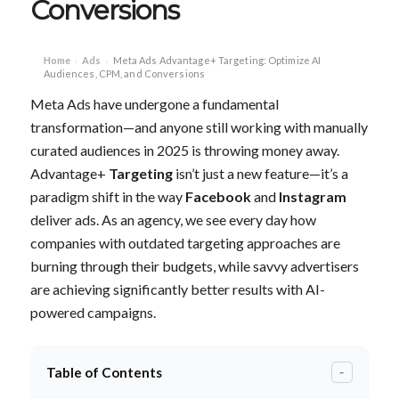
Conversions
Home
Ads
Meta Ads Advantage+ Targeting: Optimize AI
›
›
Audiences, CPM, and Conversions
Meta Ads have undergone a fundamental
transformation—and anyone still working with manually
curated audiences in 2025 is throwing money away.
Advantage+
Targeting
isn’t just a new feature—it’s a
paradigm shift in the way
Facebook
and
Instagram
deliver ads. As an agency, we see every day how
companies with outdated targeting approaches are
burning through their budgets, while savvy advertisers
are achieving significantly better results with AI-
powered campaigns.
Table of Contents
-