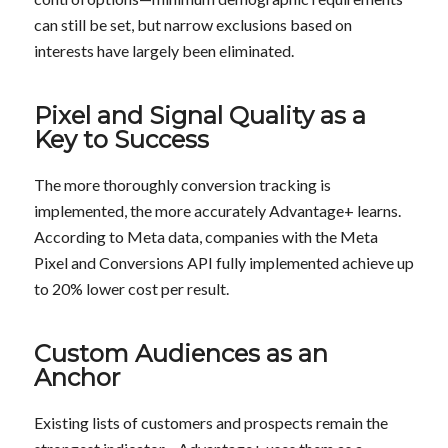
can still be set, but narrow exclusions based on
interests have largely been eliminated.
Pixel and Signal Quality as a
Key to Success
The more thoroughly conversion tracking is
implemented, the more accurately Advantage+ learns.
According to Meta data, companies with the Meta
Pixel and Conversions API fully implemented achieve up
to 20% lower cost per result.
Custom Audiences
as an
Anchor
Existing lists of customers and prospects remain the