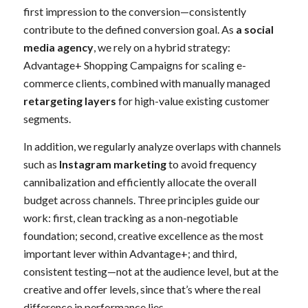
first impression to the conversion—consistently
contribute to the defined conversion goal. As
a social
media agency
, we rely on a hybrid strategy:
Advantage+ Shopping Campaigns for scaling e-
commerce clients, combined with manually managed
retargeting layers
for high-value existing customer
segments.
In addition, we regularly analyze overlaps with channels
such as
Instagram marketing
to avoid frequency
cannibalization and efficiently allocate the overall
budget across channels. Three principles guide our
work: first, clean tracking as a non-negotiable
foundation; second, creative excellence as the most
important lever within Advantage+; and third,
consistent testing—not at the audience level, but at the
creative and offer levels, since that’s where the real
difference in performance lies.