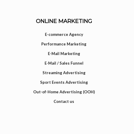
ONLINE MARKETING
E-commerce Agency
Performance Marketing
E-Mail Marketing
E-Mail / Sales Funnel
Streaming Advertising
Sport Events Advertising
Out-of-Home Advertising (OOH)
Contact us