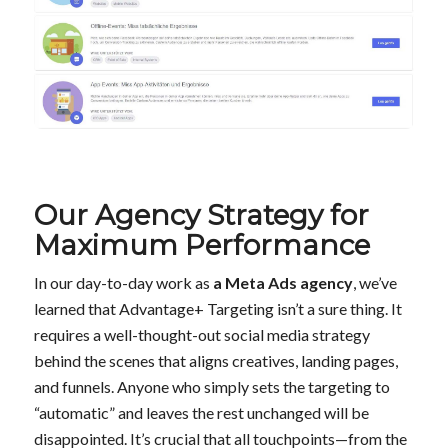
Our Agency Strategy for
Maximum Performance
In our day-to-day work as
a Meta Ads agency
, we’ve
learned that Advantage+ Targeting isn’t a sure thing. It
requires a well-thought-out social media strategy
behind the scenes that aligns creatives, landing pages,
and funnels. Anyone who simply sets the targeting to
“automatic” and leaves the rest unchanged will be
disappointed. It’s crucial that all touchpoints—from the