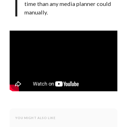
time than any media planner could
manually.
YOU MIGHT ALSO LIKE