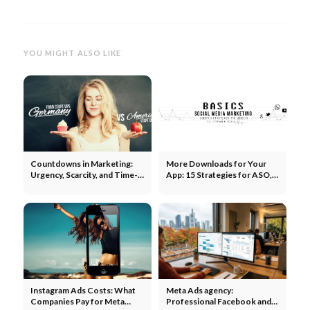
YOU MIGHT ALSO LIKE
Countdowns in Marketing:
More Downloads for Your
Urgency, Scarcity, and Time-
App: 15 Strategies for ASO,
Based Campaigns
Paid, and Organic
Instagram Ads Costs: What
Meta Ads agency:
Companies Pay for Meta
Professional Facebook and