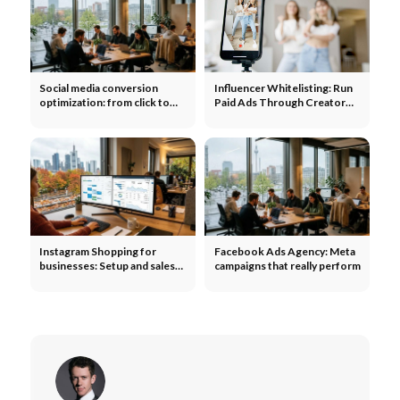
Social media conversion
Influencer Whitelisting: Run
optimization: from click to
Paid Ads Through Creator
purchase
Accounts and Scale Your
Reach
Instagram Shopping for
Facebook Ads Agency: Meta
businesses: Setup and sales
campaigns that really perform
optimization