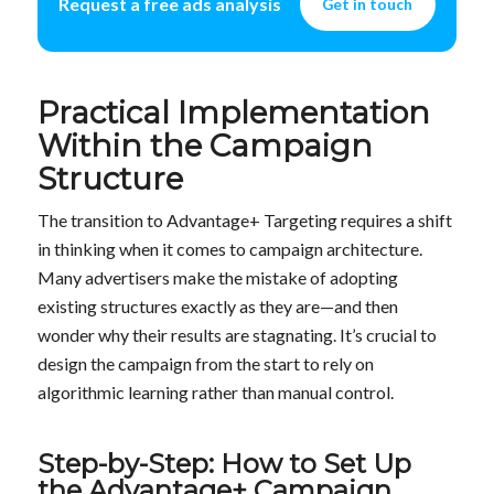
Request a free ads analysis
Get in touch
Practical Implementation
Within the Campaign
Structure
The transition to Advantage+ Targeting requires a shift
in thinking when it comes to campaign architecture.
Many advertisers make the mistake of adopting
existing structures exactly as they are—and then
wonder why their results are stagnating. It’s crucial to
design the campaign from the start to rely on
algorithmic learning rather than manual control.
Step-by-Step: How to Set Up
the Advantage+ Campaign