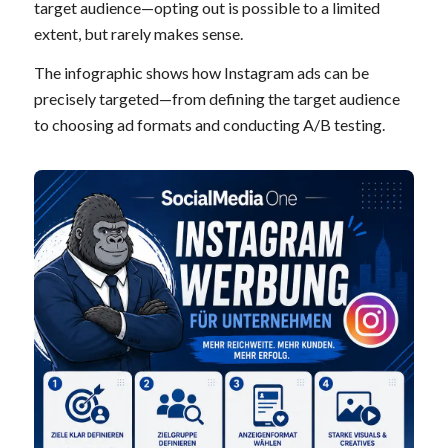
target audience—opting out is possible to a limited
extent, but rarely makes sense.
The infographic shows how Instagram ads can be
precisely targeted—from defining the target audience
to choosing ad formats and conducting A/B testing.