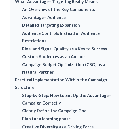
What Advantage+ Targeting Really Means
An Overview of the Key Components
Advantage+ Audience
Detailed Targeting Expansion
Audience Controls Instead of Audience
Restrictions
Pixel and Signal Quality as a Key to Success
Custom Audiences as an Anchor
Campaign Budget Optimization (CBO) as a
Natural Partner
Practical Implementation Within the Campaign
Structure
Step-by-Step: How to Set Up the Advantage+
Campaign Correctly
Clearly Define the Campaign Goal
Plan for a learning phase
Creative Diversity as a Driving Force