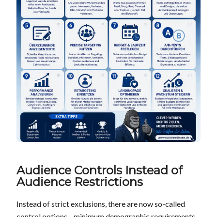
Audience Controls Instead of
Audience Restrictions
Instead of strict exclusions, there are now so-called
control options—minimum demographic requirements