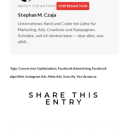
ABOUT THE AUTHOR
CHEFREDAKTION
Stephan M. Czaja
Unternehmer, Nerd und Coder mit Liebe für
Marketing, Ads, Creatives und Kampagnen.
Schreibe, seit ich denken kann — über alles, was
zählt.
Tags:
Conversion Optimization
,
Facebook Advertising
,
Facebook
algorithm
,
Instagram Ads
,
Meta Ads
,
Scarcity
,
Voz da marca
SHARE THIS
ENTRY