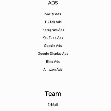
ADS
Social Ads
TikTok Ads
Instagram Ads
YouTube Ads
Google Ads
Google Display Ads
Bing Ads
Amazon Ads
Team
E-Mail