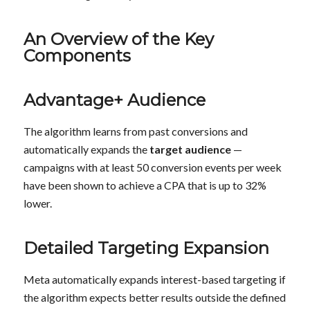
An Overview of the Key
Components
Advantage+ Audience
The algorithm learns from past conversions and
automatically expands the
target audience
—
campaigns with at least 50 conversion events per week
have been shown to achieve a CPA that is up to 32%
lower.
Detailed Targeting Expansion
Meta automatically expands interest-based targeting if
the algorithm expects better results outside the defined