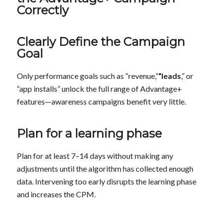
Correctly
Clearly Define the Campaign
Goal
Only performance goals such as “revenue,”
“leads
,” or
“app installs” unlock the full range of Advantage+
features—awareness campaigns benefit very little.
Plan for a learning phase
Plan for at least 7–14 days without making any
adjustments until the algorithm has collected enough
data. Intervening too early disrupts the learning phase
and increases the CPM.