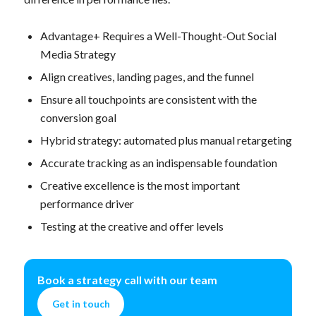
Advantage+ Requires a Well-Thought-Out Social
Media Strategy
Align creatives, landing pages, and the funnel
Ensure all touchpoints are consistent with the
conversion goal
Hybrid strategy: automated plus manual retargeting
Accurate tracking as an indispensable foundation
Creative excellence is the most important
performance driver
Testing at the creative and offer levels
Book a strategy call with our team
Get in touch