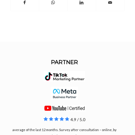
PARTNER
4.9 / 5.0
average of the last 12 months. Survey after consultation – online, by