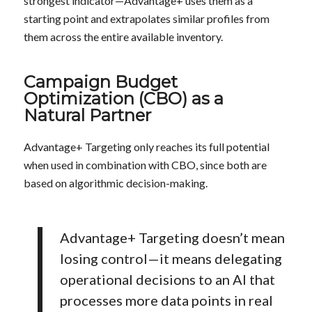
strongest indicator—Advantage+ uses them as a
starting point and extrapolates similar profiles from
them across the entire available inventory.
Campaign Budget
Optimization (CBO) as a
Natural Partner
Advantage+ Targeting only reaches its full potential
when used in combination with CBO, since both are
based on algorithmic decision-making.
Advantage+ Targeting doesn’t mean
losing control—it means delegating
operational decisions to an AI that
processes more data points in real