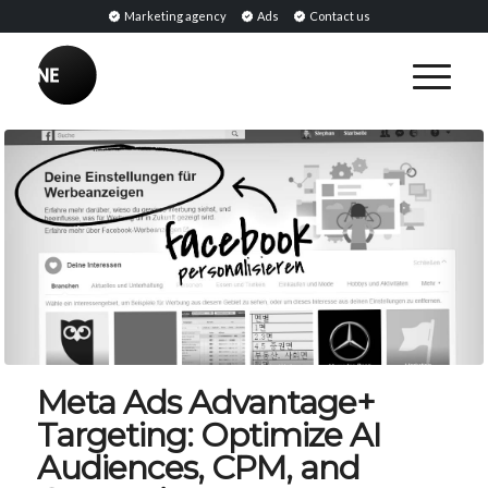
Marketing agency
Ads
Contact us
Meta Ads Advantage+
Targeting: Optimize AI
Audiences, CPM, and