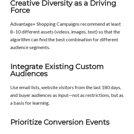
Creative Diversity as a Driving
Force
Advantage+ Shopping Campaigns recommend at least
8–10 different assets (videos, images, text) so that the
algorithm can find the best combination for different
audience segments.
Integrate Existing Custom
Audiences
Use email lists, website visitors from the last 180 days,
and buyer audiences as input—not as restrictions, but as
a basis for learning.
Prioritize Conversion Events