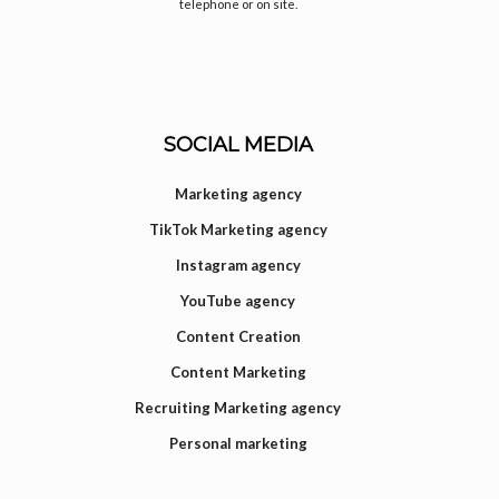
telephone or on site.
SOCIAL MEDIA
Marketing agency
TikTok Marketing agency
Instagram agency
YouTube agency
Content Creation
Content Marketing
Recruiting Marketing agency
Personal marketing