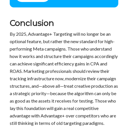
Conclusion
By 2025, Advantage+ Targeting will no longer be an
optional feature, but rather the new standard for high-
performing Meta campaigns. Those who understand
how it works and structure their campaigns accordingly
can achieve significant efficiency gains in CPA and
ROAS. Marketing professionals should review their
tracking infrastructure now, modernize their campaign
structures, and—above all—treat creative production as
a strategic priority—because the algorithm can only be
as good as the assets it receives for testing. Those who
lay this foundation will gain a real competitive
advantage with Advantage+ over competitors who are
still thinking in terms of old targeting paradigms.