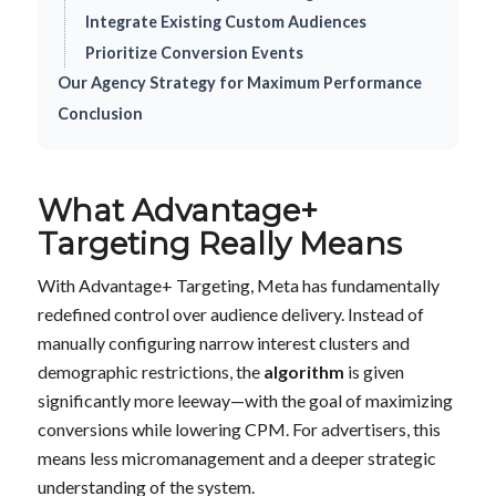
Integrate Existing Custom Audiences
Prioritize Conversion Events
Our Agency Strategy for Maximum Performance
Conclusion
What Advantage+
Targeting Really Means
With Advantage+ Targeting, Meta has fundamentally
redefined control over audience delivery. Instead of
manually configuring narrow interest clusters and
demographic restrictions, the
algorithm
is given
significantly more leeway—with the goal of maximizing
conversions while lowering CPM. For advertisers, this
means less micromanagement and a deeper strategic
understanding of the system.