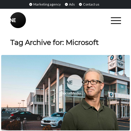
Marketing agency
Ads
Contact us
Tag Archive for:
Microsoft