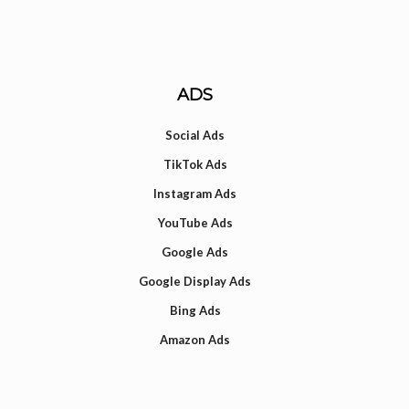
ADS
Social Ads
TikTok Ads
Instagram Ads
YouTube Ads
Google Ads
Google Display Ads
Bing Ads
Amazon Ads