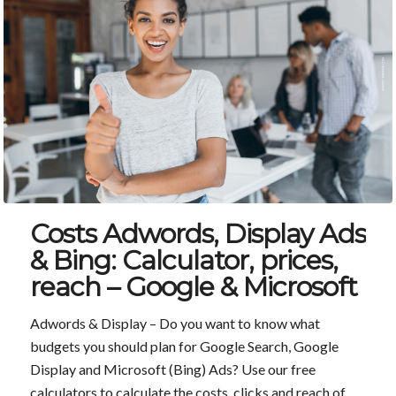
Costs Adwords, Display Ads
& Bing: Calculator, prices,
reach – Google & Microsoft
Adwords & Display – Do you want to know what
budgets you should plan for Google Search, Google
Display and Microsoft (Bing) Ads? Use our free
calculators to calculate the costs, clicks and reach of