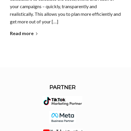
your campaigns – quickly, transparently and
realistically. This allows you to plan more efficiently and
get more out of your […]
Read more
PARTNER