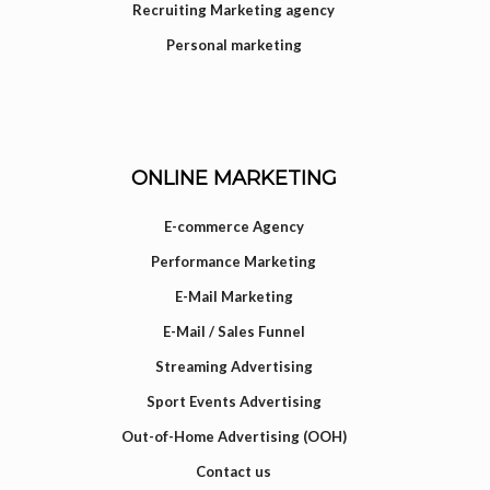
Recruiting Marketing agency
Personal marketing
ONLINE MARKETING
E-commerce Agency
Performance Marketing
E-Mail Marketing
E-Mail / Sales Funnel
Streaming Advertising
Sport Events Advertising
Out-of-Home Advertising (OOH)
Contact us