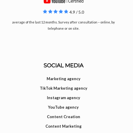
4.9 / 5.0
average of the last 12 months. Survey after consultation – online, by
telephone or on site.
SOCIAL MEDIA
Marketing agency
TikTok Marketing agency
Instagram agency
YouTube agency
Content Creation
Content Marketing