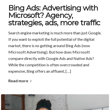
Bing Ads: Advertising with
Microsoft? Agency,
strategies, ads, more traffic
Search engine marketing is much more than just Google.
If you want to exploit the full potential of the digital
market, there is no getting around Bing Ads (now
Microsoft Advertising). But how does Microsoft
compare directly with Google Ads and Native Ads?
While the competition is often overcrowded and
expensive, Bing offers an affluent, […]
Read more